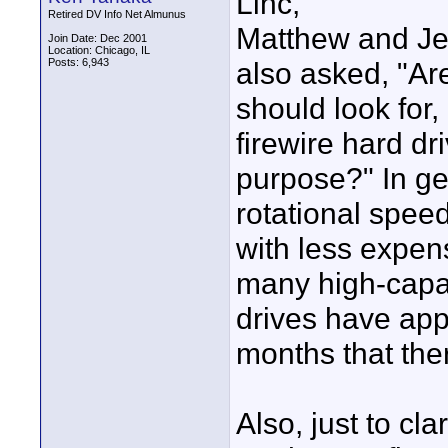
Linc,
Retired DV Info Net Almunus
Matthew and Jef
Join Date: Dec 2001
Location: Chicago, IL
Posts: 6,943
also asked, "Are
should look for,
firewire hard dri
purpose?" In gen
rotational spee
with less expen
many high-capac
drives have app
months that ther
Also, just to cl