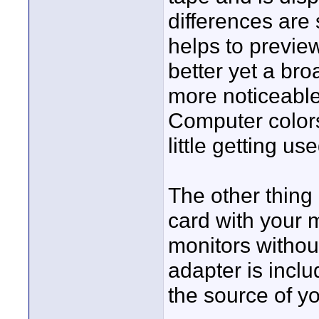
differences are 
helps to previe
better yet a bro
more noticeable 
Computer colors 
little getting u
The other thing 
card with your m
monitors without
adapter is incl
the source of yo