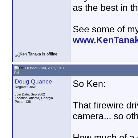
as the best in t
See some of my 
www.KenTana
October 22nd, 2002, 10:00
PM
Doug Quance
So Ken:
Regular Crew
Join Date: Sep 2002
Location: Atlanta, Georgia
Posts: 138
That firewire dr
camera... so ot
How much of a d