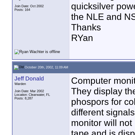
quicksilver pow
Join Date: Oct 2002
Posts: 164
the NLE and NS
Thanks
RYan
October 20th, 2002, 11:09 AM
Jeff Donald
Computer monito
Warden
They display the
Join Date: Mar 2002
Location: Clearwater, FL
Posts: 8,287
phospors for col
different signa
monitor will not
tape and is dis