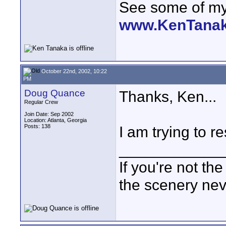
See some of my 
www.KenTana
October 22nd, 2002, 10:22
PM
Doug Quance
Thanks, Ken...
Regular Crew
Join Date: Sep 2002
Location: Atlanta, Georgia
Posts: 138
I am trying to r
____________
If you're not the
the scenery ne