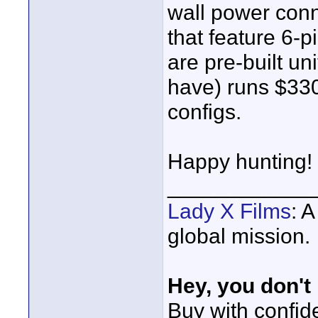
wall power con
that feature 6-
are pre-built un
have) runs $330
configs.
Happy hunting!
____________
Lady X Films
: 
global mission.
Hey, you don't
Buy with confi