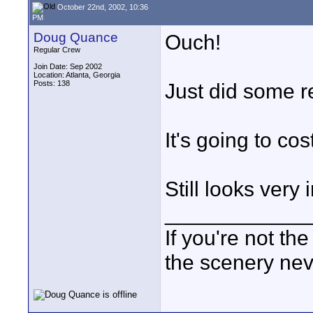
October 22nd, 2002, 10:36
PM
Doug Quance
Ouch!
Regular Crew
Join Date: Sep 2002
Location: Atlanta, Georgia
Posts: 138
Just did some r
It's going to cos
Still looks very 
____________
If you're not the
the scenery ne