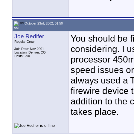
October 23rd, 2002, 01:50
AM
Joe Redifer
You should be f
Regular Crew
considering. I 
Join Date: Nov 2001
Location: Denver, CO
Posts: 290
processor 450mh
speed issues or 
always used a T
firewire device 
addition to the 
takes place.