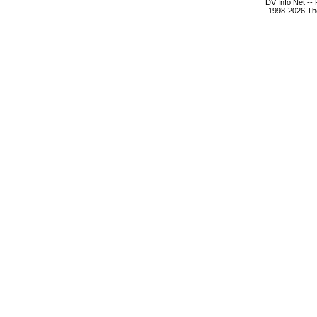
DV Info Net --
1998-2026 The