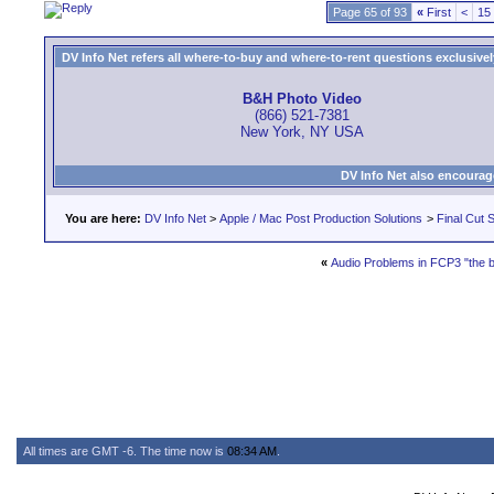
Page 65 of 93
«
First
<
15
DV Info Net refers all where-to-buy and where-to-rent questions exclusively 
B&H Photo Video
(866) 521-7381
New York, NY USA
DV Info Net also encourag
You are here:
DV Info Net
>
Apple / Mac Post Production Solutions
>
Final Cut S
«
Audio Problems in FCP3 "the 
All times are GMT -6. The time now is
08:34 AM
.