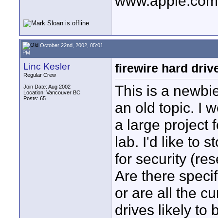
www.apple.com/
October 22nd, 2002, 05:01
PM
Linc Kesler
firewire hard driv
Regular Crew
This is a newbie
Join Date: Aug 2002
Location: Vancouver BC
Posts: 65
an old topic. I 
a large project 
lab. I'd like to 
for security (r
Are there specif
or are all the c
drives likely to