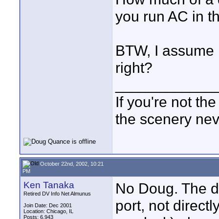
you run AC in th
BTW, I assume it
right?
____________
If you're not the
the scenery ne
October 22nd, 2002, 10:21
PM
Ken Tanaka
No Doug. The dr
Retired DV Info Net Almunus
port, not direct
Join Date: Dec 2001
Location: Chicago, IL
Posts: 6,943