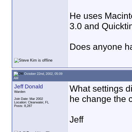
He uses Macint
3.0 and Quickti
Does anyone hav
October 22nd, 2002, 05:09
AM
Jeff Donald
What settings di
Warden
he change the 
Join Date: Mar 2002
Location: Clearwater, FL
Posts: 8,287
Jeff