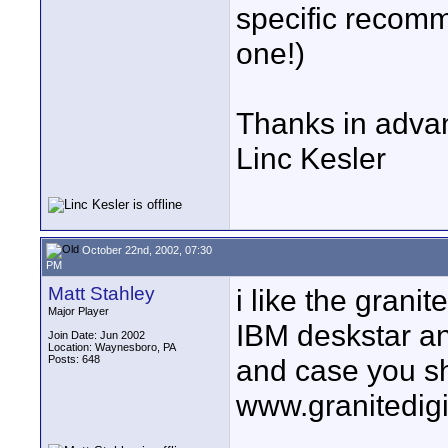
specific recomm
one!)
Thanks in adva
Linc Kesler
October 22nd, 2002, 07:30
PM
Matt Stahley
i like the grani
Major Player
IBM deskstar an
Join Date: Jun 2002
Location: Waynesboro, PA
Posts: 648
and case you s
www.granitedigi