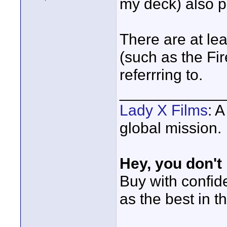
my deck) also p
There are at lea
(such as the Fir
referrring to.
____________
Lady X Films
: 
global mission.
Hey, you don't
Buy with confi
as the best in t