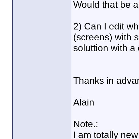
Would that be a
2) Can I edit w
(screens) with 
soluttion with a
Thanks in adva
Alain
Note.:
I am totally new 