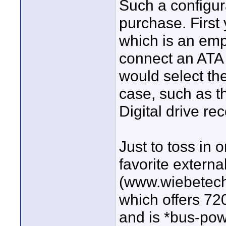
Such a configur
purchase. First
which is an empt
connect an ATA 
would select the
case, such as t
Digital drive r
Just to toss in
favorite externa
(www.wiebetech
which offers 72
and is *bus-pow