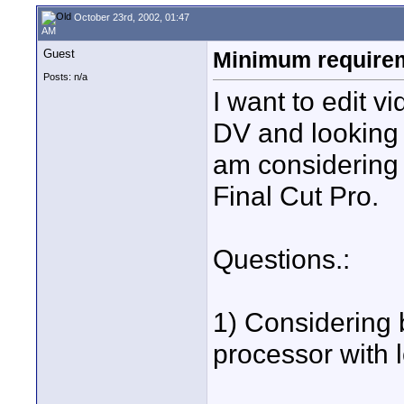
October 23rd, 2002, 01:47
AM
Guest
Minimum requireme
Posts: n/a
I want to edit v
DV and looking f
am considering 
Final Cut Pro.
Questions.:
1) Considering
processor with l