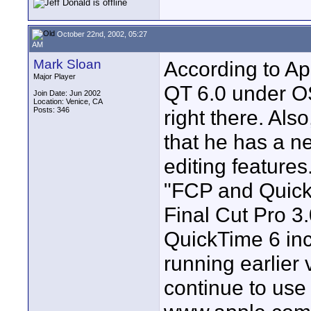
October 22nd, 2002, 05:27
AM
Mark Sloan
According to App
Major Player
QT 6.0 under OS
Join Date: Jun 2002
Location: Venice, CA
Posts: 346
right there. Als
that he has a ne
editing features
"FCP and Quic
Final Cut Pro 3.
QuickTime 6 in
running earlier
continue to use