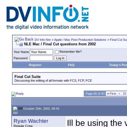
DV Info Net
>
Apple / Mac Post Production Solutions
>
Final Cut Su
NLE Mac / Final Cut questions from 2002
Remember Me?
Your Name
Password
Register
FAQ
Today's Pos
Final Cut Suite
Discussing the editing of all formats with FCS, FCP, FCE
Page 65 of 93
«
First
<
15
October 20th, 2002, 09:43
AM
Ryan Wachter
Ill be using the
Regular Crew