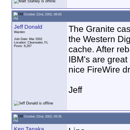
October 22nd, 2002, 08:00
PM
Jeff Donald
The Granite cas
Warden
the Western Dig
Join Date: Mar 2002
Location: Clearwater, FL
Posts: 8,287
cache. After re
IBM's are great 
nice FireWire dr
Jeff
October 22nd, 2002, 09:35
PM
Ken Tanaka