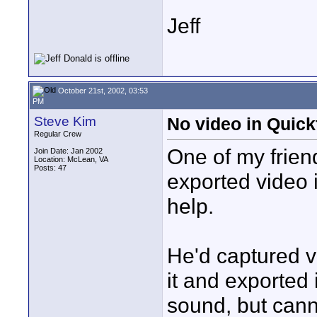
Jeff
October 21st, 2002, 03:53
PM
Steve Kim
No video in Quic
Regular Crew
One of my friend
Join Date: Jan 2002
Location: McLean, VA
Posts: 47
exported video 
help.
He'd captured v
it and exported
sound, but cann