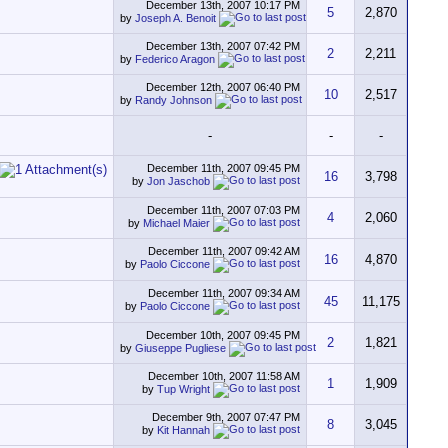
December 13th, 2007
10:17 PM
5
2,870
by
Joseph A. Benoit
December 13th, 2007
07:42 PM
2
2,211
by
Federico Aragon
December 12th, 2007
06:40 PM
10
2,517
by
Randy Johnson
-
-
-
December 11th, 2007
09:45 PM
16
3,798
by
Jon Jaschob
December 11th, 2007
07:03 PM
4
2,060
by
Michael Maier
December 11th, 2007
09:42 AM
16
4,870
by
Paolo Ciccone
December 11th, 2007
09:34 AM
45
11,175
by
Paolo Ciccone
December 10th, 2007
09:45 PM
2
1,821
by
Giuseppe Pugliese
December 10th, 2007
11:58 AM
1
1,909
by
Tup Wright
December 9th, 2007
07:47 PM
8
3,045
by
Kit Hannah