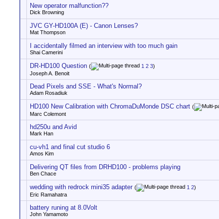
New operator malfunction??
Dick Browning
JVC GY-HD100A (E) - Canon Lenses?
Mat Thompson
I accidentally filmed an interview with too much gain
Shai Camerini
DR-HD100 Question
(
1
2
3
)
Joseph A. Benoit
Dead Pixels and SSE - What's Normal?
Adam Rosadiuk
HD100 New Calibration with ChromaDuMonde DSC chart
(
Marc Colemont
hd250u and Avid
Mark Han
cu-vh1 and final cut studio 6
Amos Kim
Delivering QT files from DRHD100 - problems playing
Ben Chace
wedding with redrock mini35 adapter
(
1
2
)
Eric Ramahatra
battery runing at 8.0Volt
John Yamamoto