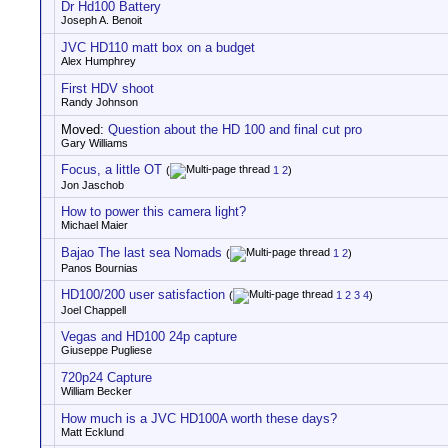
Dr Hd100 Battery
Joseph A. Benoit
JVC HD110 matt box on a budget
Alex Humphrey
First HDV shoot
Randy Johnson
Moved:
Question about the HD 100 and final cut pro
Gary Williams
Focus, a little OT
(
1
2
)
Jon Jaschob
How to power this camera light?
Michael Maier
Bajao The last sea Nomads
(
1
2
)
Panos Bournias
HD100/200 user satisfaction
(
1
2
3
4
)
Joel Chappell
Vegas and HD100 24p capture
Giuseppe Pugliese
720p24 Capture
William Becker
How much is a JVC HD100A worth these days?
Matt Ecklund