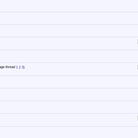
1
2
3
)