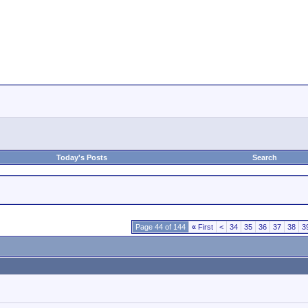
Today's Posts
Search
Page 44 of 144
«
First
<
34
35
36
37
38
3