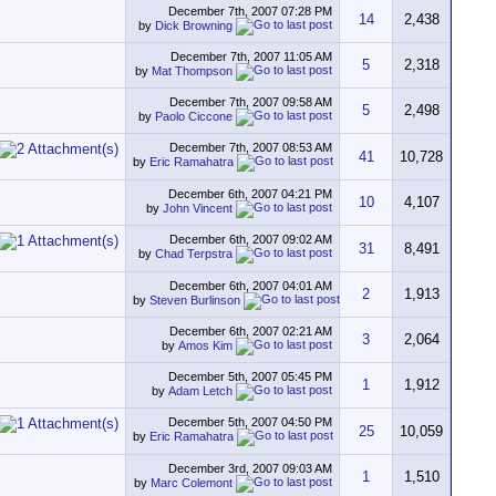
December 7th, 2007
07:28 PM
14
2,438
by
Dick Browning
December 7th, 2007
11:05 AM
5
2,318
by
Mat Thompson
December 7th, 2007
09:58 AM
5
2,498
by
Paolo Ciccone
December 7th, 2007
08:53 AM
41
10,728
by
Eric Ramahatra
December 6th, 2007
04:21 PM
10
4,107
by
John Vincent
December 6th, 2007
09:02 AM
31
8,491
by
Chad Terpstra
December 6th, 2007
04:01 AM
2
1,913
by
Steven Burlinson
December 6th, 2007
02:21 AM
3
2,064
by
Amos Kim
December 5th, 2007
05:45 PM
1
1,912
by
Adam Letch
December 5th, 2007
04:50 PM
25
10,059
by
Eric Ramahatra
December 3rd, 2007
09:03 AM
1
1,510
by
Marc Colemont