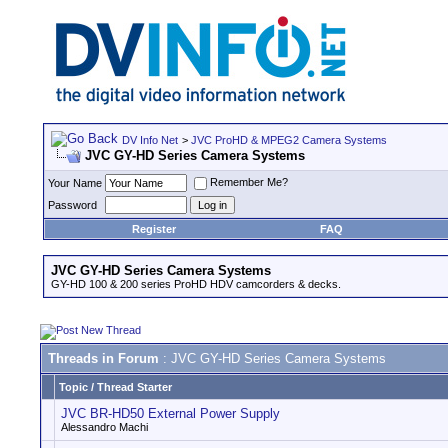
DV Info Net
>
JVC ProHD & MPEG2 Camera Systems
JVC GY-HD Series Camera Systems
Remember Me?
Your Name
Password
Register
FAQ
JVC GY-HD Series Camera Systems
GY-HD 100 & 200 series ProHD HDV camcorders & decks.
Threads in Forum
: JVC GY-HD Series Camera Systems
Topic
/
Thread Starter
JVC BR-HD50 External Power Supply
Alessandro Machi