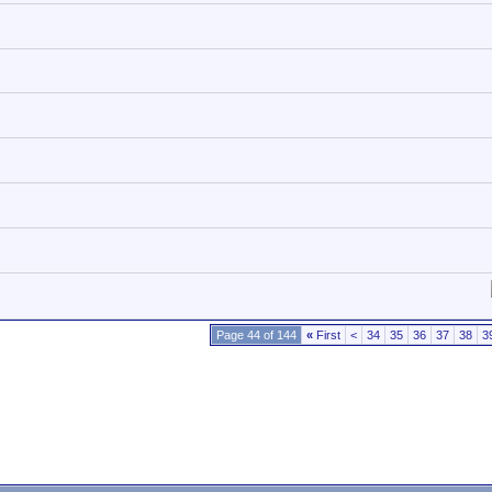
Page 44 of 144
«
First
<
34
35
36
37
38
3