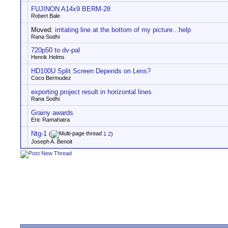
FUJINON A14x9 BERM-28
Robert Bale
Moved:
irritating line at the bottom of my picture...help
Rana Sodhi
720p50 to dv-pal
Henrik Helms
HD100U Split Screen Depends on Lens?
Coco Bermudez
exporting project result in horizontal lines
Rana Sodhi
Grainy awards
Eric Ramahatra
Ntg-1
(
1
2
)
Joseph A. Benoit