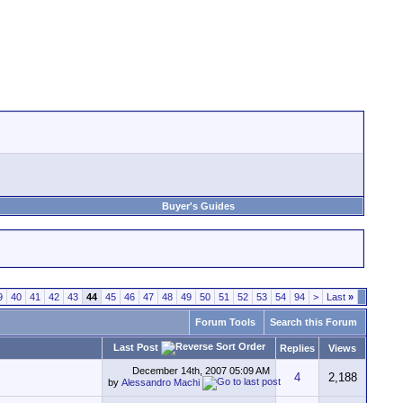
Buyer's Guides
9
40
41
42
43
44
45
46
47
48
49
50
51
52
53
54
94
>
Last
»
Forum Tools
Search this Forum
Last Post
Replies
Views
December 14th, 2007
05:09 AM
4
2,188
by
Alessandro Machi