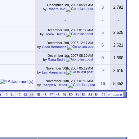
December 3rd, 2007
05:21 AM
3
2,792
by
Robert Bale
-
-
-
December 2nd, 2007
01:33 AM
5
2,625
by
Henrik Helms
December 2nd, 2007
12:17 AM
6
2,621
by
Coco Bermudez
December 1st, 2007
08:10 AM
0
1,660
by
Rana Sodhi
November 30th, 2007
05:19 AM
9
2,615
by
Eric Ramahatra
November 30th, 2007
01:10 AM
16
5,452
by
Joseph A. Benoit
9
40
41
42
43
44
45
46
47
48
49
50
51
52
53
54
94
>
Last
»