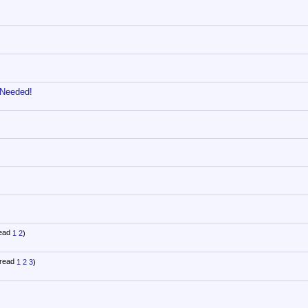
 Needed!
1
2
)
1
2
3
)