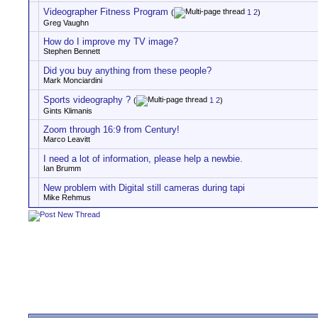
Videographer Fitness Program
(
1
2
)
Greg Vaughn
How do I improve my TV image?
Stephen Bennett
Did you buy anything from these people?
Mark Monciardini
Sports videography ?
(
1
2
)
Gints Klimanis
Zoom through 16:9 from Century!
Marco Leavitt
I need a lot of information, please help a newbie.
Ian Brumm
New problem with Digital still cameras during tapi
Mike Rehmus