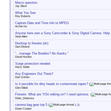
Macro question
Jay Silver
What You See
Roy Roberts
Capture Date and Time info to MPEG
Archie Hu
Anyone here own a Sony Camcorder & Sony Digital Camera. Help
Sean Allen
Desktop to firewire (dv)
Sam Eklund
"...manage The Beatles? No thanks."
David Hurdon
Surge protection needed
Harry Settle
Any Engineers Out There?
Dan Grimes
Is it possible for dirty heads to contaminate tapes?
(
Glen Elliott
Firewire. What are YOU editing on? I need opinions.
(
Deler_Delarosa
camera bag gear top 5
(
1
2
)
Dylan Couper