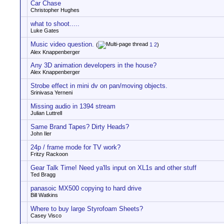
Car Chase
Christopher Hughes
what to shoot.....
Luke Gates
Music video question.
(
1
2
)
Alex Knappenberger
Any 3D animation developers in the house?
Alex Knappenberger
Strobe effect in mini dv on pan/moving objects.
Srinivasa Yerneni
Missing audio in 1394 stream
Julian Luttrell
Same Brand Tapes? Dirty Heads?
John Iler
24p / frame mode for TV work?
Fritzy Rackoon
Gear Talk Time! Need ya'lls input on XL1s and other stuff
Ted Bragg
panasoic MX500 copying to hard drive
Bill Watkins
Where to buy large Styrofoam Sheets?
Casey Visco