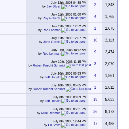
July 12th, 2003
04:38 PM
2
1,848
by
Jay Silver
July 11th, 2003
01:00 PM
4
1,765
by
Roy Roberts
July 11th, 2003
12:52 PM
1
2,075
by
Rob Lohman
July 11th, 2003
12:07 PM
10
2,113
by
John Garcia
July 11th, 2003
10:13 AM
9
2,474
by
Rob Lohman
July 10th, 2003
11:15 PM
3
2,070
by
Robert Knecht Schmidt
July 10th, 2003
06:53 PM
4
1,861
by
Jeff Donald
July 10th, 2003
05:05 PM
1
1,811
by
Robert Knecht Schmidt
July 8th, 2003
09:09 PM
19
5,633
by
Jeff Donald
July 8th, 2003
05:31 PM
36
8,172
by
Mike Rehmus
July 8th, 2003
12:44 PM
17
4,485
by
Ed Smith