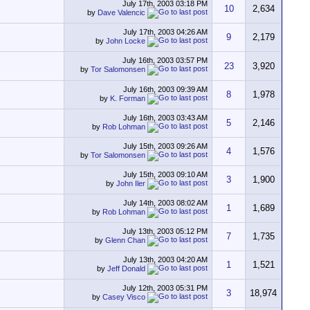
July 17th, 2003
03:18 PM
10
2,634
by
Dave Valencic
July 17th, 2003
04:26 AM
9
2,179
by
John Locke
July 16th, 2003
03:57 PM
23
3,920
by
Tor Salomonsen
July 16th, 2003
09:39 AM
8
1,978
by
K. Forman
July 16th, 2003
03:43 AM
5
2,146
by
Rob Lohman
July 15th, 2003
09:26 AM
4
1,576
by
Tor Salomonsen
July 15th, 2003
09:10 AM
3
1,900
by
John Iler
July 14th, 2003
08:02 AM
1
1,689
by
Rob Lohman
July 13th, 2003
05:12 PM
7
1,735
by
Glenn Chan
July 13th, 2003
04:20 AM
1
1,521
by
Jeff Donald
July 12th, 2003
05:31 PM
3
18,974
by
Casey Visco