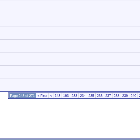
Page 243 of 271
«
First
<
143
193
233
234
235
236
237
238
239
240