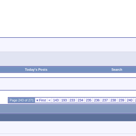
Today's Posts
Search
Page 243 of 271
«
First
<
143
193
233
234
235
236
237
238
239
240