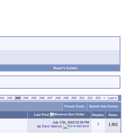
Buyer's Guides
241
242
243
244
245
246
247
248
249
250
251
252
253
>
Last
»
Forum Tools
Search this Forum
Last Post
Replies
Views
July 17th, 2003
03:36 PM
7
1,801
by
Dave Valencic