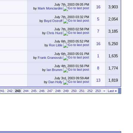
July 7th, 2003
09:05 PM
16
3,903
by
Mark Monciardini
July 7th, 2003
03:32 PM
5
2,054
by
Boyd Ostroff
July 7th, 2003
02:58 PM
7
3,185
by
Chris Hurd
July 6th, 2003
05:52 PM
16
5,250
by
Ron Little
July 6th, 2003
05:01 PM
1
1,635
by
Frank Granovski
July 4th, 2003
01:56 PM
8
1,774
by
Ian Brumm
July 3rd, 2003
09:59 AM
13
1,819
by
Dan Holly
241
242
243
244
245
246
247
248
249
250
251
252
253
>
Last
»