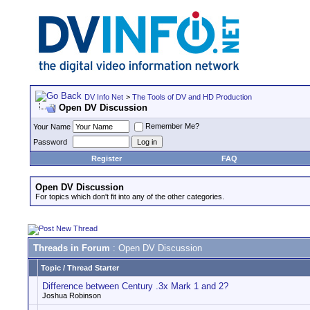
DV Info Net
>
The Tools of DV and HD Production
Open DV Discussion
Remember Me?
Your Name
Password
Register
FAQ
Open DV Discussion
For topics which don't fit into any of the other categories.
Threads in Forum
: Open DV Discussion
Topic
/
Thread Starter
Difference between Century .3x Mark 1 and 2?
Joshua Robinson