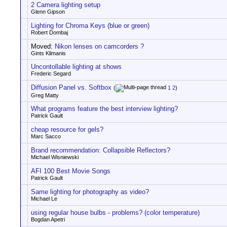
2 Camera lighting setup
Glenn Gipson
Lighting for Chroma Keys (blue or green)
Robert Dombaj
Moved:
Nikon lenses on camcorders ?
Gints Klimanis
Uncontollable lighting at shows
Frederic Segard
Diffusion Panel vs. Softbox
(
1
2
)
Greg Matty
What programs feature the best interview lighting?
Patrick Gault
cheap resource for gels?
Marc Sacco
Brand recommendation: Collapsible Reflectors?
Michael Wisniewski
AFI 100 Best Movie Songs
Patrick Gault
Same lighting for photography as video?
Michael Le
using regular house bulbs - problems? (color temperature)
Bogdan Apetri