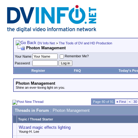
DV Info Net
>
The Tools of DV and HD Production
Photon Management
Remember Me?
Your Name
Password
Register
FAQ
Today's Pos
Photon Management
Shine an ever-loving light on you.
Page 80 of 91
«
First
<
30
Threads in Forum
: Photon Management
Topic
/
Thread Starter
Wizard magic effects lighting
Young-H. Lee