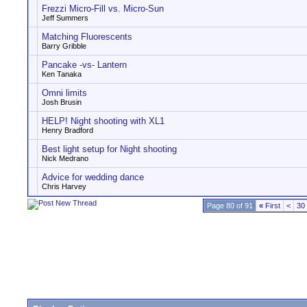
Frezzi Micro-Fill vs. Micro-Sun
Jeff Summers
Matching Fluorescents
Barry Gribble
Pancake -vs- Lantern
Ken Tanaka
Omni limits
Josh Brusin
HELP! Night shooting with XL1
Henry Bradford
Best light setup for Night shooting
Nick Medrano
Advice for wedding dance
Chris Harvey
Page 80 of 91
«
First
<
30