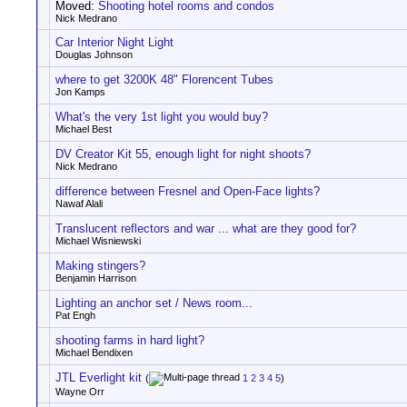
Moved:
Shooting hotel rooms and condos
Nick Medrano
Car Interior Night Light
Douglas Johnson
where to get 3200K 48" Florencent Tubes
Jon Kamps
What's the very 1st light you would buy?
Michael Best
DV Creator Kit 55, enough light for night shoots?
Nick Medrano
difference between Fresnel and Open-Face lights?
Nawaf Alali
Translucent reflectors and war ... what are they good for?
Michael Wisniewski
Making stingers?
Benjamin Harrison
Lighting an anchor set / News room...
Pat Engh
shooting farms in hard light?
Michael Bendixen
JTL Everlight kit
(
1
2
3
4
5
)
Wayne Orr