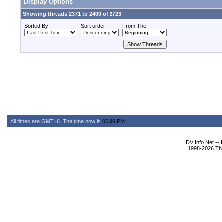
Display Options
Showing threads 2371 to 2400 of 2723
Sorted By
Sort order
From The
All times are GMT -6. The time now is
06:09 PM
.
DV Info Net --
1998-2026 The