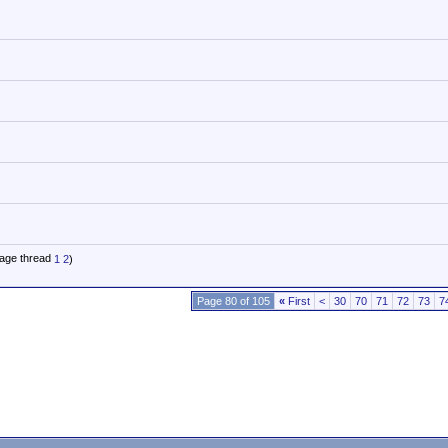
1
2
)
Page 80 of 105
«
First
<
30
70
71
72
73
7