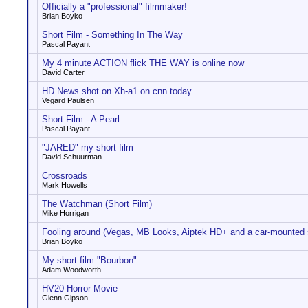
Officially a "professional" filmmaker!
Brian Boyko
Short Film - Something In The Way
Pascal Payant
My 4 minute ACTION flick THE WAY is online now
David Carter
HD News shot on Xh-a1 on cnn today.
Vegard Paulsen
Short Film - A Pearl
Pascal Payant
"JARED" my short film
David Schuurman
Crossroads
Mark Howells
The Watchman (Short Film)
Mike Horrigan
Fooling around (Vegas, MB Looks, Aiptek HD+ and a car-mounted 
Brian Boyko
My short film "Bourbon"
Adam Woodworth
HV20 Horror Movie
Glenn Gipson