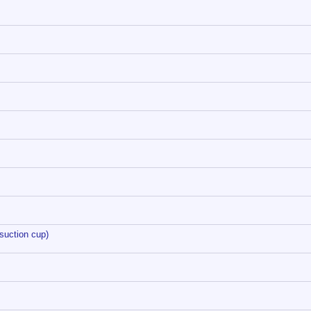
suction cup)