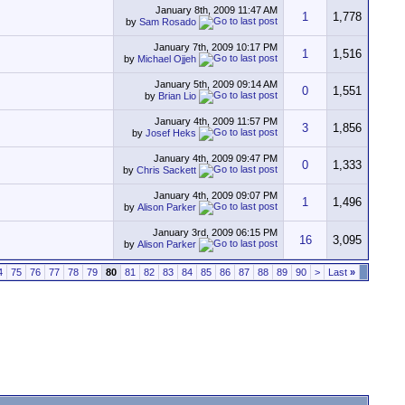
January 8th, 2009
11:47 AM
1
1,778
by
Sam Rosado
January 7th, 2009
10:17 PM
1
1,516
by
Michael Ojjeh
January 5th, 2009
09:14 AM
0
1,551
by
Brian Lio
January 4th, 2009
11:57 PM
3
1,856
by
Josef Heks
January 4th, 2009
09:47 PM
0
1,333
by
Chris Sackett
January 4th, 2009
09:07 PM
1
1,496
by
Alison Parker
January 3rd, 2009
06:15 PM
16
3,095
by
Alison Parker
4
75
76
77
78
79
80
81
82
83
84
85
86
87
88
89
90
>
Last
»