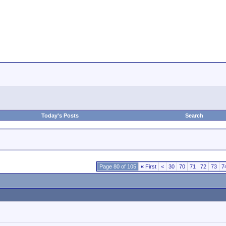
Today's Posts
Search
Page 80 of 105
«
First
<
30
70
71
72
73
7