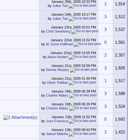
January 25th, 2009
10:33 PM
2
1,914
by
Julius Tan
January 24th, 2009
10:17 PM
3
1,512
by
Julius Tan
January 23rd, 2009
02:01 PM
3
2,537
by
Chris Swanberg
January 22nd, 2009
11:02 PM
0
1,561
by
M. Gene Hoffman
January 22nd, 2009
10:05 PM
2
2,357
by
Aaron Koolen
January 21st, 2009
02:09 PM
3
1,826
by
Dennis Murphy
January 21st, 2009
01:49 PM
1
1,517
by
Oliver Pahlow
January 19th, 2009
06:39 PM
3
1,588
by
Charles Mabry
January 19th, 2009
06:29 PM
3
1,524
by
Charles Mabry
January 13th, 2009
11:02 PM
0
1,692
by
Jose Fonseca
January 13th, 2009
08:43 PM
2
1,422
by
Sakari Makela