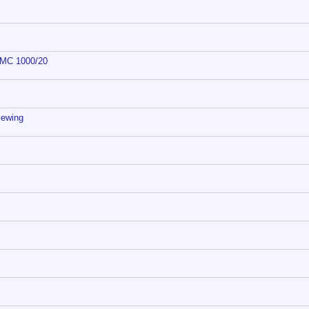
 DMC 1000/20
iewing