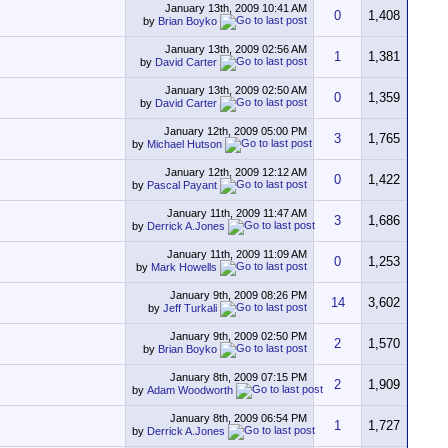
January 13th, 2009
10:41 AM
0
1,408
by
Brian Boyko
January 13th, 2009
02:56 AM
1
1,381
by
David Carter
January 13th, 2009
02:50 AM
0
1,359
by
David Carter
January 12th, 2009
05:00 PM
3
1,765
by
Michael Hutson
January 12th, 2009
12:12 AM
0
1,422
by
Pascal Payant
January 11th, 2009
11:47 AM
3
1,686
by
Derrick A.Jones
January 11th, 2009
11:09 AM
0
1,253
by
Mark Howells
January 9th, 2009
08:26 PM
14
3,602
by
Jeff Turkali
January 9th, 2009
02:50 PM
2
1,570
by
Brian Boyko
January 8th, 2009
07:15 PM
2
1,909
by
Adam Woodworth
January 8th, 2009
06:54 PM
1
1,727
by
Derrick A.Jones