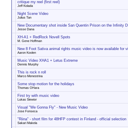
critique my reel (first reel)
Jeff Kolada
Night Scene Video
Julius Tan
New Documentary shot inside San Quentin Prison on the Infinity
Jesse Dana
XH-A1 + RedRock Novell Spots
M. Gene Hoffman
New 8 Foot Sativa animal rights music video is now available for v
Aaron Koolen
Music Video XHA1 + Letus Extreme
Dennis Murphy
This is rock n roll
Marco Menestrina
Some stop motion for the holidays
Thomas OHara
First try with music video
Lukas Siewior
Visual "We Gonna Fly" - New Music Video
Jose Fonseca
"Riina" - short film for 48HFP contest in Finland - official selection
Sakari Makela