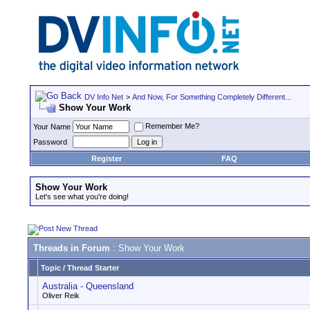
DV Info Net
>
And Now, For Something Completely Different...
Show Your Work
Remember Me?
Your Name
Password
Register
FAQ
Show Your Work
Let's see what you're doing!
Threads in Forum
: Show Your Work
Topic
/
Thread Starter
Australia - Queensland
Oliver Reik