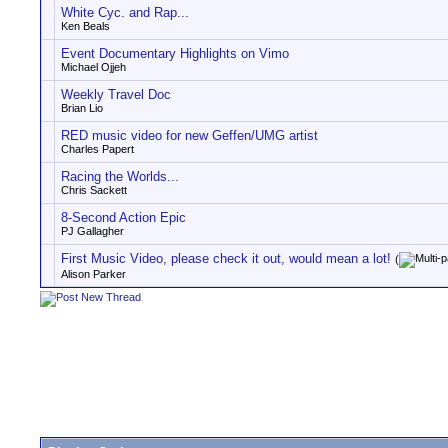
White Cyc. and Rap...
Ken Beals
Event Documentary Highlights on Vimo
Michael Ojjeh
Weekly Travel Doc
Brian Lio
RED music video for new Geffen/UMG artist
Charles Papert
Racing the Worlds...
Chris Sackett
8-Second Action Epic
PJ Gallagher
First Music Video, please check it out, would mean a lot!
(
Alison Parker