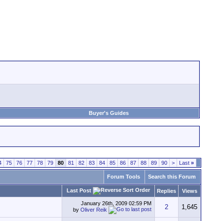
Buyer's Guides
4
75
76
77
78
79
80
81
82
83
84
85
86
87
88
89
90
>
Last
»
Forum Tools
Search this Forum
Last Post
Replies
Views
January 26th, 2009
02:59 PM
2
1,645
by
Oliver Reik