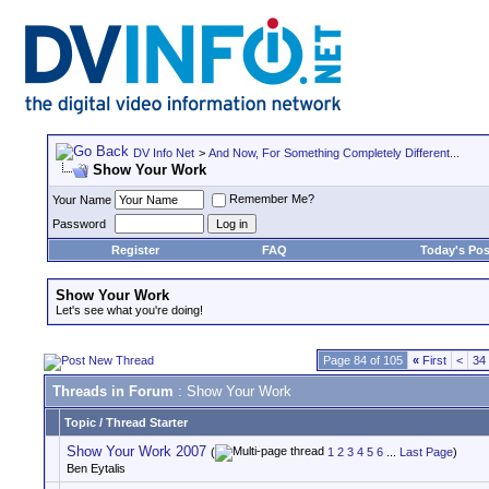
DV Info Net
>
And Now, For Something Completely Different...
Show Your Work
Remember Me?
Your Name
Password
Register
FAQ
Today's Pos
Show Your Work
Let's see what you're doing!
Page 84 of 105
«
First
<
34
Threads in Forum
: Show Your Work
Topic
/
Thread Starter
Show Your Work 2007
(
1
2
3
4
5
6
...
Last Page
)
Ben Eytalis