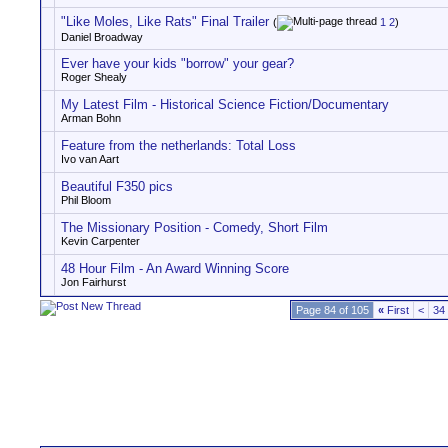
"Like Moles, Like Rats" Final Trailer
(
1
2
)
Daniel Broadway
Ever have your kids "borrow" your gear?
Roger Shealy
My Latest Film - Historical Science Fiction/Documentary
Arman Bohn
Feature from the netherlands: Total Loss
Ivo van Aart
Beautiful F350 pics
Phil Bloom
The Missionary Position - Comedy, Short Film
Kevin Carpenter
48 Hour Film - An Award Winning Score
Jon Fairhurst
Page 84 of 105
«
First
<
34