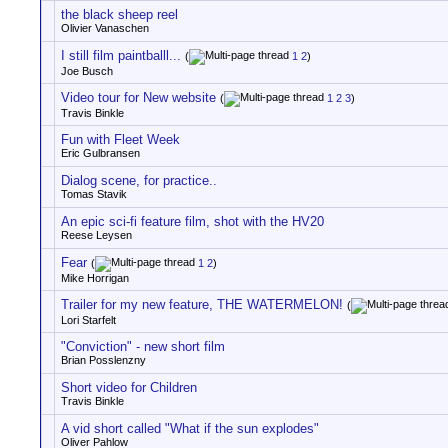
the black sheep reel
Olivier Vanaschen
I still film paintballl...
(
1
2
)
Joe Busch
Video tour for New website
(
1
2
3
)
Travis Binkle
Fun with Fleet Week
Eric Gulbransen
Dialog scene, for practice..
Tomas Stavik
An epic sci-fi feature film, shot with the HV20
Reese Leysen
Fear
(
1
2
)
Mike Horrigan
Trailer for my new feature, THE WATERMELON!
(
Lori Starfelt
"Conviction" - new short film
Brian Posslenzny
Short video for Children
Travis Binkle
A vid short called "What if the sun explodes"
Oliver Pahlow