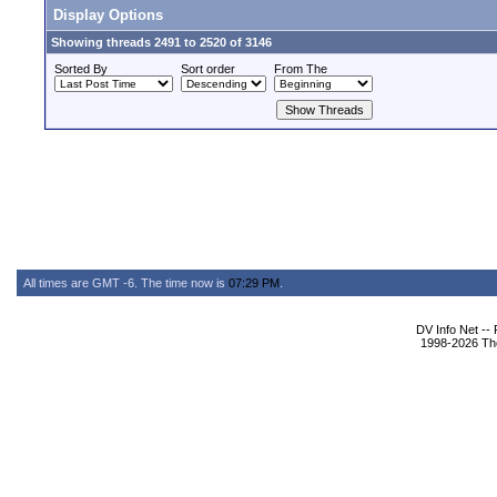
Display Options
Showing threads 2491 to 2520 of 3146
Sorted By
Sort order
From The
All times are GMT -6. The time now is
07:29 PM
.
DV Info Net --
1998-2026 The