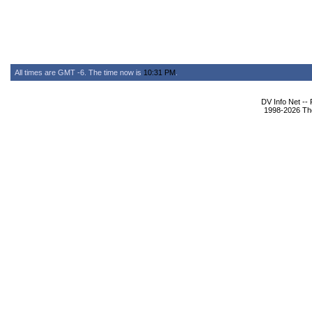
All times are GMT -6. The time now is
10:31 PM
.
DV Info Net --
1998-2026 The