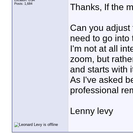
Location: USA
Posts: 1,684
Thanks, If the m
Can you adjust 
need to go into
I'm not at all i
zoom, but rathe
and starts with
As I've asked be
professional re
Lenny levy