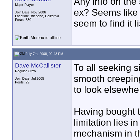
Any info on the
Major Player
ex? Seems like i
Join Date: Nov 2006
Location: Brisbane, California
Posts: 530
seem to find it 
July 7th, 2008, 02:43 PM
Dave McCallister
To all seeking s
Regular Crew
smooth creepin
Join Date: Jul 2005
Posts: 29
to look elsewhe
Having bought t
limitation lies 
mechanism in th