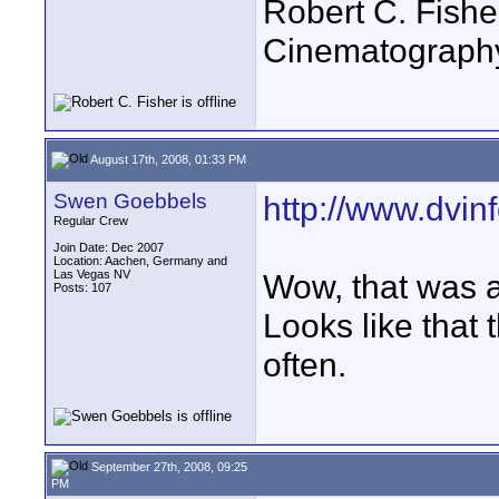
Robert C. Fishe
Cinematograph
August 17th, 2008, 01:33 PM
Swen Goebbels
http://www.dvin
Regular Crew
Join Date: Dec 2007
Location: Aachen, Germany and
Las Vegas NV
Wow, that was a
Posts: 107
Looks like that
often.
September 27th, 2008, 09:25
PM