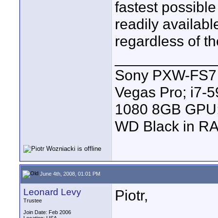
fastest possibl
readily availabl
regardless of th
____________
Sony PXW-FS7 |
Vegas Pro; i7
1080 8GB GPU; 
WD Black in RA
June 4th, 2008, 01:01 PM
Leonard Levy
Piotr,
Trustee
Join Date: Feb 2006