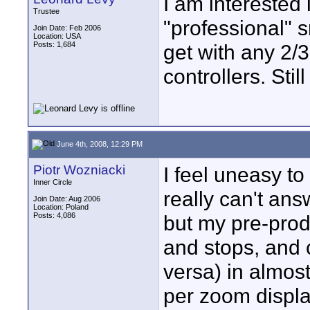
I am interested
Trustee
"professional" 
Join Date: Feb 2006
Location: USA
Posts: 1,684
get with any 2/3
controllers. Stil
June 4th, 2008, 12:29 PM
Piotr Wozniacki
I feel uneasy to
Inner Circle
really can't ans
Join Date: Aug 2006
Location: Poland
Posts: 4,086
but my pre-prod
and stops, and 
versa) in almos
per zoom display