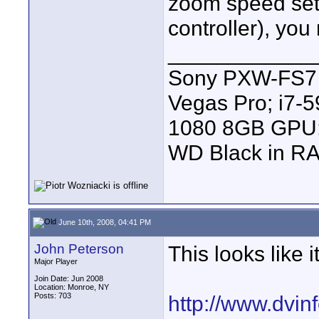
zoom speed set
controller), you
____________
Sony PXW-FS7 |
Vegas Pro; i7
1080 8GB GPU; 
WD Black in RA
June 10th, 2008, 04:41 PM
John Peterson
This looks like i
Major Player
Join Date: Jun 2008
Location: Monroe, NY
Posts: 703
http://www.dvin