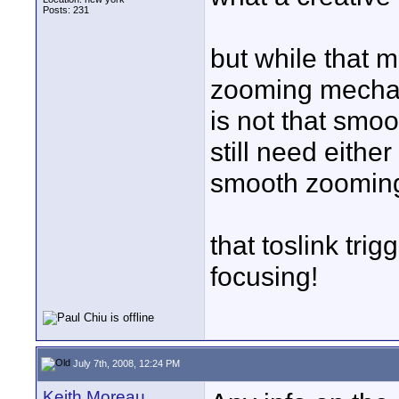
Posts: 231
but while that 
zooming mechan
is not that smoo
still need eithe
smooth zoomin
that toslink tri
focusing!
July 7th, 2008, 12:24 PM
Keith Moreau