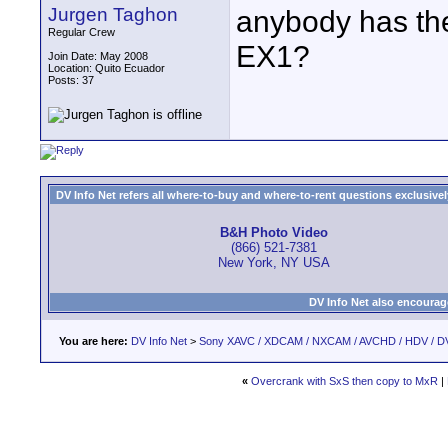
Jurgen Taghon
anybody has the 
Regular Crew
EX1?
Join Date: May 2008
Location: Quito Ecuador
Posts: 37
DV Info Net refers all where-to-buy and where-to-rent questions exclusively 
B&H Photo Video
(866) 521-7381
New York, NY USA
DV Info Net also encourag
You are here:
DV Info Net
>
Sony XAVC / XDCAM / NXCAM / AVCHD / HDV / D
«
Overcrank with SxS then copy to MxR
|