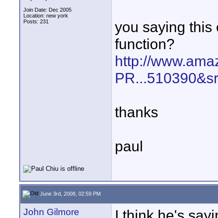
Join Date: Dec 2005
Location: new york
Posts: 231
you saying this
function?
http://www.ama
PR...510390&s
thanks
paul
June 3rd, 2008, 02:59 PM
John Gilmore
I think he's sa