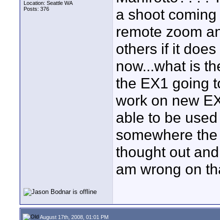
Location: Seattle WA
Posts: 376
a shoot coming 
remote zoom and
others if it doe
now...what is th
the EX1 going to
work on new EX3
able to be used
somewhere the 
thought out and
am wrong on th
August 17th, 2008, 01:01 PM