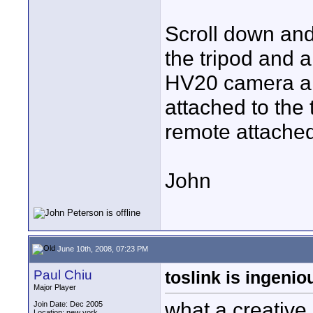
Scroll down and 
the tripod and 
HV20 camera and
attached to the
remote attached
John
June 10th, 2008, 07:23 PM
Paul Chiu
toslink is ingenio
Major Player
what a creative 
Join Date: Dec 2005
Location: new york