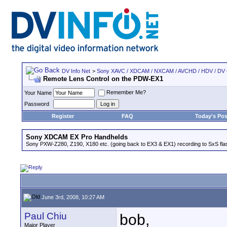
DV Info Net
>
Sony XAVC / XDCAM / NXCAM / AVCHD / HDV / DV
Remote Lens Control on the PDW-EX1
Remember Me?
Your Name
Password
Register
FAQ
Today's Pos
Sony XDCAM EX Pro Handhelds
Sony PXW-Z280, Z190, X180 etc. (going back to EX3 & EX1) recording to SxS fl
June 3rd, 2008, 10:27 AM
Paul Chiu
bob,
Major Player