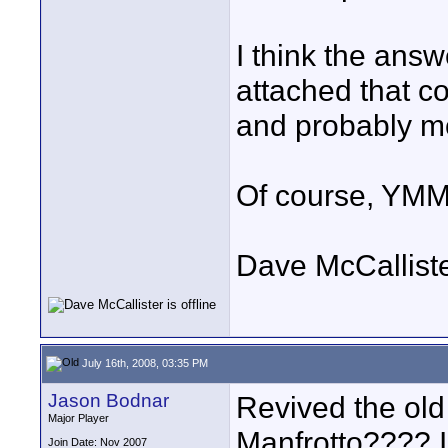
I think the answ
attached that c
and probably m
Of course, YMM
Dave McCallist
July 16th, 2008, 03:35 PM
Jason Bodnar
Revived the old 
Major Player
Manfrotto???? I
Join Date: Nov 2007