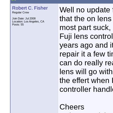
Robert C. Fisher
Well no update 
Regular Crew
that the on lens
Join Date: Jul 2008
Location: Los Angeles, CA
Posts: 55
most part suck,
Fuji lens contr
years ago and it
repair it a few t
can do really re
lens will go with
the effert when I
controller handl
Cheers