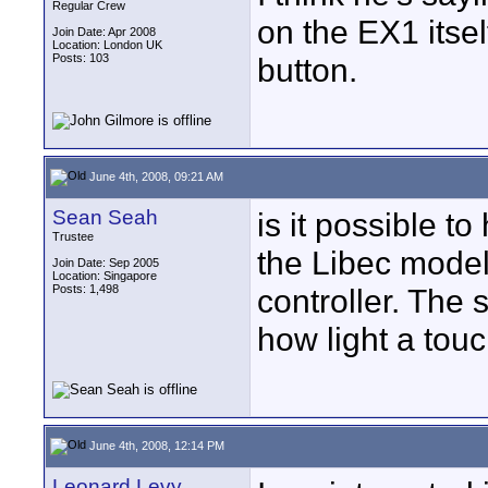
Regular Crew
on the EX1 itse
Join Date: Apr 2008
Location: London UK
Posts: 103
button.
June 4th, 2008, 09:21 AM
Sean Seah
is it possible t
Trustee
the Libec model
Join Date: Sep 2005
Location: Singapore
Posts: 1,498
controller. The
how light a touch
June 4th, 2008, 12:14 PM
Leonard Levy