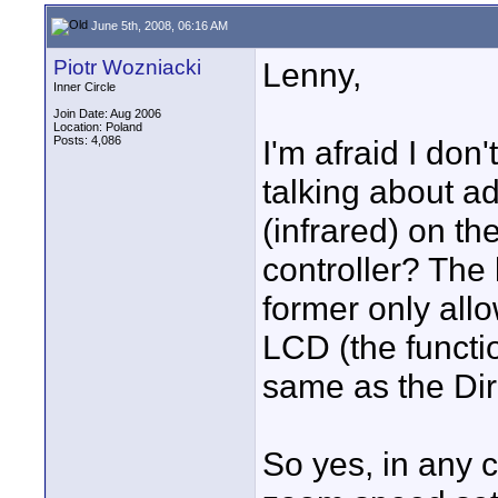
June 5th, 2008, 06:16 AM
Piotr Wozniacki
Lenny,
Inner Circle
Join Date: Aug 2006
Location: Poland
Posts: 4,086
I'm afraid I don
talking about a
(infrared) on th
controller? The 
former only all
LCD (the functi
same as the Dir
So yes, in any 