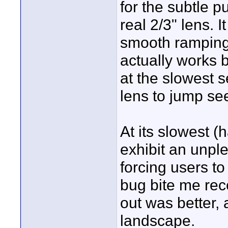
for the subtle 
real 2/3" lens. I
smooth ramping 
actually works b
at the slowest s
lens to jump s
At its slowest 
exhibit an unpl
forcing users t
bug bite me rec
out was better, 
landscape.