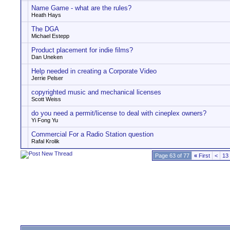
Name Game - what are the rules?
Heath Hays
The DGA
Michael Estepp
Product placement for indie films?
Dan Uneken
Help needed in creating a Corporate Video
Jerrie Pelser
copyrighted music and mechanical licenses
Scott Weiss
do you need a permit/license to deal with cineplex owners?
Yi Fong Yu
Commercial For a Radio Station question
Rafal Krolik
Page 63 of 77
«
First
<
13