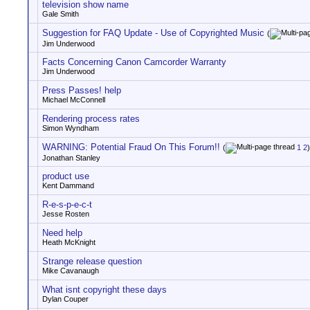
television show name
Gale Smith
Suggestion for FAQ Update - Use of Copyrighted Music
(
Jim Underwood
Facts Concerning Canon Camcorder Warranty
Jim Underwood
Press Passes! help
Michael McConnell
Rendering process rates
Simon Wyndham
WARNING: Potential Fraud On This Forum!!
(
1
2
)
Jonathan Stanley
product use
Kent Dammand
R-e-s-p-e-c-t
Jesse Rosten
Need help
Heath McKnight
Strange release question
Mike Cavanaugh
What isnt copyright these days
Dylan Couper