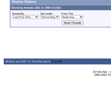
Display Options
Showing threads 1861 to 1890 of 2310
Sorted By
Sort order
From The
All times are GMT -6. The time now is
11:16 AM
.
DV Info Net --
1998-2026 The