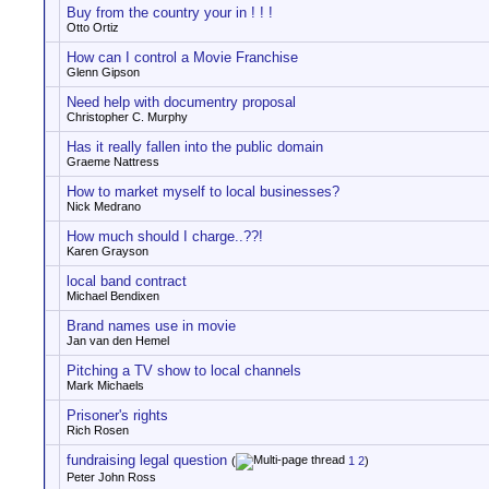
Buy from the country your in ! ! !
Otto Ortiz
How can I control a Movie Franchise
Glenn Gipson
Need help with documentry proposal
Christopher C. Murphy
Has it really fallen into the public domain
Graeme Nattress
How to market myself to local businesses?
Nick Medrano
How much should I charge..??!
Karen Grayson
local band contract
Michael Bendixen
Brand names use in movie
Jan van den Hemel
Pitching a TV show to local channels
Mark Michaels
Prisoner's rights
Rich Rosen
fundraising legal question
(
1
2
)
Peter John Ross