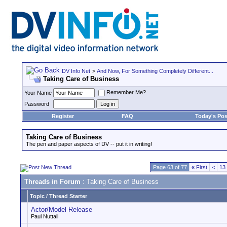
DV Info Net
>
And Now, For Something Completely Different...
Taking Care of Business
Remember Me?
Your Name
Password
Register
FAQ
Today's Pos
Taking Care of Business
The pen and paper aspects of DV -- put it in writing!
Page 63 of 77
«
First
<
13
Threads in Forum
: Taking Care of Business
Topic
/
Thread Starter
Actor/Model Release
Paul Nuttall