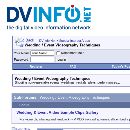
DV Info Net
>
Special Interest Areas
Wedding / Event Videography Techniques
Remember Me?
Your Name
Password
Register
FAQ
Today's Pos
Wedding / Event Videography Techniques
Shooting non-repeatable events: weddings, recitals, plays, performances...
Sub-Forums
: Wedding / Event Videography Techniques
Forum
Wedding & Event Video Sample Clips Gallery
For video clip sharing and feedback -- VIMEO links will automatically embed a 