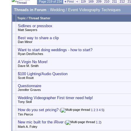
Page 219 of 234
«
First
<
119
169
209
210
211
212
21
Threads in Forum
: Wedding / Event Videography Techniques
Topic
/
Thread Starter
Sidlines or pressbox
Matt Sawyers
Best way to share a clip
Dan Minor
Want to start doing weddings - how to start?
Ryan DesRoches
A Virgin No More!
Dave M. Smith
$100 Lighting/Audio Question
Scott Routt
Questionnaire
Jennifer Graves
Wedding Videographer First timer need help!
Tony Stoll
How do you set pricing?
(
1
2
3
4
5
)
Tim Pierce
New mic built for the iRiver
(
1
2
)
Mark A. Foley