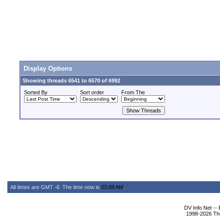
Display Options
Showing threads 6541 to 6570 of 6992
Sorted By
Sort order
From The
All times are GMT -6. The time now is
03:08 AM
.
DV Info Net --
1998-2026 The