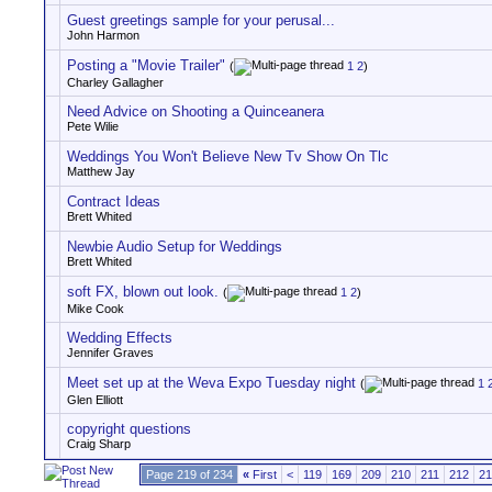
Guest greetings sample for your perusal...
John Harmon
Posting a "Movie Trailer"
(
1
2
)
Charley Gallagher
Need Advice on Shooting a Quinceanera
Pete Wilie
Weddings You Won't Believe New Tv Show On Tlc
Matthew Jay
Contract Ideas
Brett Whited
Newbie Audio Setup for Weddings
Brett Whited
soft FX, blown out look.
(
1
2
)
Mike Cook
Wedding Effects
Jennifer Graves
Meet set up at the Weva Expo Tuesday night
(
1
Glen Elliott
copyright questions
Craig Sharp
Page 219 of 234
«
First
<
119
169
209
210
211
212
21