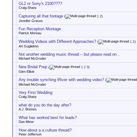
GL2 or Sony's 2100????
Craig Sharp
Capturing all that footage
(
1
2
)
Jennifer Graves
Fun Reception Montage
Patrick Moreau
Wedding Videos with Different Approaches?
(
1
2
)
Art Guglielmo
Not another wedding music thread -- but please read on...
Michael McGruder
New Bridal Prep
(
1
2
3
)
Glen Elliott
Any trouble synching iRiver with wedding video?
(
Michael McGruder
Very First Wedding
Craig Sharp
what do you do the day after?
A.J. Briones
What has worked best for leads?
Dan Minor
How about a a culture thread?
Peter Jefferson