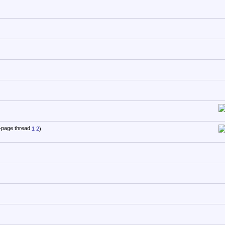
1
2
)