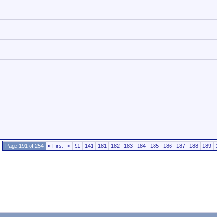
Page 191 of 254
«
First
<
91
141
181
182
183
184
185
186
187
188
189