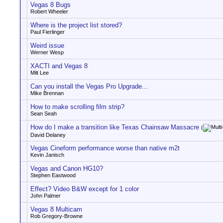
Vegas 8 Bugs
Robert Wheeler
Where is the project list stored?
Paul Fierlinger
Weird issue
Werner Wesp
XACTI and Vegas 8
Milt Lee
Can you install the Vegas Pro Upgrade...
Mike Brennan
How to make scrolling film strip?
Sean Seah
How do I make a transition like Texas Chainsaw Massacre
(
David Delaney
Vegas Cineform performance worse than native m2t
Kevin Janisch
Vegas and Canon HG10?
Stephen Eastwood
Effect? Video B&W except for 1 color
John Palmer
Vegas 8 Multicam
Rob Gregory-Browne