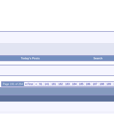
Today's Posts
Search
Page 191 of 254
«
First
<
91
141
181
182
183
184
185
186
187
188
189