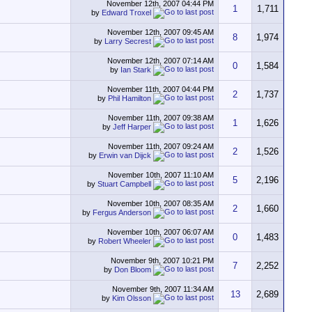
November 12th, 2007
04:44 PM
1
1,711
by
Edward Troxel
November 12th, 2007
09:45 AM
8
1,974
by
Larry Secrest
November 12th, 2007
07:14 AM
0
1,584
by
Ian Stark
November 11th, 2007
04:44 PM
2
1,737
by
Phil Hamilton
November 11th, 2007
09:38 AM
1
1,626
by
Jeff Harper
November 11th, 2007
09:24 AM
2
1,526
by
Erwin van Dijck
November 10th, 2007
11:10 AM
5
2,196
by
Stuart Campbell
November 10th, 2007
08:35 AM
2
1,660
by
Fergus Anderson
November 10th, 2007
06:07 AM
0
1,483
by
Robert Wheeler
November 9th, 2007
10:21 PM
7
2,252
by
Don Bloom
November 9th, 2007
11:34 AM
13
2,689
by
Kim Olsson