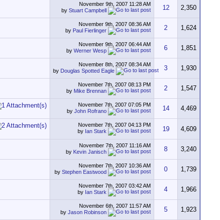
November 9th, 2007
11:28 AM
12
2,350
by
Stuart Campbell
November 9th, 2007
08:36 AM
2
1,624
by
Paul Fierlinger
November 9th, 2007
06:44 AM
6
1,851
by
Werner Wesp
November 8th, 2007
08:34 AM
3
1,930
by
Douglas Spotted Eagle
November 7th, 2007
08:13 PM
2
1,547
by
Mike Brennan
November 7th, 2007
07:05 PM
14
4,469
by
John Rofrano
November 7th, 2007
04:13 PM
19
4,609
by
Ian Stark
November 7th, 2007
11:16 AM
8
3,240
by
Kevin Janisch
November 7th, 2007
10:36 AM
0
1,739
by
Stephen Eastwood
November 7th, 2007
03:42 AM
4
1,966
by
Ian Stark
November 6th, 2007
11:57 AM
5
1,923
by
Jason Robinson