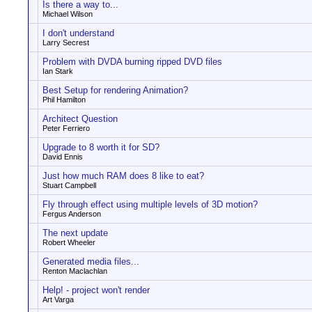
Is there a way to...
Michael Wilson
I don't understand
Larry Secrest
Problem with DVDA burning ripped DVD files
Ian Stark
Best Setup for rendering Animation?
Phil Hamilton
Architect Question
Peter Ferriero
Upgrade to 8 worth it for SD?
David Ennis
Just how much RAM does 8 like to eat?
Stuart Campbell
Fly through effect using multiple levels of 3D motion?
Fergus Anderson
The next update
Robert Wheeler
Generated media files...
Renton Maclachlan
Help! - project won't render
Art Varga