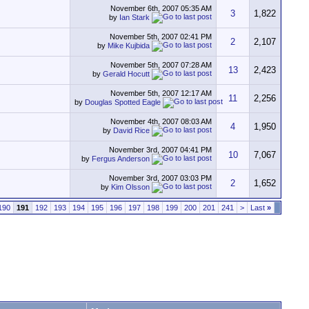
November 6th, 2007
05:35 AM
3
1,822
by
Ian Stark
November 5th, 2007
02:41 PM
2
2,107
by
Mike Kujbida
November 5th, 2007
07:28 AM
13
2,423
by
Gerald Hocutt
November 5th, 2007
12:17 AM
11
2,256
by
Douglas Spotted Eagle
November 4th, 2007
08:03 AM
4
1,950
by
David Rice
November 3rd, 2007
04:41 PM
10
7,067
by
Fergus Anderson
November 3rd, 2007
03:03 PM
2
1,652
by
Kim Olsson
190
191
192
193
194
195
196
197
198
199
200
201
241
>
Last
»