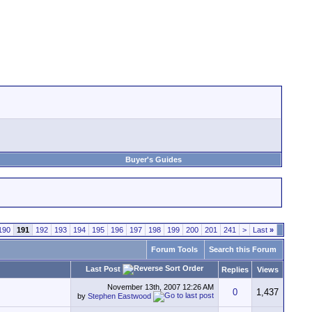
Buyer's Guides
190
191
192
193
194
195
196
197
198
199
200
201
241
>
Last
»
Forum Tools
Search this Forum
Last Post
Replies
Views
November 13th, 2007
12:26 AM
0
1,437
by
Stephen Eastwood