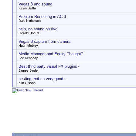
Vegas 8 and sound
Kevin Saitta
Problem Rendering in AC-3
Dale Nicholson
help, no sound on dvd.
Gerald Hocutt
Vegas 8 capture from camera
Hugh Mobley
Media Manager and Equity Thought?
Lee Kennedy
Best thrid party visual FX plugins?
James Binder
nesting, not so very good...
Kim Olsson