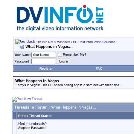
DV Info Net
>
Windows / PC Post Production Solutions
What Happens in Vegas...
Remember Me?
Your Name
Password
Register
FAQ
What Happens in Vegas...
...stays in Vegas! This PC-based editing app is a safe bet with these tips.
Threads in Forum
: What Happens in Vegas...
Topic
/
Thread Starter
Red thumbnails?
Stephen Eastwood