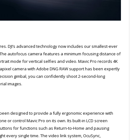
ures. DJI’s advanced technology now includes our smallest-ever
. The autofocus camera features a minimum focusing distance of
ortrait mode for vertical selfies and video. Mavic Pro records 4K
megapixel camera with Adobe DNG RAW support has been expertly
recision gimbal, you can confidently shoot 2-second-long
rial images.
been designed to provide a fully ergonomic experience with
or control Mavic Pro on its own. Its built-in LCD screen
 buttons for functions such as Return-to-Home and pausing
ight every single time. The video link system, OcuSync,