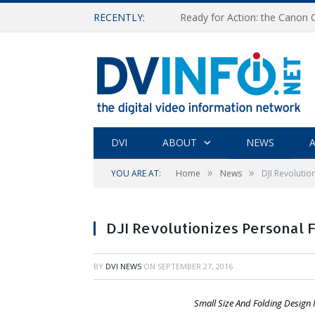
RECENTLY:
Ready for Action: the Canon
DVI
ABOUT
NEWS
A
»
»
YOU ARE AT:
Home
News
DJI Revolutio
DJI Revolutionizes Personal 
BY
DVI NEWS
ON
SEPTEMBER 27, 2016
Small Size And Folding Design