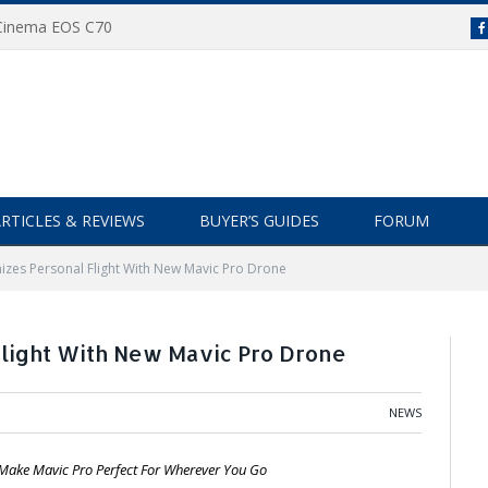
 Cinema EOS C70
RTICLES & REVIEWS
BUYER’S GUIDES
FORUM
nizes Personal Flight With New Mavic Pro Drone
Flight With New Mavic Pro Drone
NEWS
 Make Mavic Pro Perfect For Wherever You Go