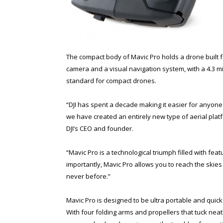
The compact body of Mavic Pro holds a drone built 
camera and a visual navigation system, with a 4.3 mi
standard for compact drones.
“DJI has spent a decade making it easier for anyone
we have created an entirely new type of aerial platf
DJI’s CEO and founder.
“Mavic Pro is a technological triumph filled with fe
importantly, Mavic Pro allows you to reach the skies 
never before.”
Mavic Pro is designed to be ultra portable and quick 
With four folding arms and propellers that tuck neatl