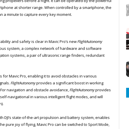
g propellers before a flight. It can be operated by the powerful
artphone at shorter range. When controlled by a smartphone, the
an a minute to capture every key moment.
ability and safety is clear in Mavic Pro’s new
FlightAutonomy
rvous system, a complex network of hardware and software
tion systems, a pair of ultrasonic range finders, redundant
 for Mavic Pro, enabling it to avoid obstacles in various
ignals.
FlightAutonomy
provides a significant boost in working
For navigation and obstacle avoidance,
FlightAutonomy
provides
-navigational in various intelligent flight modes, and will
).
th DJI’s state-of-the-art propulsion and battery system, enables
the pure joy of flying, Mavic Pro can be switched to Sport Mode,