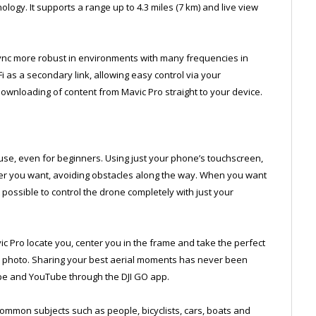
logy. It supports a range up to 4.3 miles (7 km) and live view
 more robust in environments with many frequencies in
 as a secondary link, allowing easy control via your
ownloading of content from Mavic Pro straight to your device.
use, even for beginners. Using just your phone’s touchscreen,
ver you want, avoiding obstacles along the way. When you want
 possible to control the drone completely with just your
 Pro locate you, center you in the frame and take the perfect
he photo. Sharing your best aerial moments has never been
ope and YouTube through the DJI GO app.
common subjects such as people, bicyclists, cars, boats and