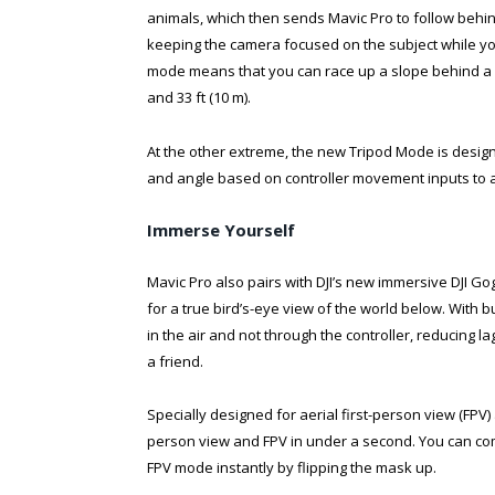
animals, which then sends Mavic Pro to follow behind,
keeping the camera focused on the subject while yo
mode means that you can race up a slope behind a su
and 33 ft (10 m).
At the other extreme, the new Tripod Mode is design
and angle based on controller movement inputs to al
Immerse Yourself
Mavic Pro also pairs with DJI’s new immersive DJI Go
for a true bird’s-eye view of the world below. With b
in the air and not through the controller, reducing l
a friend.
Specially designed for aerial first-person view (FPV)
person view and FPV in under a second. You can com
FPV mode instantly by flipping the mask up.