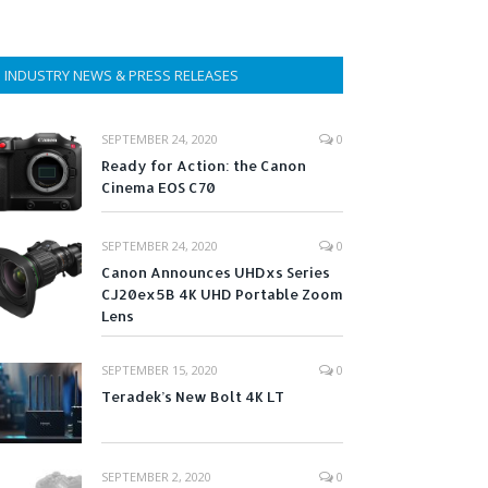
INDUSTRY NEWS & PRESS RELEASES
SEPTEMBER 24, 2020
0
Ready for Action: the Canon
Cinema EOS C70
SEPTEMBER 24, 2020
0
Canon Announces UHDxs Series
CJ20ex5B 4K UHD Portable Zoom
Lens
SEPTEMBER 15, 2020
0
Teradek’s New Bolt 4K LT
SEPTEMBER 2, 2020
0