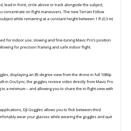
 lead in front, circle above or track alongside the subject,
u concentrate on flight maneuvers. The new Terrain Follow
bject while remaining at a constant height between 1 ft (0.3 m)
ed for indoor use, slowing and fine-tuning Mavic Pro’s position
lowing for precision framing and safe indoor flight.
ggles, displaying an 85-degree view from the drone in full 1080p
uilt-in OcuSync, the goggles receive video directly from Mavic Pro
ag to a minimum – and allowing you to share the in-flight view with
 applications, DJI Goggles allows you to flick between third
fortably wear your glasses while wearing the goggles and quit