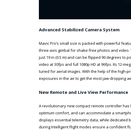
Advanced Stabilized Camera System
Mavic Pro’s small size is packed with powerful feat
three-axis gimbal for shake-free photos and video
just 19 in (0.5 m) and can be flipped 90 degrees to p
video at 30fps and full 1080p HD at 96fps. Its 12-
tuned for aerial images. With the help of the high-p
exposures in the air to get the most jaw-dropping ae
New Remote and Live View Performance
A revolutionary new compact remote controller has 
optimum comfort, and can accommodate a smartphone 
displays essential telemetry data, while dedicated
during Intelligent Flight modes ensure a confident fl