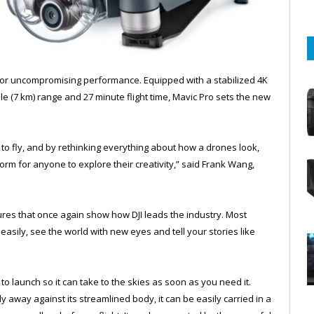
for uncompromising performance. Equipped with a stabilized 4K
le (7 km) range and 27 minute flight time, Mavic Pro sets the new
 to fly, and by rethinking everything about how a drones look,
orm for anyone to explore their creativity,” said Frank Wang,
atures that once again show how DJI leads the industry. Most
easily, see the world with new eyes and tell your stories like
to launch so it can take to the skies as soon as you need it.
y away against its streamlined body, it can be easily carried in a