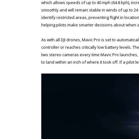
which allows speeds of up to 40 mph (64.8 kph), incr
smoothly and will remain stable in winds of up to 2
identify restricted areas, preventing flight in locati
helping pilots make smarter decisions about when a
As with all DJI drones, Mavic Pro is set to automaticall
controller or reaches critically low battery levels. 
two stereo cameras every time Mavic Pro launches, t
to land within an inch of where it took off. If a pilot 