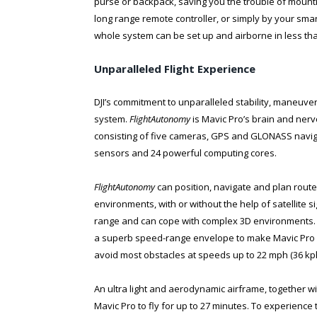
purse or backpack, saving you the trouble of mountin
long range remote controller, or simply by your sm
whole system can be set up and airborne in less th
Unparalleled Flight Experience
DJI’s commitment to unparalleled stability, maneuver
system.
FlightAutonomy
is Mavic Pro’s brain and ne
consisting of five cameras, GPS and GLONASS naviga
sensors and 24 powerful computing cores.
FlightAutonomy
can position, navigate and plan routes
environments, with or without the help of satellite s
range and can cope with complex 3D environments. 
a superb speed-range envelope to make Mavic Pro self
avoid most obstacles at speeds up to 22 mph (36 kph
An ultra light and aerodynamic airframe, together wi
Mavic Pro to fly for up to 27 minutes. To experience 