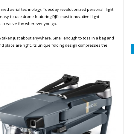
anned aerial technology, Tuesday revolutionized personal flight
easy-to-use drone featuring DJI’s most innovative flight
s creative fun wherever you go.
be taken just about anywhere. Small enough to toss in a bag and
d place are right, its unique folding design compresses the