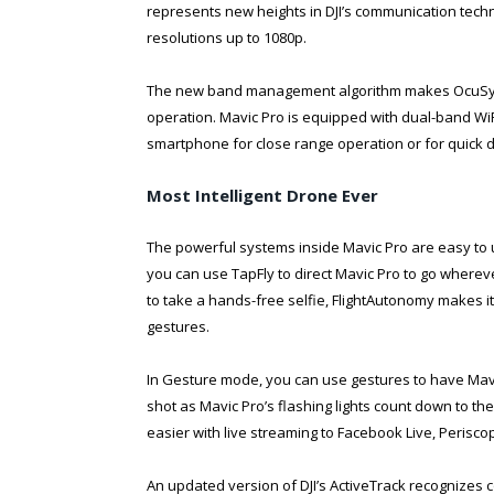
represents new heights in DJI’s communication techno
resolutions up to 1080p.
The new band management algorithm makes OcuSync
operation. Mavic Pro is equipped with dual-band WiFi
smartphone for close range operation or for quick d
Most Intelligent Drone Ever
The powerful systems inside Mavic Pro are easy to 
you can use TapFly to direct Mavic Pro to go where
to take a hands-free selfie, FlightAutonomy makes it
gestures.
In Gesture mode, you can use gestures to have Mavic
shot as Mavic Pro’s flashing lights count down to t
easier with live streaming to Facebook Live, Perisc
An updated version of DJI’s ActiveTrack recognizes 