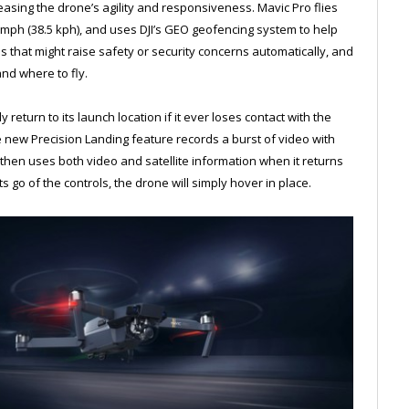
easing the drone’s agility and responsiveness. Mavic Pro flies
4 mph (38.5 kph), and uses DJI’s GEO geofencing system to help
ons that might raise safety or security concerns automatically, and
nd where to fly.
y return to its launch location if it ever loses contact with the
The new Precision Landing feature records a burst of video with
hen uses both video and satellite information when it returns
lets go of the controls, the drone will simply hover in place.