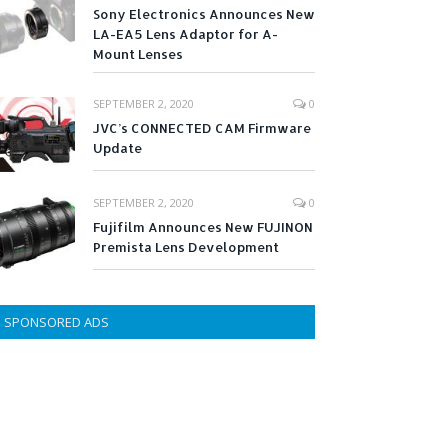
Sony Electronics Announces New
LA-EA5 Lens Adaptor for A-
Mount Lenses
SEPTEMBER 2, 2020
0
JVC’s CONNECTED CAM Firmware
Update
SEPTEMBER 2, 2020
0
Fujifilm Announces New FUJINON
Premista Lens Development
SPONSORED ADS