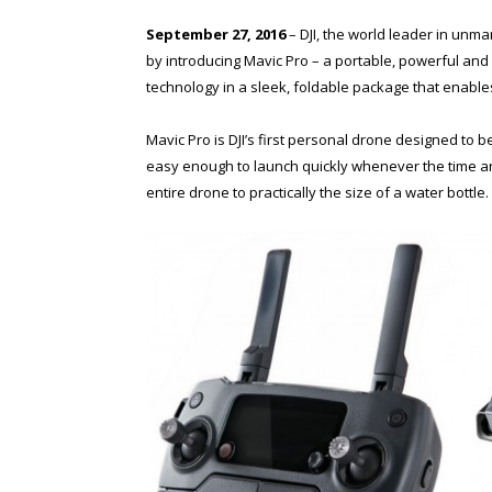
September 27, 2016
– DJI, the world leader in unm
by introducing Mavic Pro – a portable, powerful and 
technology in a sleek, foldable package that enable
Mavic Pro is DJI’s first personal drone designed to 
easy enough to launch quickly whenever the time an
entire drone to practically the size of a water bottle.