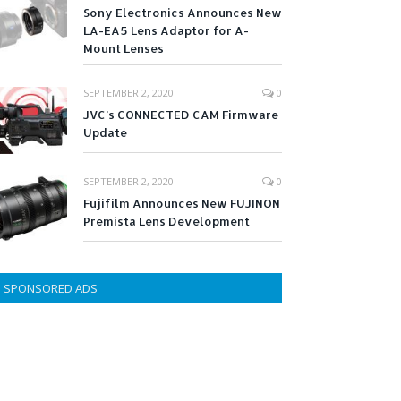
Sony Electronics Announces New
LA-EA5 Lens Adaptor for A-
Mount Lenses
SEPTEMBER 2, 2020
0
JVC’s CONNECTED CAM Firmware
Update
SEPTEMBER 2, 2020
0
Fujifilm Announces New FUJINON
Premista Lens Development
SPONSORED ADS