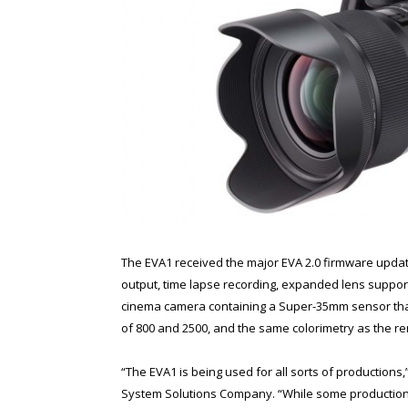
The EVA1 received the major EVA 2.0 firmware update
output, time lapse recording, expanded lens support
cinema camera containing a Super-35mm sensor that
of 800 and 2500, and the same colorimetry as the
“The EVA1 is being used for all sorts of productio
System Solutions Company. “While some productions p