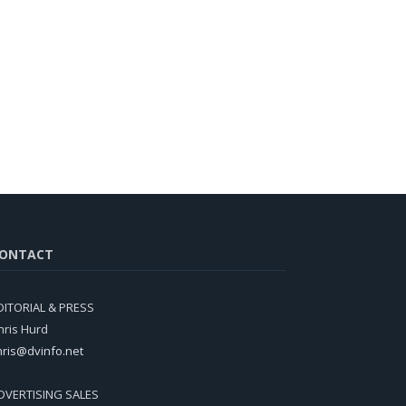
ONTACT
DITORIAL & PRESS
hris Hurd
hris@dvinfo.net
DVERTISING SALES