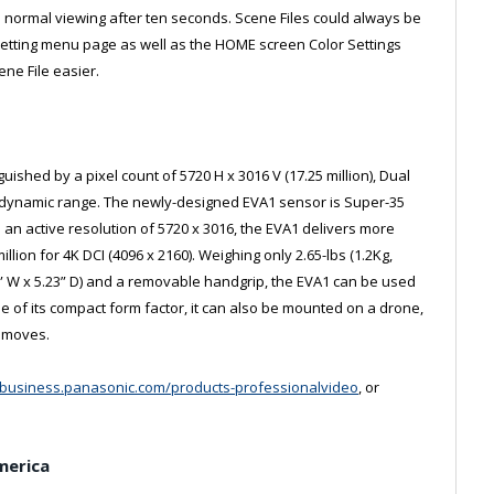
to normal viewing after ten seconds. Scene Files could always be
Setting menu page as well as the HOME screen Color Settings
ene File easier.
shed by a pixel count of 5720 H x 3016 V (17.25 million), Dual
of dynamic range. The newly-designed EVA1 sensor is Super-35
 an active resolution of 5720 x 3016, the EVA1 delivers more
illion for 4K DCI (4096 x 2160). Weighing only 2.65-lbs (1.2Kg,
31” W x 5.23” D) and a removable handgrip, the EVA1 can be used
e of its compact form factor, it can also be mounted on a drone,
a moves.
//business.panasonic.com/products-professionalvideo
, or
merica