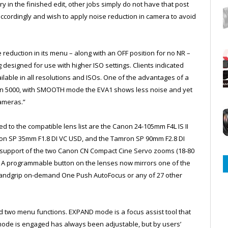
y in the finished edit, other jobs simply do not have that post
accordingly and wish to apply noise reduction in camera to avoid
 reduction in its menu – along with an OFF position for no NR –
esigned for use with higher ISO settings. Clients indicated
available in all resolutions and ISOs. One of the advantages of a
ven 5000, with SMOOTH mode the EVA1 shows less noise and yet
ameras.”
d to the compatible lens list are the Canon 24-105mm F4L IS II
on SP 35mm F1.8 DI VC USD, and the Tamron SP 90mm F2.8 DI
support of the two Canon CN Compact Cine Servo zooms (18-80
 A programmable button on the lenses now mirrors one of the
 handgrip on-demand One Push AutoFocus or any of 27 other
.
 two menu functions. EXPAND mode is a focus assist tool that
 mode is engaged has always been adjustable, but by users’