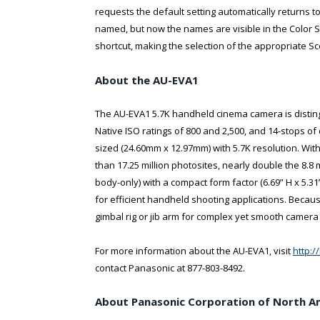
requests the default setting automatically returns 
named, but now the names are visible in the Color 
shortcut, making the selection of the appropriate Sc
About the AU-EVA1
The AU-EVA1 5.7K handheld cinema camera is distingui
Native ISO ratings of 800 and 2,500, and 14-stops 
sized (24.60mm x 12.97mm) with 5.7K resolution. With
than 17.25 million photosites, nearly double the 8.8 m
body-only) with a compact form factor (6.69” H x 5.
for efficient handheld shooting applications. Becaus
gimbal rig or jib arm for complex yet smooth camer
For more information about the AU-EVA1, visit
http:
contact Panasonic at 877-803-8492.
About Panasonic Corporation of North A