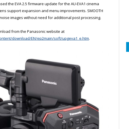
sed the EVA 2.5 firmware update for the AU-EVA1 cinema
e lens support expansion and menu improvements. SMOOTH
noise images without need for additional post processing.
wnload from the Panasonic website at
/content/download/EN/ep2main/soft/upgeva1_e.htm
.