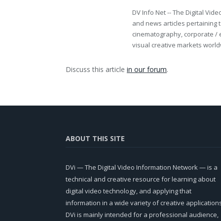
DV Info Net -- The Digital Vid
and news articles pertaining t
cinematography, corporate / 
visual creative markets world
Discuss this article
in our forum
.
ABOUT THIS SITE
DVi — The Digital Video Information Network — is a
technical and creative resource for learning about
digital video technology, and applying that
information in a wide variety of creative application
DVi is mainly intended for a professional audience,