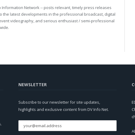
eo Information Network -- posts relevant, timely press releases
o the latest developments in the professional broadcast, digital
event videography, and serious enthusiast / semi-professional
wide.
NEWSLETTER
C
Subscribe to our newsletter for site updates,
E
highlights and exclusive content from DV Info Net.
C
c
s.
A