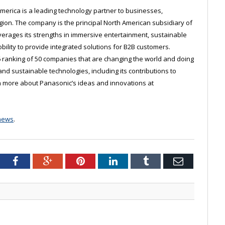
erica is a leading technology partner to businesses,
on. The company is the principal North American subsidiary of
erages its strengths in immersive entertainment, sustainable
lity to provide integrated solutions for B2B customers.
 ranking of 50 companies that are changing the world and doing
 and sustainable technologies, including its contributions to
arn more about Panasonic’s ideas and innovations at
news
.
tter
Facebook
Google+
Pinterest
LinkedIn
Tumblr
Email