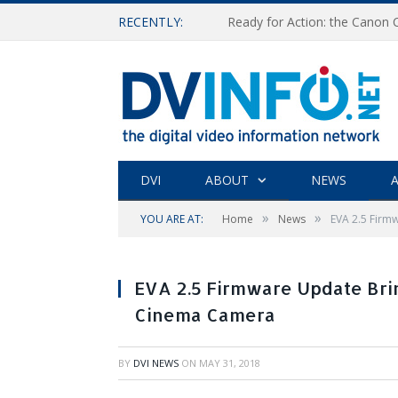
RECENTLY:
Ready for Action: the Canon
DVI
ABOUT
NEWS
A
»
»
YOU ARE AT:
Home
News
EVA 2.5 Fir
EVA 2.5 Firmware Update Br
Cinema Camera
BY
DVI NEWS
ON
MAY 31, 2018