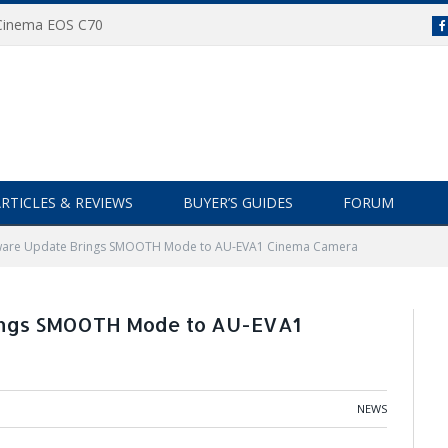
 Cinema EOS C70
RTICLES & REVIEWS
BUYER’S GUIDES
FORUM
mware Update Brings SMOOTH Mode to AU-EVA1 Cinema Camera
ings SMOOTH Mode to AU-EVA1
NEWS