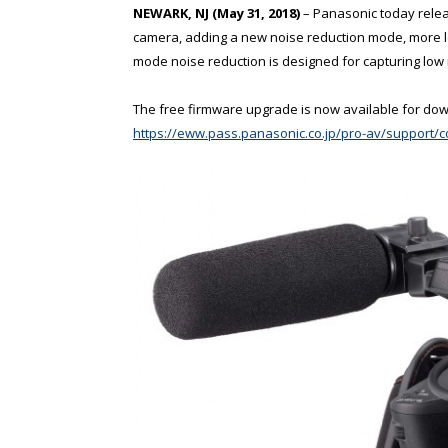
NEWARK, NJ (May 31, 2018)
– Panasonic today relea
camera, adding a new noise reduction mode, mor
mode noise reduction is designed for capturing low 
The free firmware upgrade is now available for do
https://eww.pass.panasonic.co.jp/pro-av/support