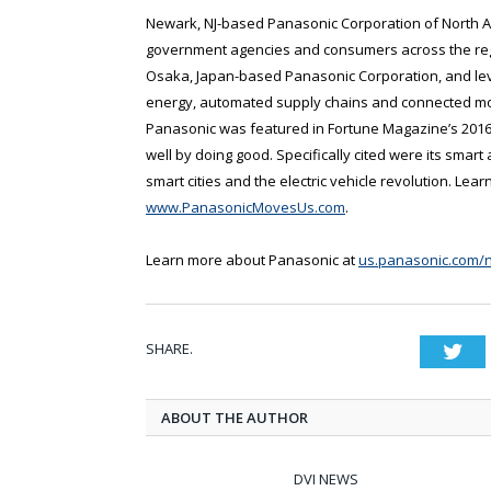
Newark, NJ-based Panasonic Corporation of North Am
government agencies and consumers across the regi
Osaka, Japan-based Panasonic Corporation, and lev
energy, automated supply chains and connected mobi
Panasonic was featured in Fortune Magazine’s 2016
well by doing good. Specifically cited were its smart
smart cities and the electric vehicle revolution. Le
www.PanasonicMovesUs.com
.
Learn more about Panasonic at
us.panasonic.com/
SHARE.
Twi
ABOUT THE AUTHOR
DVI NEWS