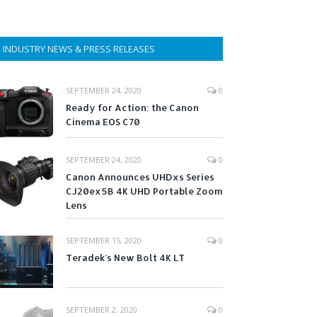
INDUSTRY NEWS & PRESS RELEASES
SEPTEMBER 24, 2020
0
Ready for Action: the Canon
Cinema EOS C70
SEPTEMBER 24, 2020
0
Canon Announces UHDxs Series
CJ20ex5B 4K UHD Portable Zoom
Lens
SEPTEMBER 15, 2020
0
Teradek’s New Bolt 4K LT
SEPTEMBER 2, 2020
0