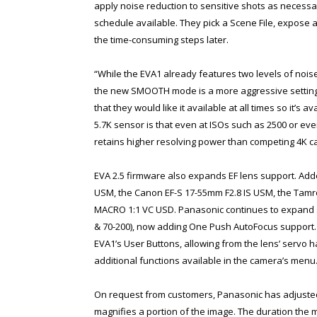
apply noise reduction to sensitive shots as necessar
schedule available. They pick a Scene File, expose 
the time-consuming steps later.
“While the EVA1 already features two levels of noise
the new SMOOTH mode is a more aggressive setting d
that they would like it available at all times so it’s 
5.7K sensor is that even at ISOs such as 2500 or e
retains higher resolving power than competing 4K c
EVA 2.5 firmware also expands EF lens support. Adde
USM, the Canon EF-S 17-55mm F2.8 IS USM, the Tamr
MACRO 1:1 VC USD. Panasonic continues to expand 
& 70-200), now adding One Push AutoFocus support.
EVA1’s User Buttons, allowing from the lens’ servo
additional functions available in the camera’s menu
On request from customers, Panasonic has adjusted
magnifies a portion of the image. The duration the