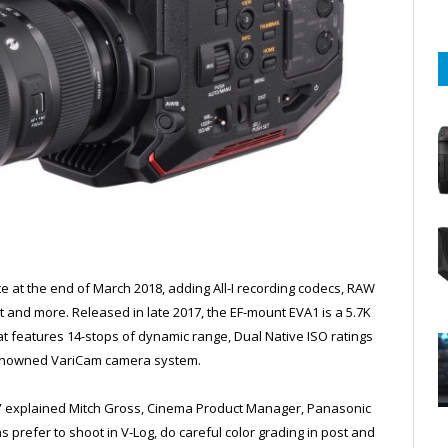
 at the end of March 2018, adding All-I recording codecs, RAW
 and more. Released in late 2017, the EF-mount EVA1 is a 5.7K
 features 14-stops of dynamic range, Dual Native ISO ratings
 renowned VariCam camera system.
ns,” explained Mitch Gross, Cinema Product Manager, Panasonic
refer to shoot in V-Log, do careful color grading in post and