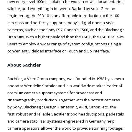
new entry-level 100mm solution for work in news, documentaries,
wildlife, and everything in between. Backed by solid German
engineering, the FSB 10 is an affordable introduction to the 100
mm class and perfectly supports today’s digital cinema-style
cameras, such as the Sony FS7, Canon’s C500, and the Blackmagic
Ursa Mini. With a higher payload than the FSB 8, the FSB 10 allows
users to employ a wider range of system configurations using a
convenient Sideload interface or Touch and Go interface.
About Sachtler
Sachtler, a Vitec Group company, was founded in 1958 by camera
operator Wendelin Sachtler and is a worldwide market leader of
premium camera support systems for broadcast and
cinematography production. Together with the hottest cameras
by Sony, Blackmagic Design, Panasonic, ARRI, Canon, etc., the
fast, robust and reliable Sachtler tripod heads, tripods, pedestals
and camera stabilizer systems engineered in Germany help
camera operators all over the world to provide stunning footage.