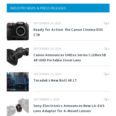
INDUSTRY NEWS & PRESS RELEASES
SEPTEMBER 24, 2020
0
Ready for Action: the Canon Cinema EOS
C70
SEPTEMBER 24, 2020
0
Canon Announces UHDxs Series CJ20ex5B
4K UHD Portable Zoom Lens
SEPTEMBER 15, 2020
0
Teradek’s New Bolt 4K LT
SEPTEMBER 2, 2020
0
Sony Electronics Announces New LA-EA5
Lens Adaptor for A-Mount Lenses