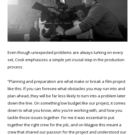
Even though unexpected problems are always lurking on every
set, Cook emphasizes a simple yet crucial step in the production
process.
“Planning and preparation are what make or break a film project
like this. If you can foresee what obstacles you may run into and
plan ahead, they will be far less likely to turn into a problem later
down the line. On something low budget like our project, it comes
down to what you know, who you’re working with, and how you
tackle those issues together. For me it was essential to put
together the right crew for the job, and on Magpie this meant a
crew that shared our passion for the project and understood our