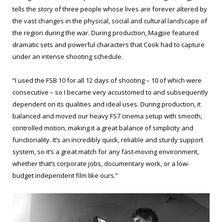
tells the story of three people whose lives are forever altered by
the vast changes in the physical, social and cultural landscape of
the region during the war. During production, Magpie featured
dramatic sets and powerful characters that Cook had to capture
under an intense shooting schedule.
“I used the FSB 10 for all 12 days of shooting – 10 of which were
consecutive – so I became very accustomed to and subsequently
dependent on its qualities and ideal uses. During production, it
balanced and moved our heavy FS7 cinema setup with smooth,
controlled motion, making it a great balance of simplicity and
functionality. It’s an incredibly quick, reliable and sturdy support
system, so it’s a great match for any fast-moving environment,
whether that’s corporate jobs, documentary work, or a low-
budget independent film like ours.”