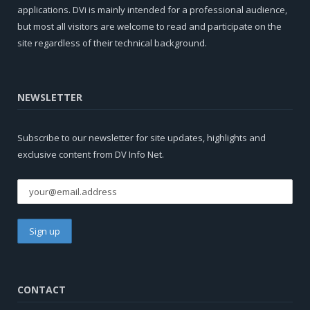
applications. DVi is mainly intended for a professional audience,
but most all visitors are welcome to read and participate on the
site regardless of their technical background.
NEWSLETTER
Subscribe to our newsletter for site updates, highlights and
exclusive content from DV Info Net.
CONTACT