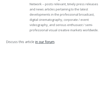
Network -- posts relevant, timely press releases
and news articles pertaining to the latest
developments in the professional broadcast,
digital cinematography, corporate / event
videography, and serious enthusiast / semi-
professional visual creative markets worldwide.
Discuss this article
in our forum
.