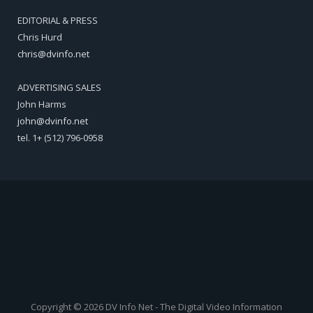
EDITORIAL & PRESS
Chris Hurd
chris@dvinfo.net
ADVERTISING SALES
John Harms
john@dvinfo.net
tel. 1+ (512) 796-0958
Copyright © 2026 DV Info Net - The Digital Video Information