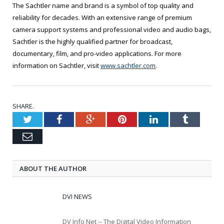
The Sachtler name and brand is a symbol of top quality and
reliability for decades. With an extensive range of premium
camera support systems and professional video and audio bags,
Sachtler is the highly qualified partner for broadcast,
documentary, film, and pro-video applications. For more
information on Sachtler, visit
www.sachtler.com
.
SHARE.
Twitter
Facebook
Google+
Pinterest
LinkedIn
Tumblr
Email
ABOUT THE AUTHOR
DVI NEWS
DV Info Net -- The Digital Video Information