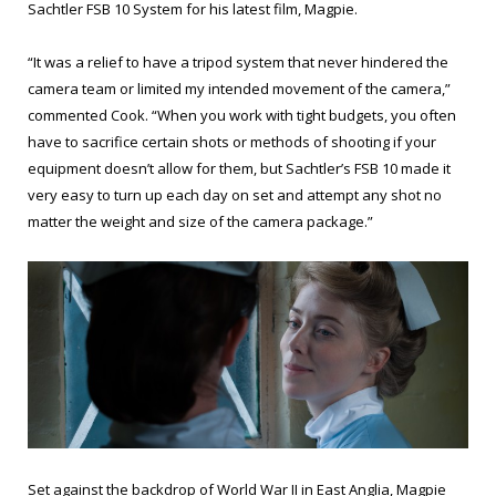
Sachtler FSB 10 System for his latest film, Magpie.
“It was a relief to have a tripod system that never hindered the
camera team or limited my intended movement of the camera,”
commented Cook. “When you work with tight budgets, you often
have to sacrifice certain shots or methods of shooting if your
equipment doesn’t allow for them, but Sachtler’s FSB 10 made it
very easy to turn up each day on set and attempt any shot no
matter the weight and size of the camera package.”
Set against the backdrop of World War II in East Anglia, Magpie