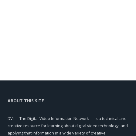
ABOUT THIS SITE
DVi — The Digital Video Information Network — is a technical and
creative resource for learning about digital video technology, and
applying that information in a wide variety of creative