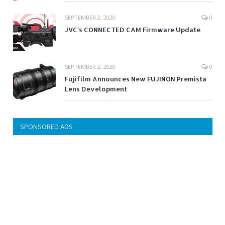
SEPTEMBER 2, 2020
0
JVC’s CONNECTED CAM Firmware Update
SEPTEMBER 2, 2020
0
Fujifilm Announces New FUJINON Premista
Lens Development
SPONSORED ADS