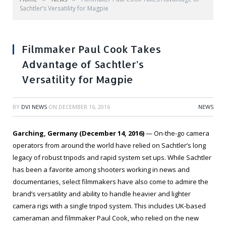
Sachtler’s Versatility for Magpie
Filmmaker Paul Cook Takes
Advantage of Sachtler’s
Versatility for Magpie
BY
DVI NEWS
ON
DECEMBER 16, 2016
NEWS
Garching, Germany (December 14, 2016)
— On-the-go camera
operators from around the world have relied on Sachtler’s long
legacy of robust tripods and rapid system set ups. While Sachtler
has been a favorite among shooters working in news and
documentaries, select filmmakers have also come to admire the
brand’s versatility and ability to handle heavier and lighter
camera rigs with a single tripod system. This includes UK-based
cameraman and filmmaker Paul Cook, who relied on the new