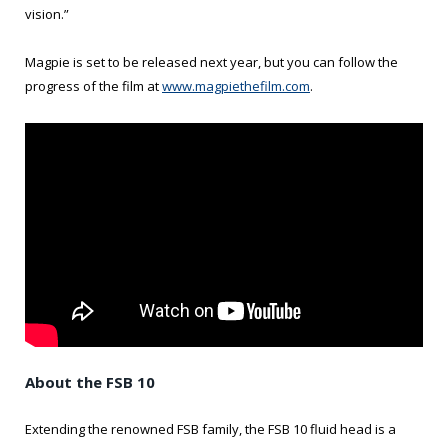
vision.”
Magpie is set to be released next year, but you can follow the
progress of the film at
www.magpiethefilm.com
.
About the FSB 10
Extending the renowned FSB family, the FSB 10 fluid head is a