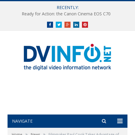
RECENTLY:
Ready for Action: the Canon Cinema EOS C70
Facebook
Twitter
Google+
LinkedIn
Pinterest
NAVIGATE
»
»
Home
News
Filmmaker Paul Cook Takes Advantage of