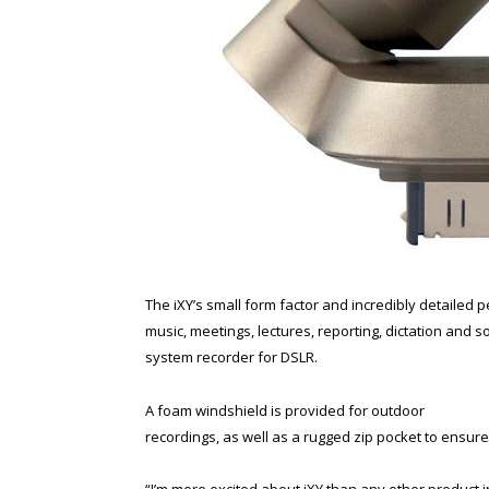
The iXY’s small form factor and incredibly detailed 
music, meetings, lectures, reporting, dictation and 
system recorder for DSLR.
A foam windshield is provided for outdoor
recordings, as well as a rugged zip pocket to ensur
“I’m more excited about iXY than any other product