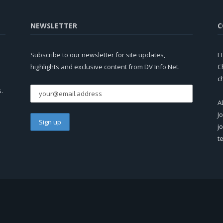
NEWSLETTER
C
Subscribe to our newsletter for site updates,
E
highlights and exclusive content from DV Info Net.
C
c
s.
A
J
j
t