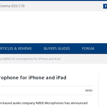
 Cinema EOS C70
RTICLES & REVIEWS
BUYER’S GUIDES
FORUM
the RØDE iXY microphone for iPhone and iPad
rophone for iPhone and iPad
NEWS
ian-based audio company RØDE Microphones has announced