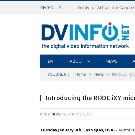
RECENTLY:
Ready for Action: the Canon
DVI
ABOUT
NEWS
A
»
»
YOU ARE AT:
Home
News
Introducing 
Introducing the RØDE iXY mic
BY
DVI NEWS
ON
JANUARY 8, 2013
Tuesday January 8th, Las Vegas, USA
-– Austral