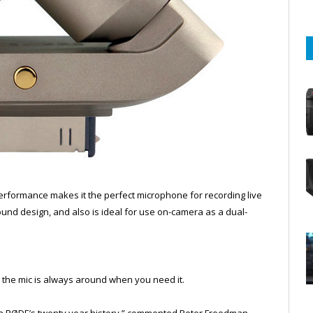
performance makes it the perfect microphone for recording live
sound design, and also is ideal for use on-camera as a dual-
e the mic is always around when you need it.
 in RØDE’s twenty year history,” commented Peter Freedman,