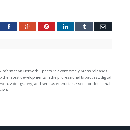
tter
Facebook
Google+
Pinterest
LinkedIn
Tumblr
Email
eo Information Network -- posts relevant, timely press releases
o the latest developments in the professional broadcast, digital
event videography, and serious enthusiast / semi-professional
wide.