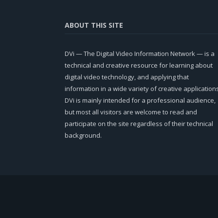
ABOUT THIS SITE
DVi — The Digital Video Information Network — is a
technical and creative resource for learning about
digital video technology, and applying that
information in a wide variety of creative application
DVi is mainly intended for a professional audience,
but most all visitors are welcome to read and
participate on the site regardless of their technical
background.