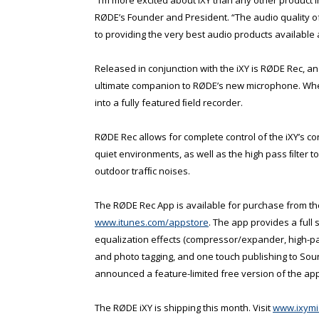
RØDE’s Founder and President. “The audio quality o
to providing the very best audio products available at
Released in conjunction with the iXY is RØDE Rec, a
ultimate companion to RØDE’s new microphone. Whe
into a fully featured ﬁeld recorder.
RØDE Rec allows for complete control of the iXY’s co
quiet environments, as well as the high pass ﬁlter t
outdoor trafﬁc noises.
The RØDE Rec App is available for purchase from th
www.itunes.com/appstore
. The app provides a full 
equalization effects (compressor/expander, high-pass
and photo tagging, and one touch publishing to Sou
announced a feature-limited free version of the app,
The RØDE iXY is shipping this month. Visit
www.ixymi