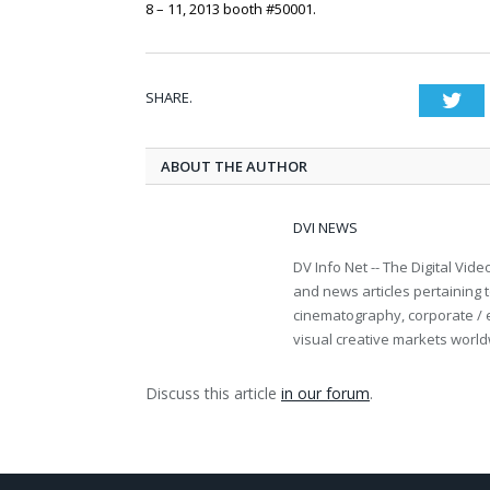
8 – 11, 2013 booth #50001.
SHARE.
Twi
ABOUT THE AUTHOR
DVI NEWS
DV Info Net -- The Digital Vid
and news articles pertaining t
cinematography, corporate / 
visual creative markets world
Discuss this article
in our forum
.