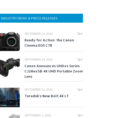
INDUSTRY NEWS & PRESS RELEASES
SEPTEMBER 24, 2020
0
Ready for Action: the Canon
Cinema EOS C70
SEPTEMBER 24, 2020
0
Canon Announces UHDxs Series
CJ20ex5B 4K UHD Portable Zoom
Lens
SEPTEMBER 15, 2020
0
Teradek’s New Bolt 4K LT
SEPTEMBER 2, 2020
0