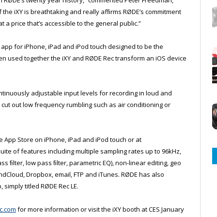
f the iXY is breathtaking and really afﬁrms RØDE’s commitment
 a price that’s accessible to the general public.”
n app for iPhone, iPad and iPod touch designed to be the
n used together the iXY and RØDE Rec transform an iOS device
ntinuously adjustable input levels for recording in loud and
o cut out low frequency rumbling such as air conditioning or
e App Store on iPhone, iPad and iPod touch or at
suite of features including multiple sampling rates up to 96kHz,
 ﬁlter, low pass ﬁlter, parametric EQ), non-linear editing, geo
ndCloud, Dropbox, email, FTP and iTunes. RØDE has also
 simply titled RØDE Rec LE.
c.com
for more information or visit the iXY booth at CES January