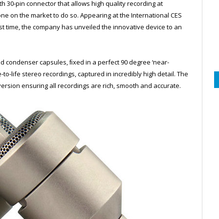
h 30-pin connector that allows high quality recording at
one on the market to do so. Appearing at the International CES
st time, the company has unveiled the innovative device to an
ioid condenser capsules, ﬁxed in a perfect 90 degree ‘near-
to-life stereo recordings, captured in incredibly high detail. The
nversion ensuring all recordings are rich, smooth and accurate.