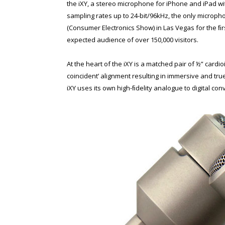
the iXY, a stereo microphone for iPhone and iPad wit
sampling rates up to 24-bit/96kHz, the only microph
(Consumer Electronics Show) in Las Vegas for the ﬁr
expected audience of over 150,000 visitors.
At the heart of the iXY is a matched pair of ½” card
coincident’ alignment resulting in immersive and true-
iXY uses its own high-ﬁdelity analogue to digital co