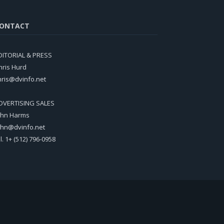
ONTACT
DITORIAL & PRESS
hris Hurd
hris@dvinfo.net
DVERTISING SALES
ohn Harms
ohn@dvinfo.net
el. 1+ (512) 796-0958