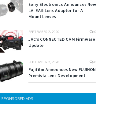
Sony Electronics Announces New
LA-EA5 Lens Adaptor for A-
Mount Lenses
SEPTEMBER 2, 2020
0
JVC’s CONNECTED CAM Firmware
Update
SEPTEMBER 2, 2020
0
Fujifilm Announces New FUJINON
Premista Lens Development
SPONSORED ADS