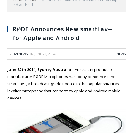
and Android
RØDE Announces New smartLav+
for Apple and Android
BY
DVI NEWS
ON
JUNE 20, 2014
NEWS
June 20th 2014, Sydney Australia
– Australian pro-audio
manufacturer RØDE Microphones has today announced the
smartLav+, a broadcast-grade update to the popular smartLav
lavalier microphone that connects to Apple and Android mobile
devices.