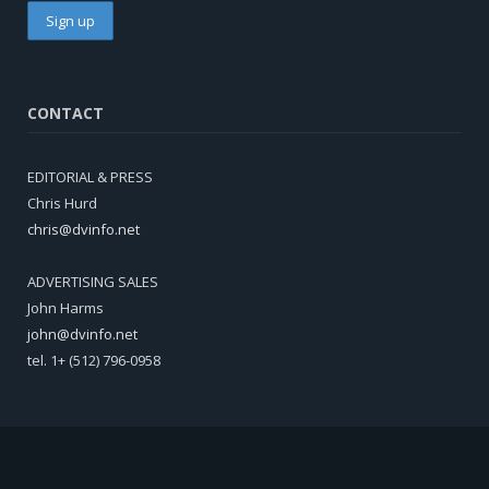
CONTACT
EDITORIAL & PRESS
Chris Hurd
chris@dvinfo.net
ADVERTISING SALES
John Harms
john@dvinfo.net
tel. 1+ (512) 796-0958