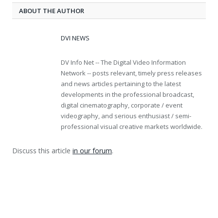
ABOUT THE AUTHOR
DVI NEWS
DV Info Net -- The Digital Video Information
Network -- posts relevant, timely press releases
and news articles pertaining to the latest
developments in the professional broadcast,
digital cinematography, corporate / event
videography, and serious enthusiast / semi-
professional visual creative markets worldwide.
Discuss this article
in our forum
.