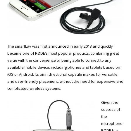
The smartLav was first announced in early 2013 and quickly
became one of RØDE’s most popular products, combining great
value with the convenience of being able to connect to any
available mobile device, including phones and tablets based on
iOS or Android. Its omnidirectional capsule makes for versatile
and user-friendly placement, without the need for expensive and
complicated wireless systems.
Given the
success of
the
microphone
RØDE has