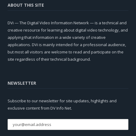
ABOUT THIS SITE
DVi — The Digital Video Information Network — is a technical and
creative resource for learning about digital video technology, and
applying that information in a wide variety of creative
applications. DVi is mainly intended for a professional audience,
but most all visitors are welcome to read and participate on the
site regardless of their technical background.
NEWSLETTER
Subscribe to our newsletter for site updates, highlights and
exclusive content from DV Info Net.