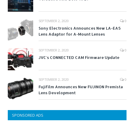
SEPTEMBER 2, 2020
0
Sony Electronics Announces New LA-EA5
Lens Adaptor for A-Mount Lenses
SEPTEMBER 2, 2020
0
JVC’s CONNECTED CAM Firmware Update
SEPTEMBER 2, 2020
0
Fujifilm Announces New FUJINON Premista
Lens Development
SPONSORED ADS