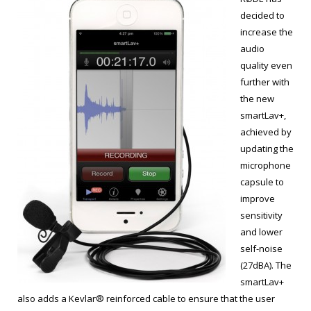
decided to
increase the
audio
quality even
further with
the new
smartLav+,
achieved by
updating the
microphone
capsule to
improve
sensitivity
and lower
self-noise
(27dBA). The
smartLav+
also adds a Kevlar® reinforced cable to ensure that the user