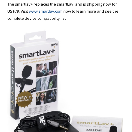
The smartlav+ replaces the smartLav, and is shipping now for
US$79. Visit
www.smartlav.com
now to learn more and see the
complete device compatibility list.