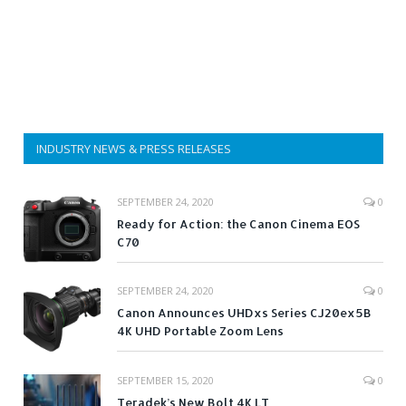
INDUSTRY NEWS & PRESS RELEASES
SEPTEMBER 24, 2020
0
Ready for Action: the Canon Cinema EOS
C70
SEPTEMBER 24, 2020
0
Canon Announces UHDxs Series CJ20ex5B
4K UHD Portable Zoom Lens
SEPTEMBER 15, 2020
0
Teradek’s New Bolt 4K LT