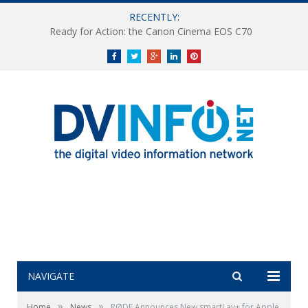
RECENTLY:
Ready for Action: the Canon Cinema EOS C70
Facebook
Twitter
Google+
LinkedIn
Pinterest
NAVIGATE
»
»
Home
News
RØDE Announces New smartLav+ for Apple