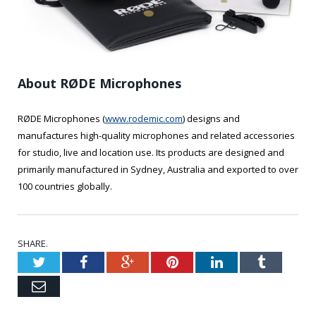
About RØDE Microphones
RØDE Microphones (
www.rodemic.com
) designs and
manufactures high-quality microphones and related accessories
for studio, live and location use. Its products are designed and
primarily manufactured in Sydney, Australia and exported to over
100 countries globally.
SHARE.
Twitter
Facebook
Google+
Pinterest
LinkedIn
Tumblr
Email