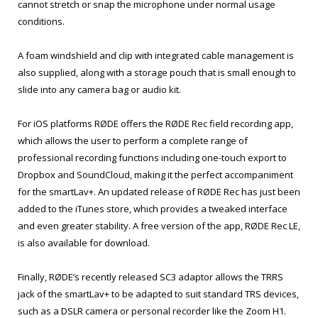
cannot stretch or snap the microphone under normal usage
conditions.
A foam windshield and clip with integrated cable management is
also supplied, along with a storage pouch that is small enough to
slide into any camera bag or audio kit.
For iOS platforms RØDE offers the RØDE Rec field recording app,
which allows the user to perform a complete range of
professional recording functions including one-touch export to
Dropbox and SoundCloud, making it the perfect accompaniment
for the smartLav+. An updated release of RØDE Rec has just been
added to the iTunes store, which provides a tweaked interface
and even greater stability. A free version of the app, RØDE Rec LE,
is also available for download.
Finally, RØDE’s recently released SC3 adaptor allows the TRRS
jack of the smartLav+ to be adapted to suit standard TRS devices,
such as a DSLR camera or personal recorder like the Zoom H1.