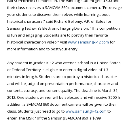
Fall SUPERHERO Competition. The winning student gets $500 and
their class receives a SAMCAM 860 document camera. “Encourage
your students to discover themselves while learning about
historical characters,” said Richard Bellomy, V.P. of Sales for
Samsung Techwin’s Electronic Imaging Division. “This competition
is fun and engaging. Students are to portray their favorite
historical character on video.” Visit
www.samsungk-12.com
for
more information and to post your entry.
Any student in grades K-12 who attends school in a United States
or Federal Territory is eligible to enter a digital video of 1-3
minutes in length. Students are to portray a historical character
and will be judged on presentation performance, character and
content accuracy, and content quality. The deadline is March 31,
2012. One student winner will be selected and will receive $500. In
addition, a SAMCAM 860 document camera will be given to their
class. Students just need to go to
www.samsungk-12.com
to
enter. The MSRP of the Samsung SAMCAM 860 is $799.