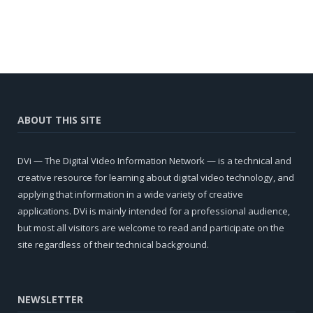
ABOUT THIS SITE
DVi — The Digital Video Information Network — is a technical and
creative resource for learning about digital video technology, and
applying that information in a wide variety of creative
applications. DVi is mainly intended for a professional audience,
but most all visitors are welcome to read and participate on the
site regardless of their technical background.
NEWSLETTER