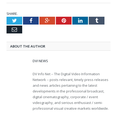
SHARE.
Twitter
Facebook
Google+
Pinterest
LinkedIn
Tumblr
Email
ABOUT THE AUTHOR
DVI NEWS
DV Info Net -- The Digital Video Information
Network -- posts relevant, timely press releases
and news articles pertaining to the latest
developments in the professional broadcast,
digital cinematography, corporate / event
videography, and serious enthusiast / semi-
professional visual creative markets worldwide.