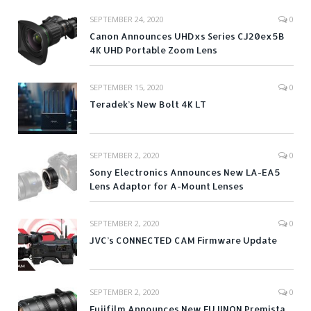
SEPTEMBER 24, 2020
0
Canon Announces UHDxs Series CJ20ex5B
4K UHD Portable Zoom Lens
SEPTEMBER 15, 2020
0
Teradek’s New Bolt 4K LT
SEPTEMBER 2, 2020
0
Sony Electronics Announces New LA-EA5
Lens Adaptor for A-Mount Lenses
SEPTEMBER 2, 2020
0
JVC’s CONNECTED CAM Firmware Update
SEPTEMBER 2, 2020
0
Fujifilm Announces New FUJINON Premista