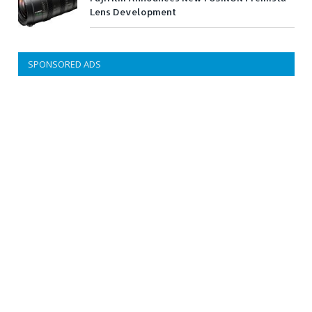
Lens Development
SPONSORED ADS