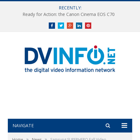
RECENTLY:
Ready for Action: the Canon Cinema EOS C70
Facebook
Twitter
Google+
LinkedIn
Pinterest
NAVIGATE
»
»
Home
News
Samsung SUPERHERO Fall Video