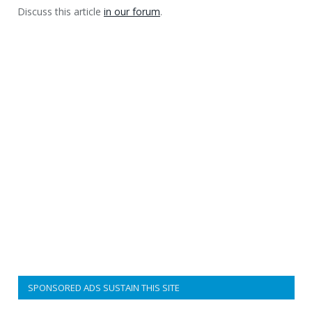
Discuss this article
in our forum
.
SPONSORED ADS SUSTAIN THIS SITE