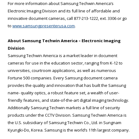
For more information about Samsung Techwin America’s
Electronic Imaging Division and its full line of affordable and
innovative document cameras, call 877-213-1222, ext. 3306 or go
to
www.samsungpresenterusa.com
.
About Samsung Techwin America – Electronic Imaging
Division
Samsung Techwin America is a market leader in document
cameras for use in the education sector, ranging from K-12 to
universities, courtroom applications, as well as numerous
Fortune 500 companies. Every Samsung document camera
provides the quality and innovation that has built the Samsung
name- quality optics, a robust feature set, a wealth of user-
friendly features, and state-of-the-art digital imaging technology.
Additionally Samsung Techwin markets a full line of security
products under the CCTV Division. Samsung Techwin America is
the U.S. subsidiary of Samsung Techwin Co., Ltd. in Sungnam
Kyungki-Do, Korea. Samsung is the world’s 11th largest company.