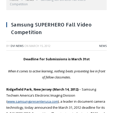
Competition
Samsung SUPERHERO Fall Video
Competition
BY
DVI NEWS
ON
MARCH 15, 2012
NEWS
Deadline for Submissions is March 31st
When it comes to active learning, nothing beats presenting live in front
of fellow classmates.
Ridgefield Park, New Jersey (March 14, 2012)
– Samsung
Techwin America’s Electronic Imaging Division
(
www.samsungpresenterusa.com
), a leader in document camera
technology, today announced the March 31, 2012 deadline for its