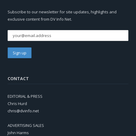
Subscribe to our newsletter for site updates, highlights and
exclusive content from DV Info Net.
CONTACT
EDITORIAL & PRESS
Chris Hurd
chris@dvinfo.net
ADVERTISING SALES
John Harms