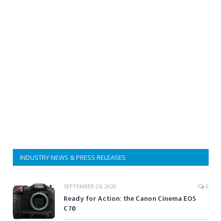
INDUSTRY NEWS & PRESS RELEASES
SEPTEMBER 24, 2020
0
Ready for Action: the Canon Cinema EOS
C70