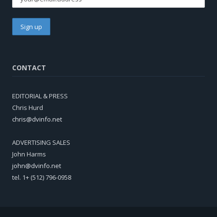
CONTACT
EDITORIAL & PRESS
Chris Hurd
chris@dvinfo.net
ADVERTISING SALES
John Harms
john@dvinfo.net
tel. 1+ (512) 796-0958