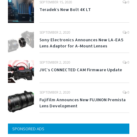
SEPTEMBER 15, 2020
0
Teradek’s New Bolt 4K LT
SEPTEMBER 2, 2020
0
Sony Electronics Announces New LA-EA5
Lens Adaptor for A-Mount Lenses
SEPTEMBER 2, 2020
0
JVC’s CONNECTED CAM Firmware Update
SEPTEMBER 2, 2020
0
Fujifilm Announces New FUJINON Premista
Lens Development
SPONSORED ADS