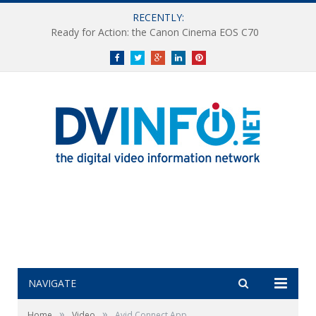
RECENTLY:
Ready for Action: the Canon Cinema EOS C70
Facebook
Twitter
Google+
LinkedIn
Pinterest
NAVIGATE
»
»
Home
Video
Avid Connect App