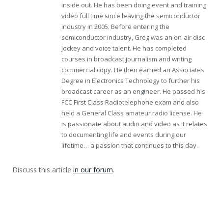
inside out. He has been doing event and training
video full time since leaving the semiconductor
industry in 2005. Before entering the
semiconductor industry, Greg was an on-air disc
jockey and voice talent. He has completed
courses in broadcast journalism and writing
commercial copy. He then earned an Associates
Degree in Electronics Technology to further his
broadcast career as an engineer. He passed his
FCC First Class Radiotelephone exam and also
held a General Class amateur radio license. He
is passionate about audio and video as it relates
to documenting life and events during our
lifetime… a passion that continues to this day.
Discuss this article
in our forum
.