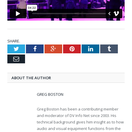
SHARE.
Twitter
Facebook
Google+
Pinterest
LinkedIn
Tumblr
Email
ABOUT THE AUTHOR
GREG BOSTON
Greg Boston has been a contributing member
and moderator of DV Info Net since 2003. His
technical background gives him insight as to how
audio and visual equipment functions from the