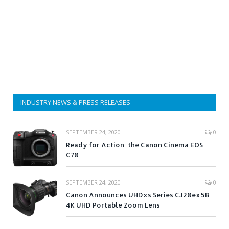
INDUSTRY NEWS & PRESS RELEASES
SEPTEMBER 24, 2020
0
Ready for Action: the Canon Cinema EOS
C70
SEPTEMBER 24, 2020
0
Canon Announces UHDxs Series CJ20ex5B
4K UHD Portable Zoom Lens