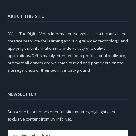
ABOUT THIS SITE
DVi — The Digital Video Information Network — is a technical and
creative resource for learning about digital video technology, and
applying that information in a wide variety of creative
applications. DVi is mainly intended for a professional audience,
but most all visitors are welcome to read and participate on the
site regardless of their technical background.
NEWSLETTER
Subscribe to our newsletter for site updates, highlights and
exclusive content from DV Info Net.