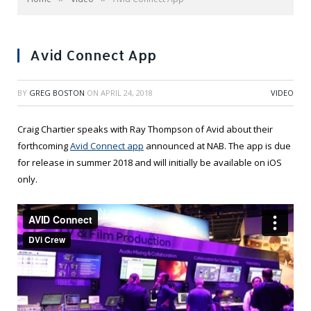
Avid Connect App
BY
GREG BOSTON
ON
APRIL 24, 2018
VIDEO
Craig Chartier speaks with Ray Thompson of Avid about their
forthcoming
Avid Connect app
announced at NAB. The app is due
for release in summer 2018 and will initially be available on iOS
only.