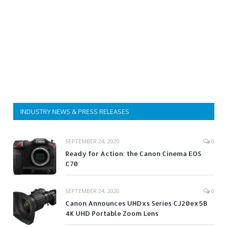
INDUSTRY NEWS & PRESS RELEASES
SEPTEMBER 24, 2020
0
Ready for Action: the Canon Cinema EOS
C70
SEPTEMBER 24, 2020
0
Canon Announces UHDxs Series CJ20ex5B
4K UHD Portable Zoom Lens