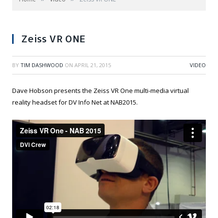
Zeiss VR ONE
BY
TIM DASHWOOD
ON
APRIL 21, 2015
VIDEO
Dave Hobson presents the Zeiss VR One multi-media virtual
reality headset for DV Info Net at NAB2015.