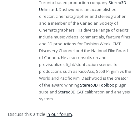
Toronto-based production company
Stereo3D
Unlimited
. Dashwood is an accomplished
director, cinematographer and stereographer
and a member of the Canadian Society of
Cinematographers. His diverse range of credits
include music videos, commercials, feature films
and 3D productions for Fashion Week, CMT,
Discovery Channel and the National Film Board
of Canada. He also consults on and
previsualizes fight/stunt action scenes for
productions such as Kick-Ass, Scott Pilgrim vs the
World and Pacific Rim. Dashwood is the creator
of the award winning
Stereo3D Toolbox
plugin
suite and
Stereo3D CAT
calibration and analysis
system.
Discuss this article
in our forum
.