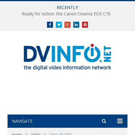
RECENTLY:
Ready for Action: the Canon Cinema EOS C70
Facebook
Twitter
Google+
LinkedIn
Pinterest
NAVIGATE
»
»
Home
Video
Zeiss VR ONE