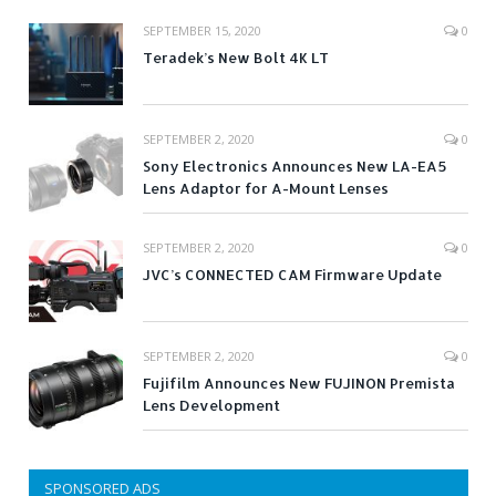
SEPTEMBER 15, 2020
0
Teradek’s New Bolt 4K LT
SEPTEMBER 2, 2020
0
Sony Electronics Announces New LA-EA5
Lens Adaptor for A-Mount Lenses
SEPTEMBER 2, 2020
0
JVC’s CONNECTED CAM Firmware Update
SEPTEMBER 2, 2020
0
Fujifilm Announces New FUJINON Premista
Lens Development
SPONSORED ADS