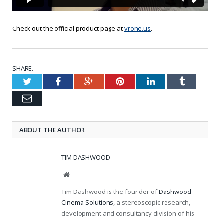
Check out the official product page at
vrone.us
.
SHARE.
Twitter
Facebook
Google+
Pinterest
LinkedIn
Tumblr
Email
ABOUT THE AUTHOR
TIM DASHWOOD
Website
Tim Dashwood is the founder of
Dashwood
Cinema Solutions
, a stereoscopic research,
development and consultancy division of his