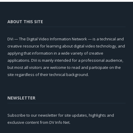
ABOUT THIS SITE
DVi — The Digital Video Information Network — is a technical and
creative resource for learning about digital video technology, and
applying that information in a wide variety of creative
applications. DVi is mainly intended for a professional audience,
but most all visitors are welcome to read and participate on the
site regardless of their technical background.
NEWSLETTER
Subscribe to our newsletter for site updates, highlights and
exclusive content from DV Info Net.