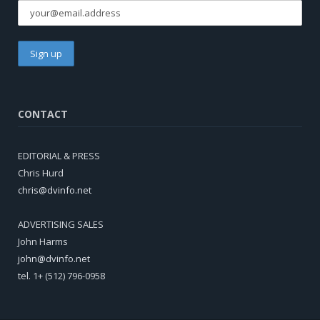
CONTACT
EDITORIAL & PRESS
Chris Hurd
chris@dvinfo.net
ADVERTISING SALES
John Harms
john@dvinfo.net
tel. 1+ (512) 796-0958