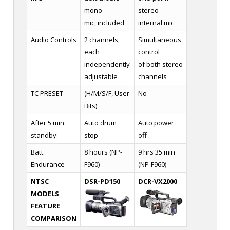
mono
stereo
mic, included
internal mic
Audio Controls
2 channels,
Simultaneous
each
control
independently
of both stereo
adjustable
channels
TC PRESET
(H/M/S/F, User
No
Bits)
After 5 min.
Auto drum
Auto power
standby:
stop
off
Batt.
8 hours (NP-
9 hrs 35 min
Endurance
F960)
(NP-F960)
NTSC
DSR-PD150
DCR-VX2000
MODELS
FEATURE
COMPARISON