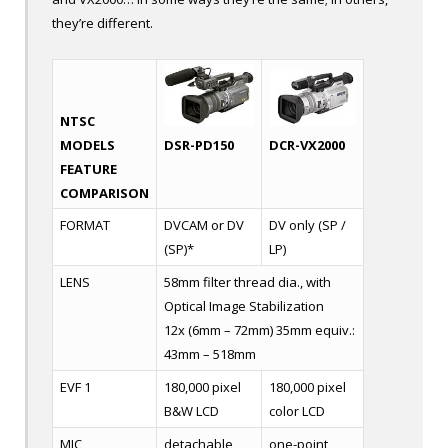
they’re different.
NTSC
DCR-VX2000
DSR-PD150
MODELS
FEATURE
COMPARISON
FORMAT
DVCAM or DV
DV only (SP /
(SP)*
LP)
LENS
58mm filter thread dia., with
Optical Image Stabilization
12x (6mm – 72mm) 35mm equiv.:
43mm – 518mm
EVF 1
180,000 pixel
180,000 pixel
B&W LCD
color LCD
MIC
detachable
one-point