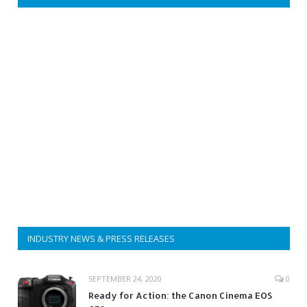
INDUSTRY NEWS & PRESS RELEASES
SEPTEMBER 24, 2020
0
Ready for Action: the Canon Cinema EOS