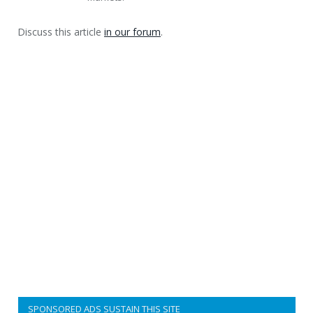
Discuss this article
in our forum
.
SPONSORED ADS SUSTAIN THIS SITE