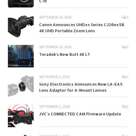
C70
SEPTEMBER 24, 2020
0
Canon Announces UHDxs Series CJ20ex5B
4K UHD Portable Zoom Lens
SEPTEMBER 15, 2020
0
Teradek’s New Bolt 4K LT
SEPTEMBER 2, 2020
0
Sony Electronics Announces New LA-EA5
Lens Adaptor for A-Mount Lenses
SEPTEMBER 2, 2020
0
JVC’s CONNECTED CAM Firmware Update