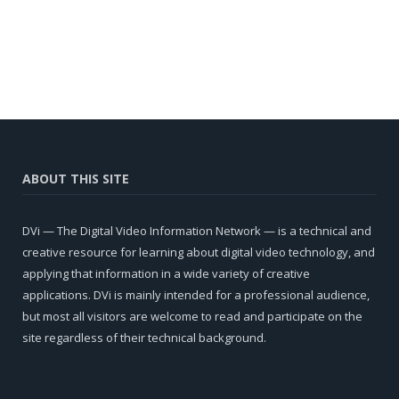
ABOUT THIS SITE
DVi — The Digital Video Information Network — is a technical and
creative resource for learning about digital video technology, and
applying that information in a wide variety of creative
applications. DVi is mainly intended for a professional audience,
but most all visitors are welcome to read and participate on the
site regardless of their technical background.