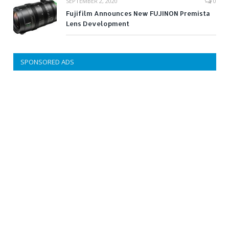
SEPTEMBER 2, 2020
0
Fujifilm Announces New FUJINON Premista
Lens Development
SPONSORED ADS