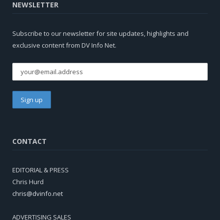
NEWSLETTER
Subscribe to our newsletter for site updates, highlights and
exclusive content from DV Info Net.
CONTACT
EDITORIAL & PRESS
Chris Hurd
chris@dvinfo.net
ADVERTISING SALES