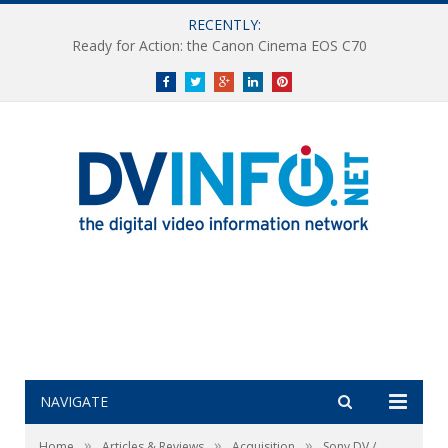
RECENTLY:
Ready for Action: the Canon Cinema EOS C70
Facebook
Twitter
Google+
LinkedIn
Pinterest
NAVIGATE
»
»
»
Home
Articles & Reviews
Acquisition
Sony DV /