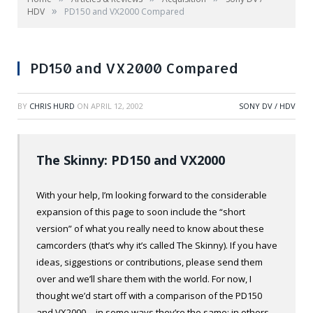
»
HDV
PD150 and VX2000 Compared
PD150 and VX2000 Compared
BY
CHRIS HURD
ON
APRIL 12, 2002
SONY DV / HDV
The Skinny: PD150 and VX2000
With your help, I’m looking forward to the considerable
expansion of this page to soon include the “short
version” of what you really need to know about these
camcorders (that’s why it’s called The Skinny). If you have
ideas, siggestions or contributions, please send them
over and we’ll share them with the world. For now, I
thought we’d start off with a comparison of the PD150
and VX2000… in some ways they’re the same; in others,