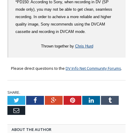
*PD150: According to Sony, when recording in DV (SP
mode only), you may not be able to get clean, seamless
recording. In order to acheive a more reliable and higher
quality image, Sony recommends using the DVCAM
cassette and recording in DVCAM mode.
Thrown together by
Chris Hurd
Please direct questions to the
DV Info Net Community Forums
.
SHARE.
Twitter
Facebook
Google+
Pinterest
LinkedIn
Tumblr
Email
ABOUT THE AUTHOR