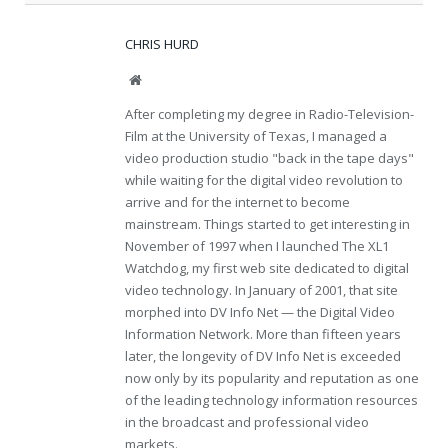
CHRIS HURD
Website
After completing my degree in Radio-Television-
Film at the University of Texas, I managed a
video production studio "back in the tape days"
while waiting for the digital video revolution to
arrive and for the internet to become
mainstream. Things started to get interesting in
November of 1997 when I launched The XL1
Watchdog, my first web site dedicated to digital
video technology. In January of 2001, that site
morphed into DV Info Net — the Digital Video
Information Network. More than fifteen years
later, the longevity of DV Info Net is exceeded
now only by its popularity and reputation as one
of the leading technology information resources
in the broadcast and professional video
markets.