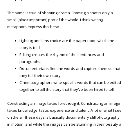
The same is true of shooting drama. Framing a shot is only a
small (albeit important) part of the whole. I think writing
metaphors express this best:
Lighting and lens choice are the paper upon which the
story is told.
Editing creates the rhythm of the sentences and
paragraphs.
Documentarians find the words and capture them so that
they tell their own story.
Cinematographers write specific words that can be edited
together to tell the story that they’ve been hired to tell.
Constructing an image takes forethought. Constructing an image
takes knowledge, taste, experience and talent. A lot of what I see
on the air these days is basically documentary still photography
in motion, and while the images can be stunning in their beauty a