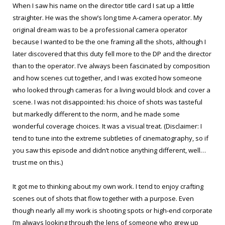
When I saw his name on the director title card I sat up a little
straighter. He was the show’s long time A-camera operator. My
original dream was to be a professional camera operator
because I wanted to be the one framing all the shots, although I
later discovered that this duty fell more to the DP and the director
than to the operator. I’ve always been fascinated by composition
and how scenes cut together, and I was excited how someone
who looked through cameras for a living would block and cover a
scene. I was not disappointed: his choice of shots was tasteful
but markedly different to the norm, and he made some
wonderful coverage choices. It was a visual treat. (Disclaimer: I
tend to tune into the extreme subtleties of cinematography, so if
you saw this episode and didn’t notice anything different, well…
trust me on this.)
It got me to thinking about my own work. I tend to enjoy crafting
scenes out of shots that flow together with a purpose. Even
though nearly all my work is shooting spots or high-end corporate
I’m always looking through the lens of someone who grew up