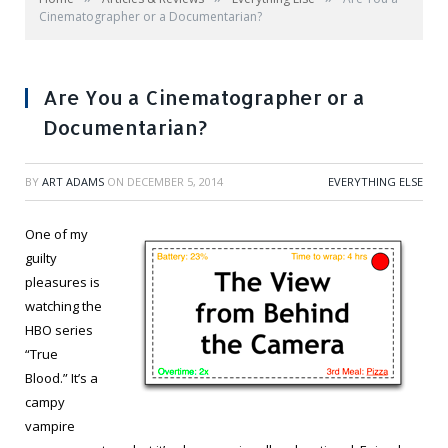
Cinematographer or a Documentarian?
Are You a Cinematographer or a
Documentarian?
BY
ART ADAMS
ON
DECEMBER 5, 2014
EVERYTHING ELSE
One of my
guilty
pleasures is
watching the
HBO series
“True
Blood.” It’s a
campy
vampire