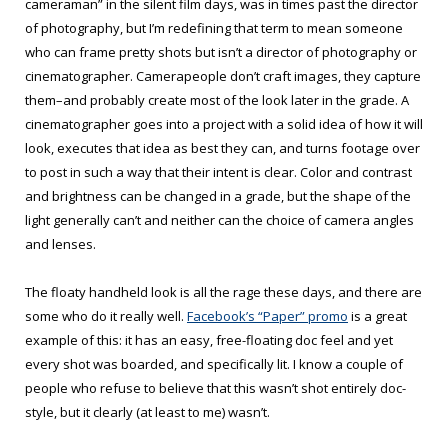
cameraman” in the silent film days, was in times past the director
of photography, but I’m redefining that term to mean someone
who can frame pretty shots but isn’t a director of photography or
cinematographer. Camerapeople don’t craft images, they capture
them–and probably create most of the look later in the grade. A
cinematographer goes into a project with a solid idea of how it will
look, executes that idea as best they can, and turns footage over
to post in such a way that their intent is clear. Color and contrast
and brightness can be changed in a grade, but the shape of the
light generally can’t and neither can the choice of camera angles
and lenses.
The floaty handheld look is all the rage these days, and there are
some who do it really well.
Facebook’s “Paper” promo
is a great
example of this: it has an easy, free-floating doc feel and yet
every shot was boarded, and specifically lit. I know a couple of
people who refuse to believe that this wasn’t shot entirely doc-
style, but it clearly (at least to me) wasn’t.