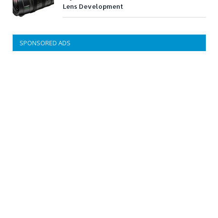
Lens Development
SPONSORED ADS