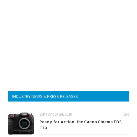
INDUSTRY NEWS & PRESS RELEASES
SEPTEMBER 24, 2020
0
Ready for Action: the Canon Cinema EOS
C70