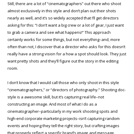
Still, there are a lot of “cinematographers” out there who shoot
almost exclusively in this style and don’t plan out their shots
nearly as well, and it’s so widely accepted that I’ll get directors
asking for this: “I don’t want a big crew or a lot of gear, I just want
to grab a camera and see what happens!” This approach
certainly works for some things, but not everything–and, more
often than not, I discover that a director who asks for this doesn’t
really have a strong vision for a how a spot should look. They just
want pretty shots and they’ll figure out the story in the editing
room.
I don’t know that I would call those who only shoot in this style
“cinematographers,” or “directors of photography.” Shooting doc-
style is a awesome skill, but it’s capturing real life–not
constructing an image. And most of what I do as a
cinematographer–particularly in my work shooting spots and
high-end corporate marketing projects–isn’t capturing random
events and hoping they tell the right story, but crafting images
that properly reflect a specific brand’s image and message.