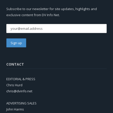
Subscribe to our newsletter for site updates, highlights and
exclusive content from DV Info Net.
CONTACT
EDITORIAL & PRESS
Chris Hurd
chris@dvinfo.net
ADVERTISING SALES
John Harms