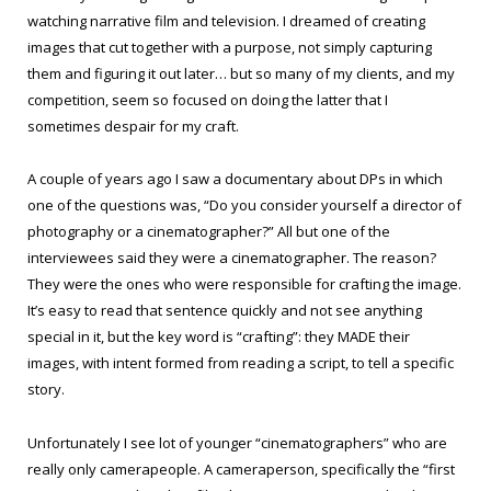
watching narrative film and television. I dreamed of creating
images that cut together with a purpose, not simply capturing
them and figuring it out later… but so many of my clients, and my
competition, seem so focused on doing the latter that I
sometimes despair for my craft.
A couple of years ago I saw a documentary about DPs in which
one of the questions was, “Do you consider yourself a director of
photography or a cinematographer?” All but one of the
interviewees said they were a cinematographer. The reason?
They were the ones who were responsible for crafting the image.
It’s easy to read that sentence quickly and not see anything
special in it, but the key word is “crafting”: they MADE their
images, with intent formed from reading a script, to tell a specific
story.
Unfortunately I see lot of younger “cinematographers” who are
really only camerapeople. A cameraperson, specifically the “first