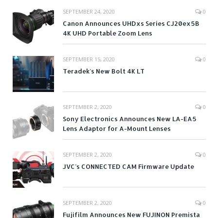
SEPTEMBER 24, 2020
0
Canon Announces UHDxs Series CJ20ex5B
4K UHD Portable Zoom Lens
SEPTEMBER 15, 2020
0
Teradek’s New Bolt 4K LT
SEPTEMBER 2, 2020
0
Sony Electronics Announces New LA-EA5
Lens Adaptor for A-Mount Lenses
SEPTEMBER 2, 2020
0
JVC’s CONNECTED CAM Firmware Update
SEPTEMBER 2, 2020
0
Fujifilm Announces New FUJINON Premista