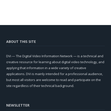
ABOUT THIS SITE
DVi — The Digital Video Information Network — is a technical and
creative resource for learning about digital video technology, and
applying that information in a wide variety of creative
applications. DVi is mainly intended for a professional audience,
but most all visitors are welcome to read and participate on the
site regardless of their technical background.
NEWSLETTER