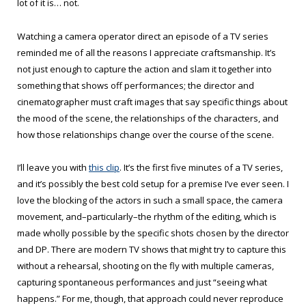
lot of it is… not.
Watching a camera operator direct an episode of a TV series
reminded me of all the reasons I appreciate craftsmanship. It’s
not just enough to capture the action and slam it together into
something that shows off performances; the director and
cinematographer must craft images that say specific things about
the mood of the scene, the relationships of the characters, and
how those relationships change over the course of the scene.
I’ll leave you with
this clip
. It’s the first five minutes of a TV series,
and it’s possibly the best cold setup for a premise I’ve ever seen. I
love the blocking of the actors in such a small space, the camera
movement, and–particularly–the rhythm of the editing, which is
made wholly possible by the specific shots chosen by the director
and DP. There are modern TV shows that might try to capture this
without a rehearsal, shooting on the fly with multiple cameras,
capturing spontaneous performances and just “seeing what
happens.” For me, though, that approach could never reproduce