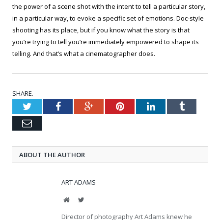
the power of a scene shot with the intent to tell a particular story,
in a particular way, to evoke a specific set of emotions. Doc-style
shooting has its place, but if you know what the story is that
you’re trying to tell you’re immediately empowered to shape its
telling. And that’s what a cinematographer does.
SHARE.
Twitter
Facebook
Google+
Pinterest
LinkedIn
Tumblr
Email
ABOUT THE AUTHOR
ART ADAMS
Website
Twitter
Director of photography Art Adams knew he