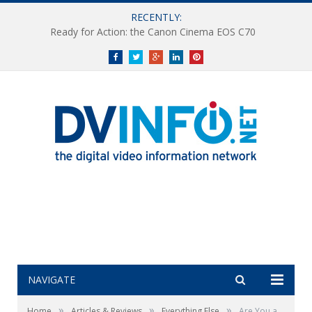
RECENTLY:
Ready for Action: the Canon Cinema EOS C70
Facebook
Twitter
Google+
LinkedIn
Pinterest
NAVIGATE
»
»
»
Home
Articles & Reviews
Everything Else
Are You a