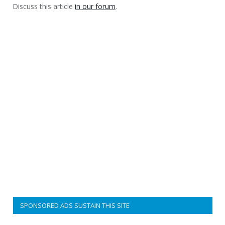
Discuss this article
in our forum
.
SPONSORED ADS SUSTAIN THIS SITE