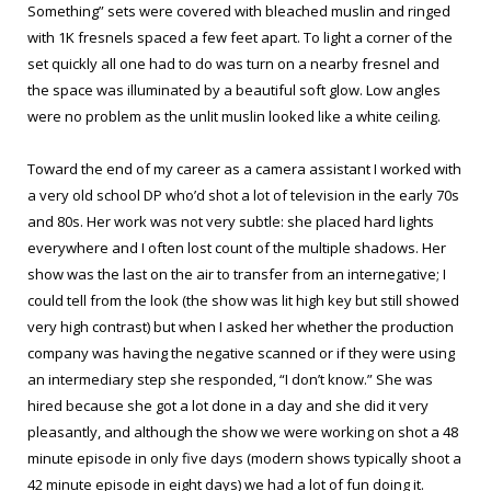
Something” sets were covered with bleached muslin and ringed
with 1K fresnels spaced a few feet apart. To light a corner of the
set quickly all one had to do was turn on a nearby fresnel and
the space was illuminated by a beautiful soft glow. Low angles
were no problem as the unlit muslin looked like a white ceiling.
Toward the end of my career as a camera assistant I worked with
a very old school DP who’d shot a lot of television in the early 70s
and 80s. Her work was not very subtle: she placed hard lights
everywhere and I often lost count of the multiple shadows. Her
show was the last on the air to transfer from an internegative; I
could tell from the look (the show was lit high key but still showed
very high contrast) but when I asked her whether the production
company was having the negative scanned or if they were using
an intermediary step she responded, “I don’t know.” She was
hired because she got a lot done in a day and she did it very
pleasantly, and although the show we were working on shot a 48
minute episode in only five days (modern shows typically shoot a
42 minute episode in eight days) we had a lot of fun doing it.