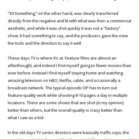
“30 Something,” on the other hand, was clearly transferred
directly from the negative and lit with what was then a commercial
aesthetic, and while it was shot quickly it was not a “factory”
show. It had something to say, and the producers gave the crew
the tools and the direction to say it well.
These days TV is where it’s at. Feature films are almost an
afterthought, and indeed I find myself going to fewer movies than
ever before. Instead I find myself staying home and watching
amazing televison on HBO, Netflix, cable, and occasionally a
broadcast network. The typical episodic DP has to turn out
feature-quality work while shooting 8-10 pages a day in multiple
locations. There are some shows that are shot (in my opinion)
better than others, but the overall quality is crazy better than
what I saw as a kid.
In the old days TV series directors were basically traffic cops: the