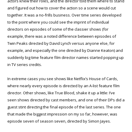
actors knew their roles, and the director told them where to stand
and figured out how to cover the action so a scene would cut
together. It was a no-frills business. Over time series developed
to the point where you could see the imprint of individual
directors on episodes of some of the classier shows (for
example, there was a noted difference between episodes of
Twin Peaks directed by David Lynch versus anyone else, for
example, and especially the one directed by Dianne Keaton) and
suddenly big time feature film director names started popping up
in TV series credits.
In extreme cases you see shows like Netflix’s House of Cards,
where nearly every episode is directed by an A-list feature film
director. Other shows, like True Blood, shake it up a little: I’ve
seen shows directed by cast members, and one of their DPs did a
guest stint directing the final episode of the last series. The one
that made the biggest impression on my so far, however, was
episode seven of season seven, directed by Simon Jayes.