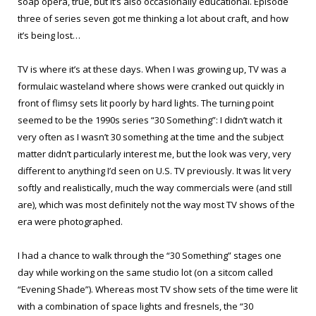
soap opera, true, but it’s also occasionally educational. Episode
three of series seven got me thinking a lot about craft, and how
it’s being lost…
TV is where it’s at these days. When I was growing up, TV was a
formulaic wasteland where shows were cranked out quickly in
front of flimsy sets lit poorly by hard lights. The turning point
seemed to be the 1990s series “30 Something”: I didn’t watch it
very often as I wasn’t 30 something at the time and the subject
matter didn’t particularly interest me, but the look was very, very
different to anything I’d seen on U.S. TV previously. It was lit very
softly and realistically, much the way commercials were (and still
are), which was most definitely not the way most TV shows of the
era were photographed.
I had a chance to walk through the “30 Something” stages one
day while working on the same studio lot (on a sitcom called
“Evening Shade”). Whereas most TV show sets of the time were lit
with a combination of space lights and fresnels, the “30