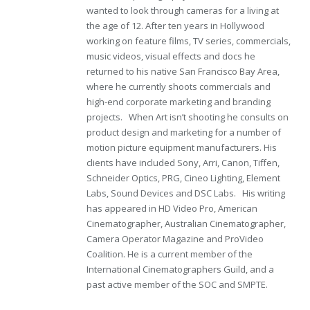
wanted to look through cameras for a living at
the age of 12. After ten years in Hollywood
working on feature films, TV series, commercials,
music videos, visual effects and docs he
returned to his native San Francisco Bay Area,
where he currently shoots commercials and
high-end corporate marketing and branding
projects. When Art isn’t shooting he consults on
product design and marketing for a number of
motion picture equipment manufacturers. His
clients have included Sony, Arri, Canon, Tiffen,
Schneider Optics, PRG, Cineo Lighting, Element
Labs, Sound Devices and DSC Labs. His writing
has appeared in HD Video Pro, American
Cinematographer, Australian Cinematographer,
Camera Operator Magazine and ProVideo
Coalition. He is a current member of the
International Cinematographers Guild, and a
past active member of the SOC and SMPTE.