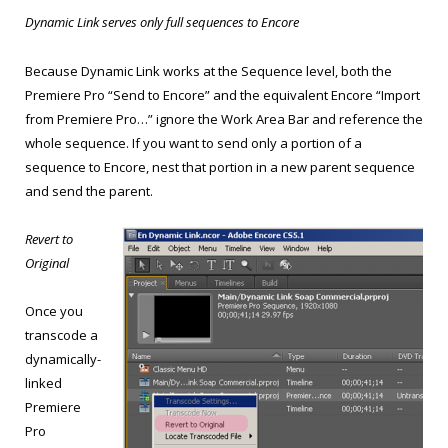
Dynamic Link serves only full sequences to Encore
Because Dynamic Link works at the Sequence level, both the
Premiere Pro “Send to Encore” and the equivalent Encore “Import
from Premiere Pro…” ignore the Work Area Bar and reference the
whole sequence. If you want to send only a portion of a
sequence to Encore, nest that portion in a new parent sequence
and send the parent.
Revert to
Original
Once you
transcode a
dynamically-
linked
Premiere
Pro