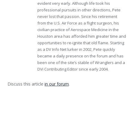
evident very early. Although life took his
professional pursuits in other directions, Pete
never lost that passion. Since his retirement
from the U.S. Air Force as a flight surgeon, his
civilian practice of Aerospace Medicine in the
Houston area has afforded him greater time and
opportunities to re-ignite that old flame. Starting
as a DV Info Net lurker in 2002, Pete quickly
became a daily presence on the forum and has
been one of the site’s stable of Wranglers and a
DVi Contributing Editor since early 2004.
Discuss this article
in our forum
.