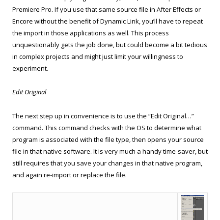
Premiere Pro. If you use that same source file in After Effects or
Encore without the benefit of Dynamic Link, you’ll have to repeat
the import in those applications as well. This process
unquestionably gets the job done, but could become a bit tedious
in complex projects and might just limit your willingness to
experiment.
Edit Original
The next step up in convenience is to use the “Edit Original…”
command. This command checks with the OS to determine what
program is associated with the file type, then opens your source
file in that native software. It is very much a handy time-saver, but
still requires that you save your changes in that native program,
and again re-import or replace the file.