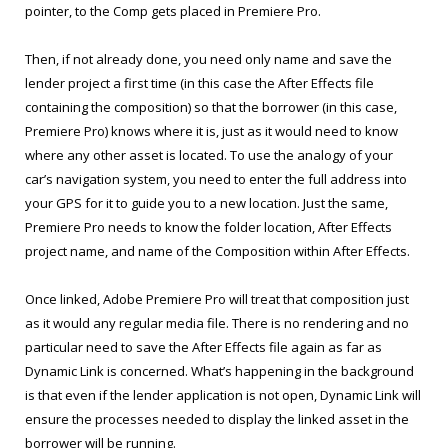
pointer, to the Comp gets placed in Premiere Pro.
Then, if not already done, you need only name and save the
lender project a first time (in this case the After Effects file
containing the composition) so that the borrower (in this case,
Premiere Pro) knows where it is, just as it would need to know
where any other asset is located. To use the analogy of your
car’s navigation system, you need to enter the full address into
your GPS for it to guide you to a new location. Just the same,
Premiere Pro needs to know the folder location, After Effects
project name, and name of the Composition within After Effects.
Once linked, Adobe Premiere Pro will treat that composition just
as it would any regular media file. There is no rendering and no
particular need to save the After Effects file again as far as
Dynamic Link is concerned. What’s happening in the background
is that even if the lender application is not open, Dynamic Link will
ensure the processes needed to display the linked asset in the
borrower will be running.