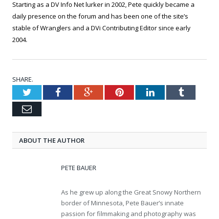
Starting as a DV Info Net lurker in 2002, Pete quickly became a
daily presence on the forum and has been one of the site’s
stable of Wranglers and a DVi Contributing Editor since early
2004.
SHARE.
Twitter
Facebook
Google+
Pinterest
LinkedIn
Tumblr
Email
ABOUT THE AUTHOR
PETE BAUER
As he grew up along the Great Snowy Northern
border of Minnesota, Pete Bauer’s innate
passion for filmmaking and photography was