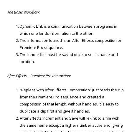
The Basic Workflow:
Dynamic Link is a communication between programs in
which one lends information to the other.
The information loaned is an After Effects composition or
Premiere Pro sequence.
The lender file must be saved once to set its name and
location.
After Effects – Premiere Pro Interaction:
“Replace with After Effects Composition” just reads the clip
from the Premiere Pro sequence and created a
composition of that length, without handles. It is easy to
duplicate a clip first and give it handles.
After Effects Increment and Save will re-link to a file with
the same name except a higher number at the end, giving