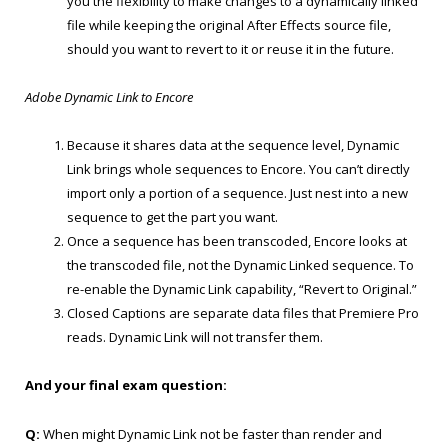
you the flexibility to make changes to a dynamically linked
file while keeping the original After Effects source file,
should you want to revert to it or reuse it in the future.
Adobe Dynamic Link to Encore
Because it shares data at the sequence level, Dynamic
Link brings whole sequences to Encore. You can’t directly
import only a portion of a sequence. Just nest into a new
sequence to get the part you want.
Once a sequence has been transcoded, Encore looks at
the transcoded file, not the Dynamic Linked sequence. To
re-enable the Dynamic Link capability, “Revert to Original.”
Closed Captions are separate data files that Premiere Pro
reads. Dynamic Link will not transfer them.
And your final exam question:
Q:
When might Dynamic Link not be faster than render and