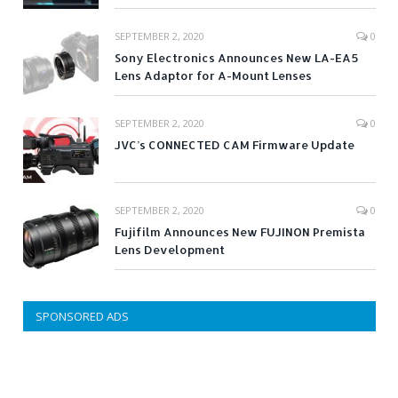
SEPTEMBER 2, 2020
0
Sony Electronics Announces New LA-EA5
Lens Adaptor for A-Mount Lenses
SEPTEMBER 2, 2020
0
JVC’s CONNECTED CAM Firmware Update
SEPTEMBER 2, 2020
0
Fujifilm Announces New FUJINON Premista
Lens Development
SPONSORED ADS