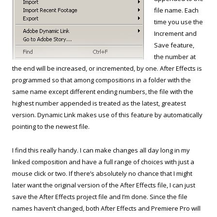
file name. Each
time you use the
Increment and
Save feature,
the number at
the end will be increased, or incremented, by one. After Effects is
programmed so that among compositions in a folder with the
same name except different ending numbers, the file with the
highest number appended is treated as the latest, greatest
version. Dynamic Link makes use of this feature by automatically
pointing to the newest file.
I find this really handy. I can make changes all day long in my
linked composition and have a full range of choices with just a
mouse click or two. If there’s absolutely no chance that I might
later want the original version of the After Effects file, I can just
save the After Effects project file and I’m done. Since the file
names haven’t changed, both After Effects and Premiere Pro will