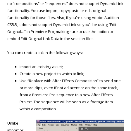
no “compositions” or “sequences” does not support Dynamic Link
functionality. You use import, copy/paste or edit-original
functionality for those files. Also, if you’re using Adobe Audition
CS5.5, it does not support Dynamic Link so you’ll be using “Edit
Original…” in Premiere Pro, making sure to use the option to
embed Edit-Original Link Data in the session files.
You can create a link in the following ways:
Import an existing asset;
Create a new project to which to link;
Use “Replace with After Effects Composition” to send one
or more clips, even if not adjacent or on the same track,
from a Premiere Pro sequence to a new After Effects
Project. The sequence will be seen as a footage item
within a composition.
Unlike
import or