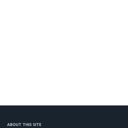
ABOUT THIS SITE