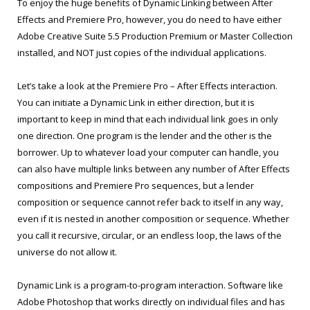
To enjoy the huge benefits of Dynamic Linking between After
Effects and Premiere Pro, however, you do need to have either
Adobe Creative Suite 5.5 Production Premium or Master Collection
installed, and NOT just copies of the individual applications.
Let’s take a look at the Premiere Pro – After Effects interaction.
You can initiate a Dynamic Link in either direction, but it is
important to keep in mind that each individual link goes in only
one direction. One program is the lender and the other is the
borrower. Up to whatever load your computer can handle, you
can also have multiple links between any number of After Effects
compositions and Premiere Pro sequences, but a lender
composition or sequence cannot refer back to itself in any way,
even if it is nested in another composition or sequence. Whether
you call it recursive, circular, or an endless loop, the laws of the
universe do not allow it.
Dynamic Link is a program-to-program interaction. Software like
Adobe Photoshop that works directly on individual files and has