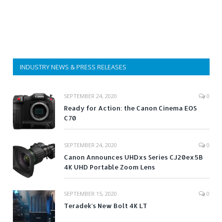
INDUSTRY NEWS & PRESS RELEASES
SEPTEMBER 24, 2020
0
Ready for Action: the Canon Cinema EOS
C70
SEPTEMBER 24, 2020
0
Canon Announces UHDxs Series CJ20ex5B
4K UHD Portable Zoom Lens
SEPTEMBER 15, 2020
0
Teradek’s New Bolt 4K LT