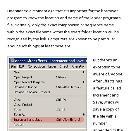
I mentioned a moment ago that it is important for the borrower
program to know the location and name of the lender program’s
file. Normally, only the exact composition or sequence name
within the exact filename within the exact folder location will be
recognized by the link. Computers are known to be particular
about such things; at least mine are.
But there’s an
exception to be
aware of. Adobe
After Effects has
a feature called
Increment and
Save, which will
save a copy of
the file with a
number
appended to the