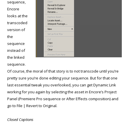
sequence,
Encore
looks at the
transcoded
version of
the
sequence
instead of
the linked
sequence.
Of course, the moral of that story is to not transcode until you’re
pretty sure you’re done editing your sequence. But for that one
last essential tweak you overlooked, you can get Dynamic Link
working for you again by selecting the asset in Encore’s Project
Panel (Premiere Pro sequence or After Effects composition) and
go to File | Revert to Original.
Closed Captions