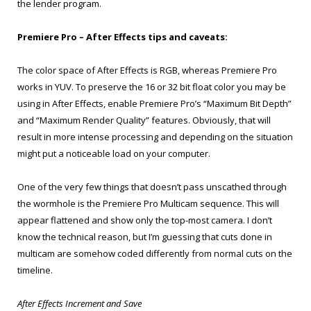
the lender program.
Premiere Pro – After Effects tips and caveats:
The color space of After Effects is RGB, whereas Premiere Pro
works in YUV. To preserve the 16 or 32 bit float color you may be
using in After Effects, enable Premiere Pro’s “Maximum Bit Depth”
and “Maximum Render Quality” features. Obviously, that will
result in more intense processing and depending on the situation
might put a noticeable load on your computer.
One of the very few things that doesn’t pass unscathed through
the wormhole is the Premiere Pro Multicam sequence. This will
appear flattened and show only the top-most camera. I don’t
know the technical reason, but I’m guessing that cuts done in
multicam are somehow coded differently from normal cuts on the
timeline.
After Effects Increment and Save