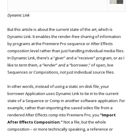
Dynamic Link
But this article is about the current state of the art, which is
Dynamic Link. It enables the render-free sharing of information
by programs at the Premiere Pro sequence or After Effects
composition level rather than just handling individual media files.
In Dynamic Link, there’s a “giver” and a “receiver” program, or as I
like to term them, a “lender” and a “borrower,” of open, live
Sequences or Compositions, not just individual source files.
In other words, instead of using a static on-disk file, your
borrower Application uses Dynamic Link to tie in to the current
state of a Sequence or Comp in another software application. For
example, rather than importing the saved video file from a
rendered After Effects comp into Premiere Pro, you
“Import
After Effects Composition.”
Not a file, but the whole
composition – or more technically speaking, a reference or