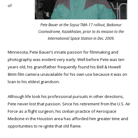
of
Pete Bauer at the Soyuz TMA-17 rollout, Baikonur
Cosmodrome, Kazakhstan, prior to its mission to the
International Space Station in Dec. 2009.
Minnesota, Pete Bauer’s innate passion for filmmaking and
photography was evident very early. Well before Pete was ten
years old, his grandfather frequently found his Bell & Howell
8mm film camera unavailable for his own use because it was on
loan to his eldest grandson.
Although life took his professional pursuits in other directions,
Pete never lost that passion. Since his retirement from the U.S. Air
Force as a flight surgeon, his civilian practice of Aerospace
Medicine in the Houston area has afforded him greater time and
opportunities to re-ignite that old flame.