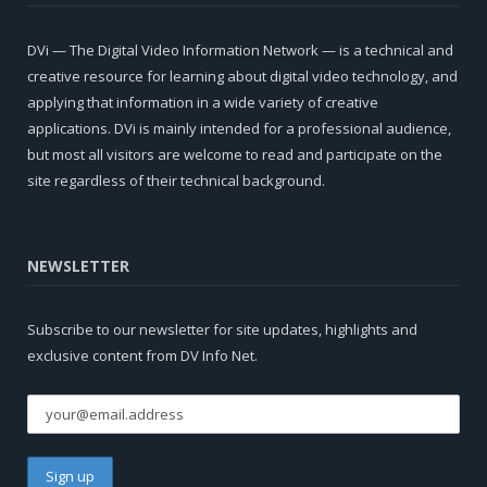
DVi — The Digital Video Information Network — is a technical and
creative resource for learning about digital video technology, and
applying that information in a wide variety of creative
applications. DVi is mainly intended for a professional audience,
but most all visitors are welcome to read and participate on the
site regardless of their technical background.
NEWSLETTER
Subscribe to our newsletter for site updates, highlights and
exclusive content from DV Info Net.