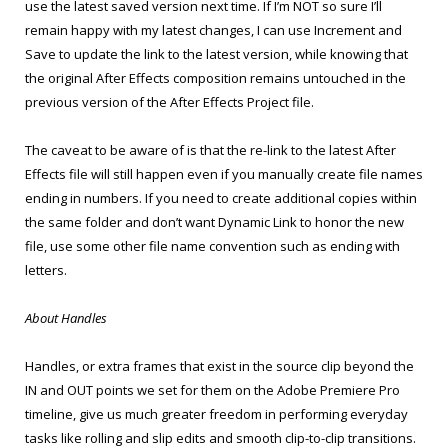
use the latest saved version next time. If I’m NOT so sure I’ll
remain happy with my latest changes, I can use Increment and
Save to update the link to the latest version, while knowing that
the original After Effects composition remains untouched in the
previous version of the After Effects Project file.
The caveat to be aware of is that the re-link to the latest After
Effects file will still happen even if you manually create file names
ending in numbers. If you need to create additional copies within
the same folder and don’t want Dynamic Link to honor the new
file, use some other file name convention such as ending with
letters.
About Handles
Handles, or extra frames that exist in the source clip beyond the
IN and OUT points we set for them on the Adobe Premiere Pro
timeline, give us much greater freedom in performing everyday
tasks like rolling and slip edits and smooth clip-to-clip transitions.