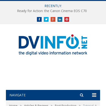
RECENTLY:
Ready for Action: the Canon Cinema EOS C70
Facebook
Twitter
Google+
LinkedIn
Pinterest
NAVIGATE
»
»
»
Home
Articles & Reviews
Post Production
Tutorial: A