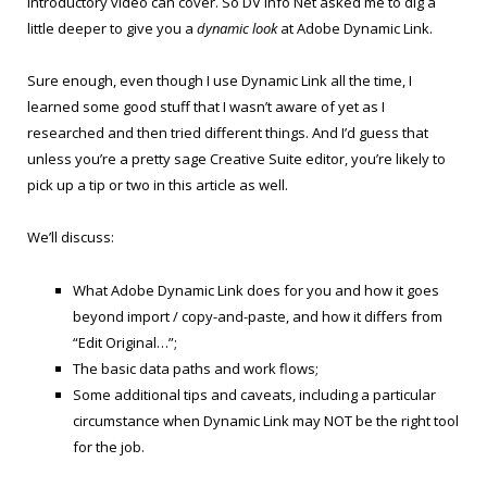
introductory video can cover. So DV Info Net asked me to dig a
little deeper to give you a
dynamic look
at Adobe Dynamic Link.
Sure enough, even though I use Dynamic Link all the time, I
learned some good stuff that I wasn’t aware of yet as I
researched and then tried different things. And I’d guess that
unless you’re a pretty sage Creative Suite editor, you’re likely to
pick up a tip or two in this article as well.
We’ll discuss:
What Adobe Dynamic Link does for you and how it goes
beyond import / copy-and-paste, and how it differs from
“Edit Original…”;
The basic data paths and work flows;
Some additional tips and caveats, including a particular
circumstance when Dynamic Link may NOT be the right tool
for the job.