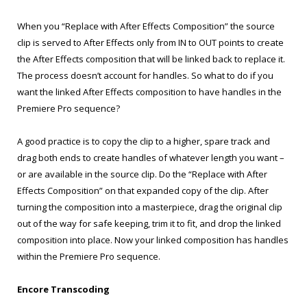
When you “Replace with After Effects Composition” the source
clip is served to After Effects only from IN to OUT points to create
the After Effects composition that will be linked back to replace it.
The process doesn’t account for handles. So what to do if you
want the linked After Effects composition to have handles in the
Premiere Pro sequence?
A good practice is to copy the clip to a higher, spare track and
drag both ends to create handles of whatever length you want –
or are available in the source clip. Do the “Replace with After
Effects Composition” on that expanded copy of the clip. After
turning the composition into a masterpiece, drag the original clip
out of the way for safe keeping, trim it to fit, and drop the linked
composition into place. Now your linked composition has handles
within the Premiere Pro sequence.
Encore Transcoding