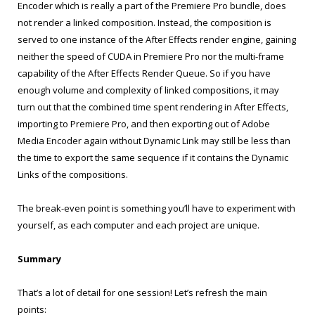
Encoder which is really a part of the Premiere Pro bundle, does
not render a linked composition. Instead, the composition is
served to one instance of the After Effects render engine, gaining
neither the speed of CUDA in Premiere Pro nor the multi-frame
capability of the After Effects Render Queue. So if you have
enough volume and complexity of linked compositions, it may
turn out that the combined time spent rendering in After Effects,
importing to Premiere Pro, and then exporting out of Adobe
Media Encoder again without Dynamic Link may still be less than
the time to export the same sequence if it contains the Dynamic
Links of the compositions.
The break-even point is something you’ll have to experiment with
yourself, as each computer and each project are unique.
Summary
That’s a lot of detail for one session! Let’s refresh the main
points: