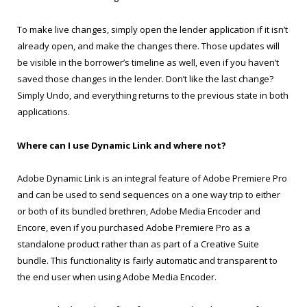
To make live changes, simply open the lender application if it isn’t
already open, and make the changes there. Those updates will
be visible in the borrower’s timeline as well, even if you haven’t
saved those changes in the lender. Don’t like the last change?
Simply Undo, and everything returns to the previous state in both
applications.
Where can I use Dynamic Link and where not?
Adobe Dynamic Link is an integral feature of Adobe Premiere Pro
and can be used to send sequences on a one way trip to either
or both of its bundled brethren, Adobe Media Encoder and
Encore, even if you purchased Adobe Premiere Pro as a
standalone product rather than as part of a Creative Suite
bundle. This functionality is fairly automatic and transparent to
the end user when using Adobe Media Encoder.