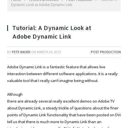
Dynamic Look at Adobe Dynamic Link
Tutorial: A Dynamic Look at
Adobe Dynamic Link
BY
PETE BAUER
ON
MARCH 24, 2012
POST PRODUCTION
Adobe Dynamic Link is a fantastic feature that allows live
interaction between different software applications. It is a really
valuable tool that I really can’t imagine being without.
Although
there are already several really excellent demos on Adobe TV
about Dynamic Link, a steady trickle of questions about the finer
points of Dynamic Link functionality that have been posted on DVi
tell us that there is much more to Dynamic Link than an