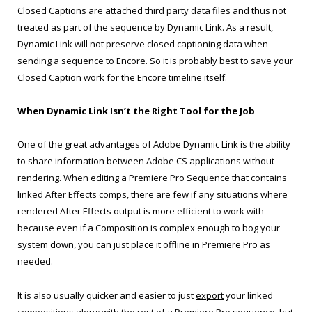
Closed Captions are attached third party data files and thus not
treated as part of the sequence by Dynamic Link. As a result,
Dynamic Link will not preserve closed captioning data when
sending a sequence to Encore. So it is probably best to save your
Closed Caption work for the Encore timeline itself.
When Dynamic Link Isn’t the Right Tool for the Job
One of the great advantages of Adobe Dynamic Link is the ability
to share information between Adobe CS applications without
rendering. When
editing
a Premiere Pro Sequence that contains
linked After Effects comps, there are few if any situations where
rendered After Effects output is more efficient to work with
because even if a Composition is complex enough to bog your
system down, you can just place it offline in Premiere Pro as
needed.
It is also usually quicker and easier to just
export
your linked
compositions along with the rest of a Premiere Pro sequence, but