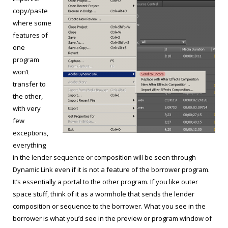
copy/paste
where some
features of
one
program
won’t
transfer to
the other,
with very
few
exceptions,
everything
in the lender sequence or composition will be seen through
Dynamic Link even if it is not a feature of the borrower program.
It’s essentially a portal to the other program. If you like outer
space stuff, think of it as a wormhole that sends the lender
composition or sequence to the borrower. What you see in the
borrower is what you’d see in the preview or program window of