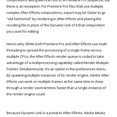
there is an exception. For Premiere Pro files that use multiple,
complex After Effects compositions, export may be faster to go
“old fashioned” by rendering in After Effects and placing the
resulting file in place of the Dynamic Link of it that composition
you used for editing.
Here’s why: While both Premiere Pro and After Effects use multi-
threading to spread the processing of a single frame across
multiple CPUs, the After Effects render queue is coded to take
advantage of a multiprocessing capability called Render Multiple
Frames Simultaneously. It’s an option in the preferences menu.
By spawning multiple instances of its render engine, Adobe After
Effects can work on multiple frames at the same time to chew
through a render several times faster than a single instance of
the render engine could.
Because Dynamic Link is a portal to After Effects, Adobe Media