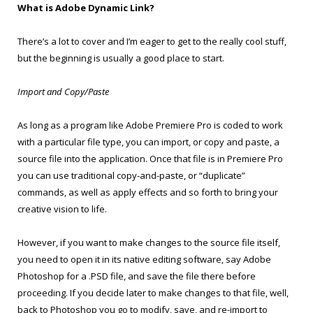
What is Adobe Dynamic Link?
There’s a lot to cover and I’m eager to get to the really cool stuff,
but the beginning is usually a good place to start.
Import and Copy/Paste
As long as a program like Adobe Premiere Pro is coded to work
with a particular file type, you can import, or copy and paste, a
source file into the application. Once that file is in Premiere Pro
you can use traditional copy-and-paste, or “duplicate”
commands, as well as apply effects and so forth to bring your
creative vision to life.
However, if you want to make changes to the source file itself,
you need to open it in its native editing software, say Adobe
Photoshop for a .PSD file, and save the file there before
proceeding. If you decide later to make changes to that file, well,
back to Photoshop you go to modify, save, and re-import to