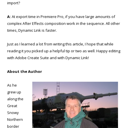
import?
A:
At export time in Premiere Pro, if you have large amounts of
complex After Effects composition work in the sequence. All other
times, Dynamic Link is faster.
Just as I learned a lot from writing this article, I hope that while
reading it you picked up a helpful tip or two as well. Happy editing
with Adobe Create Suite and with Dynamic Link!
About the Author
As he
grew up
along the
Great
Snowy
Northern
border