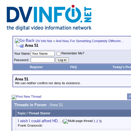
DV Info Net
>
And Now, For Something Completely Different...
Area 51
Remember Me?
Your Name
Password
Register
FAQ
Today's Pos
Area 51
We can neither confirm nor deny its existence.
P
Threads in Forum
: Area 51
Topic
/
Thread Starter
I wish I could afford HD...
(
1
2
3
)
Frank Granovski