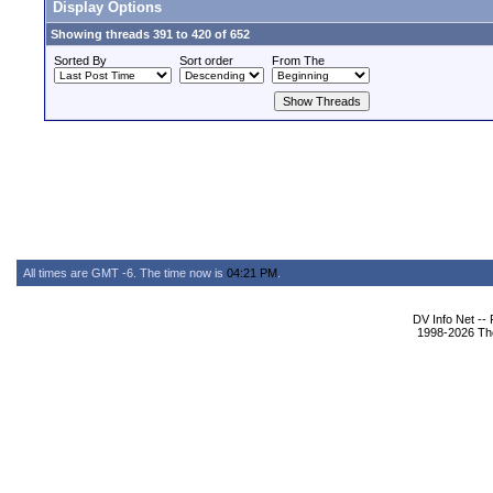
Display Options
Showing threads 391 to 420 of 652
Sorted By
Sort order
From The
All times are GMT -6. The time now is
04:21 PM
.
DV Info Net --
1998-2026 The