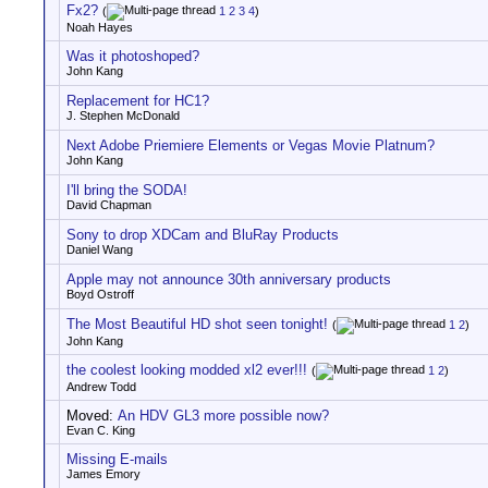
Fx2?
(
1
2
3
4
)
Noah Hayes
Was it photoshoped?
John Kang
Replacement for HC1?
J. Stephen McDonald
Next Adobe Priemiere Elements or Vegas Movie Platnum?
John Kang
I'll bring the SODA!
David Chapman
Sony to drop XDCam and BluRay Products
Daniel Wang
Apple may not announce 30th anniversary products
Boyd Ostroff
The Most Beautiful HD shot seen tonight!
(
1
2
)
John Kang
the coolest looking modded xl2 ever!!!
(
1
2
)
Andrew Todd
Moved:
An HDV GL3 more possible now?
Evan C. King
Missing E-mails
James Emory