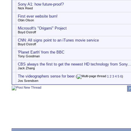
Sony A1: how future-proof?
Nick Reed
First ever website burn!
Obin Olson
Microsoft's "Origami" Project
Boyd Ostroff
CNN: All signs point to an iTunes movie service
Boyd Ostroff
'Planet Earth' from the BBC
Tony Goodman
CBS always the first to get the newest HD technology from Sony...
Jack Zhang
The videographers sense for beer
(
1
2
3
4
5
6
)
Jos Svendsen
P