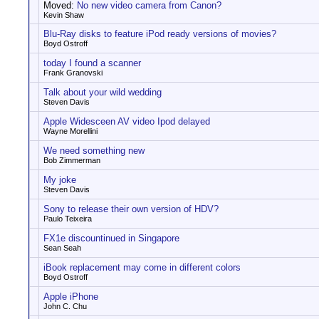
Moved:
No new video camera from Canon?
Kevin Shaw
Blu-Ray disks to feature iPod ready versions of movies?
Boyd Ostroff
today I found a scanner
Frank Granovski
Talk about your wild wedding
Steven Davis
Apple Widesceen AV video Ipod delayed
Wayne Morellini
We need something new
Bob Zimmerman
My joke
Steven Davis
Sony to release their own version of HDV?
Paulo Teixeira
FX1e discountinued in Singapore
Sean Seah
iBook replacement may come in different colors
Boyd Ostroff
Apple iPhone
John C. Chu