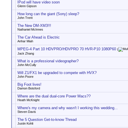
IPod will have video soon
Glenn Gipson
How long can the giant (Sony) sleep?
John Trent
The New DM-XM3!!!
Nathaniel McInnes
The Car Ahead is Electric
Anhar Miah
MPEG-4 Part 10 HDVPRO/HDVPRO 70 HVR-P10 1080P60
(
Jack Zhang
What is a professional videographer?
John McCully
Will Z1/FX1 be upgraded to compete with HVX?
John Poore
Big Foot lives!
Damon Botsford
Where are the dual dual-core Power Macs??
Heath McKnight
Where's my camera and why wasn't I working this wedding...
Steven Davis
The 5 Question Get-to-know Thread
Justin Kohli