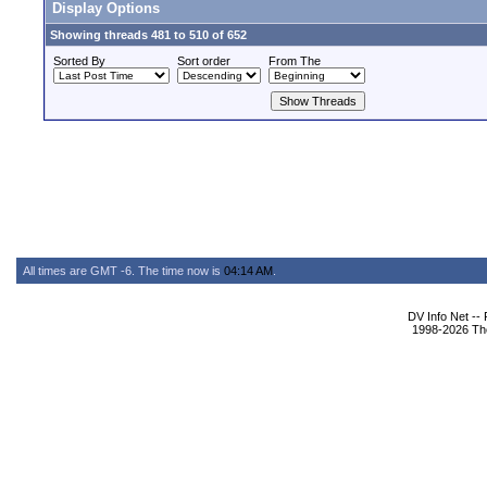
Display Options
Showing threads 481 to 510 of 652
Sorted By
Sort order
From The
All times are GMT -6. The time now is
04:14 AM
.
DV Info Net --
1998-2026 The