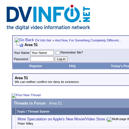
DV Info Net
>
And Now, For Something Completely Different...
Area 51
Remember Me?
Your Name
Password
Register
FAQ
Today's Pos
Area 51
We can neither confirm nor deny its existence.
Threads in Forum
: Area 51
Topic
/
Thread Starter
More Speculation on Apple's New Movie/Video Store
(
Peter Wiley