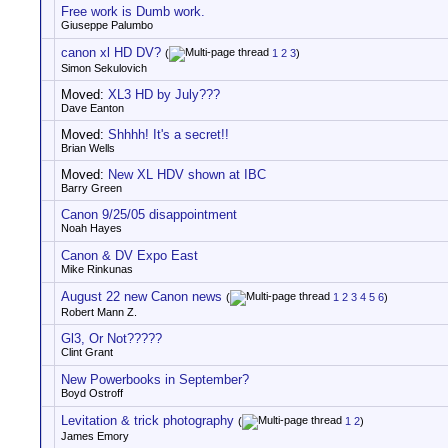
Free work is Dumb work.
Giuseppe Palumbo
canon xl HD DV?
(
1
2
3
)
Simon Sekulovich
Moved:
XL3 HD by July???
Dave Eanton
Moved:
Shhhh! It's a secret!!
Brian Wells
Moved:
New XL HDV shown at IBC
Barry Green
Canon 9/25/05 disappointment
Noah Hayes
Canon & DV Expo East
Mike Rinkunas
August 22 new Canon news
(
1
2
3
4
5
6
)
Robert Mann Z.
Gl3, Or Not?????
Clint Grant
New Powerbooks in September?
Boyd Ostroff
Levitation & trick photography
(
1
2
)
James Emory