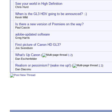
See your world in High Definition
Chris Hurd
When is the GL3 HDV going to be announced? :-)
Kevin Wild
Is there a new version of Premiere on the way?
Paul Cascio
adobe-updated software
Greg Harris
First picture of Canon HD GL3?
Jos Svendsen
What's Up Canon
(
1
2
)
Dan Eschenfelder
Realism or pessimism? (wake me up!)
(
1
2
)
Dan Diaconu