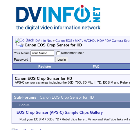
DV Info Net
>
Canon EOS / MXF / AVCHD / HDV / DV Camera Sys
Canon EOS Crop Sensor for HD
Remember Me?
Your Name
Password
Register
FAQ
Canon EOS Crop Sensor for HD
APS-C sensor cameras including the 80D, 70D, 7D Mk. II, 7D, EOS M and Rebel m
Sub-Forums
: Canon EOS Crop Sensor for HD
Forum
EOS Crop Sensor (APS-C) Sample Clips Gallery
Post your EOS M / 60D / 7D / Rebel clips here... Vimeo and YouTube links will a