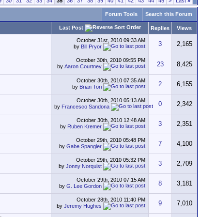
9
30
31
32
33
34
35
36
37
38
39
40
41
42
43
44
45
>
Last
»
Forum Tools
Search this Forum
Last Post
Replies
Views
October 31st, 2010
09:33 AM
3
2,165
by
Bill Pryor
October 30th, 2010
09:55 PM
23
8,425
by
Aaron Courtney
October 30th, 2010
07:35 AM
2
6,155
by
Brian Tori
October 30th, 2010
05:13 AM
0
2,342
by
Francesco Sandona
October 30th, 2010
12:48 AM
3
2,351
by
Ruben Kremer
October 29th, 2010
05:48 PM
7
4,100
by
Gabe Spangler
October 29th, 2010
05:32 PM
3
2,709
by
Jonny Norquist
October 29th, 2010
07:15 AM
8
3,181
by
G. Lee Gordon
October 28th, 2010
11:40 PM
9
7,010
by
Jeremy Hughes