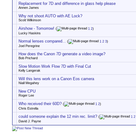
Replacement for 7D and difference in glass help please
Annen James
Why not shoot AUTO with AE Lock?
Scott Wilkinson
Airshow - Tomorrow!
(
1
2
)
Lucky Haskins
Normal lenses compared...
(
1
2
3
)
Joel Peregrine
How does the Canon 7D generate a video image?
Bob Prichard
Slow Motion Work Flow 7D with Final Cut
Kelly Langerak
Will this lens work on a Canon Eos camera
Niall Megahey
New CPU
Roger Lee
Who received their 60D?
(
1
2
)
Chris Estrella
could someone explain the 12 min rec. limit?
(
1
2
David J. Payne