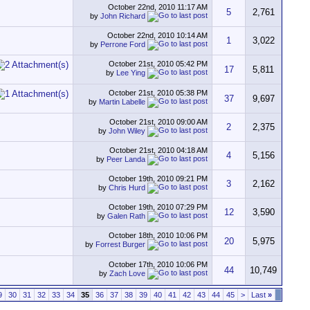
October 22nd, 2010
11:17 AM
5
2,761
by
John Richard
October 22nd, 2010
10:14 AM
1
3,022
by
Perrone Ford
October 21st, 2010
05:42 PM
17
5,811
by
Lee Ying
October 21st, 2010
05:38 PM
37
9,697
by
Martin Labelle
October 21st, 2010
09:00 AM
2
2,375
by
John Wiley
October 21st, 2010
04:18 AM
4
5,156
by
Peer Landa
October 19th, 2010
09:21 PM
3
2,162
by
Chris Hurd
October 19th, 2010
07:29 PM
12
3,590
by
Galen Rath
October 18th, 2010
10:06 PM
20
5,975
by
Forrest Burger
October 17th, 2010
10:06 PM
44
10,749
by
Zach Love
9
30
31
32
33
34
35
36
37
38
39
40
41
42
43
44
45
>
Last
»