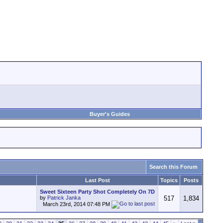
Buyer's Guides
Search this Forum
Last Post
Topics
Posts
Sweet Sixteen Party Shot Completely On 7D
by
Patrick Janka
517
1,834
March 23rd, 2014
07:48 PM