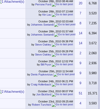
October 28th, 2010
08:46 AM
20
6,768
by
Perrone Ford
October 28th, 2010
07:13 AM
7
3,520
by
Kin Lau
October 28th, 2010
02:03 AM
8
7,235
by
Johannes Soetandi
October 28th, 2010
01:57 AM
14
6,394
by
Johannes Soetandi
October 25th, 2010
09:38 PM
14
3,672
by
Steve Oakley
October 25th, 2010
09:28 PM
2
2,060
by
Steve Oakley
October 25th, 2010
12:02 PM
9
2,936
by
Bill Pryor
October 25th, 2010
11:54 AM
9
3,980
by
Denis Pupkevicius
October 24th, 2010
06:21 PM
9
3,718
by
Craig Hollenback
October 23rd, 2010
08:07 PM
51
15,371
by
Jon Bickford
October 23rd, 2010
09:25 AM
4
3,593
by
Robert Turchick