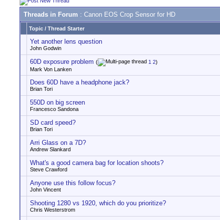
Threads in Forum
: Canon EOS Crop Sensor for HD
Topic
/
Thread Starter
Yet another lens question
John Godwin
60D exposure problem
(
1
2
)
Mark Von Lanken
Does 60D have a headphone jack?
Brian Tori
550D on big screen
Francesco Sandona
SD card speed?
Brian Tori
Arri Glass on a 7D?
Andrew Slankard
What's a good camera bag for location shoots?
Steve Crawford
Anyone use this follow focus?
John Vincent
Shooting 1280 vs 1920, which do you prioritize?
Chris Westerstrom