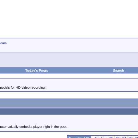
tems
Today's Posts
Search
odels for HD video recording.
utomatically embed a player right in the post.