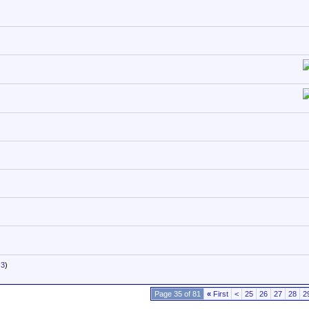
3
)
Page 35 of 81
«
First
<
25
26
27
28
2