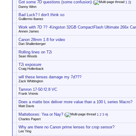
Got some 7D questions (some confusion)
(
1
2
)
Danny Winn
Bad Luck? I don't think so
Guillermo Ibanez
Work with 7D ?? -Kingston 32GB CompactFlash Ultimate 266x Ca
Annen James
Canon 28mm 1.8 for video
Dan Shallenberger
Rolling lines on T2i
Sean Woods
T2i exposure
Craig Hollenback
will these lenses damage my 7d???
Zack Whittington
Tamron 17-50 f2.8 VC
Frank Vrionis
Does a matte box deliver more value than a 100 L series Macro?
Matt Davis
Matteboxes: Yea or Nay?
(
1
2
3
4
)
Charles Papert
Why are there no Canon prime lenses for crop sensor?
Lee Ying