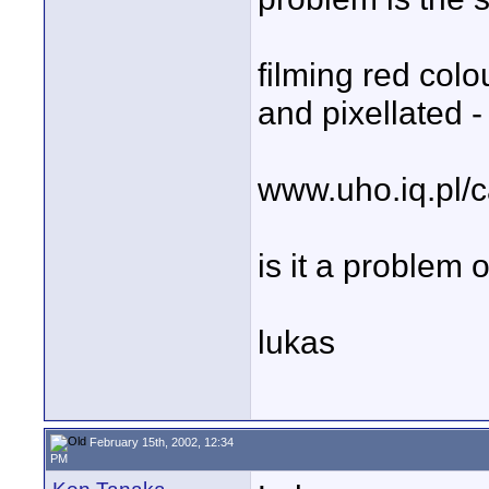
filming red colo
and pixellated 
www.uho.iq.pl/
is it a problem 
lukas
February 15th, 2002, 12:34
PM