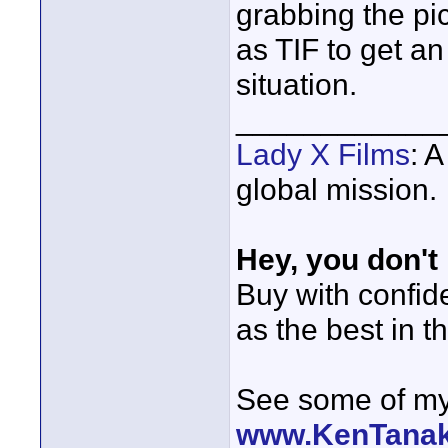
grabbing the pi
as TIF to get an
situation.
____________
Lady X Films
: 
global mission.
Hey, you don't
Buy with confi
as the best in t
See some of my 
www.KenTana