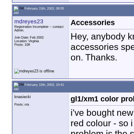
February 15th, 2002, 08:05
AM
mdreyes23
Accessories
Registration Incomplete -- contact
Admin.
Hey, anybody k
Join Date: Feb 2002
Location: Virginia
accessories spe
Posts: 108
on. Thanks.
February 15th, 2002, 10:41
AM
knasiecki
gl1/xm1 color pro
Posts: n/a
i've bought ne
red colour - so
problem is the 