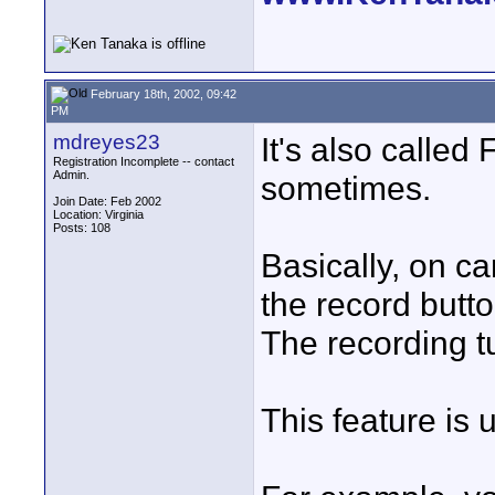
February 18th, 2002, 09:42
PM
mdreyes23
It's also calle
Registration Incomplete -- contact
Admin.
sometimes.
Join Date: Feb 2002
Location: Virginia
Posts: 108
Basically, on c
the record butto
The recording tu
This feature is 