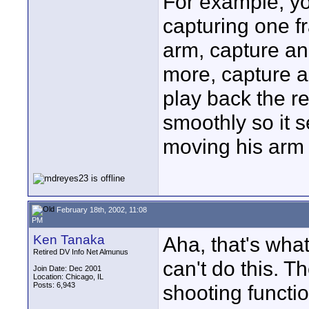
For example, yo
capturing one f
arm, capture a
more, capture a
play back the re
smoothly so it s
moving his arm 
February 18th, 2002, 11:08
PM
Ken Tanaka
Aha, that's wha
Retired DV Info Net Almunus
can't do this. T
Join Date: Dec 2001
Location: Chicago, IL
Posts: 6,943
shooting functi