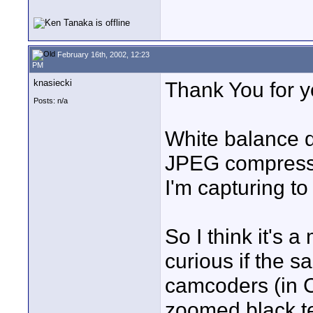
February 16th, 2002, 12:23
PM
knasiecki
Thank You for y
Posts: n/a
White balance do
JPEG compression
I'm capturing to
So I think it's 
curious if the 
camcoders (in Ca
zoomed black te