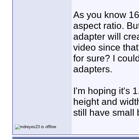
As you know 16x
aspect ratio. B
adapter will cre
video since th
for sure? I could
adapters.
I'm hoping it's 
height and width
still have small