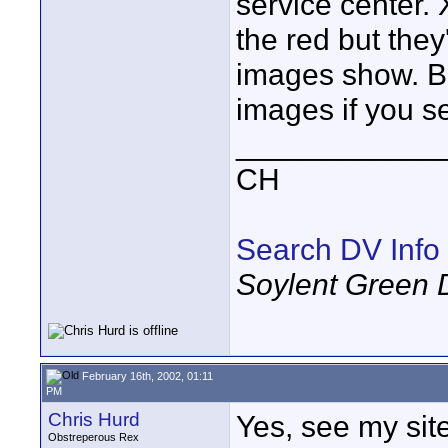
service center.
the red but the
images show. Be
images if you s
____________
CH
Search DV Info
Soylent Green 
February 16th, 2002, 01:11
PM
Chris Hurd
Yes, see my si
Obstreperous Rex