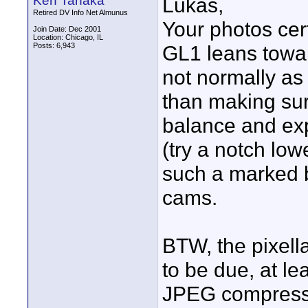
Ken Tanaka
Lukas,
Retired DV Info Net Almunus
Your photos cer
Join Date: Dec 2001
Location: Chicago, IL
Posts: 6,943
GL1 leans towar
not normally as
than making sur
balance and exp
(try a notch lowe
such a marked 
cams.
BTW, the pixel
to be due, at le
JPEG compressio