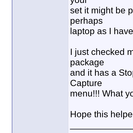
set it might be 
perhaps
laptop as I have
I just checked 
package
and it has a Sto
Capture
menu!!! What you
Hope this helpe
____________