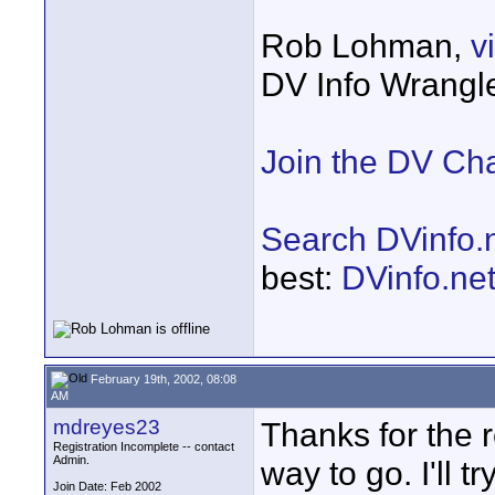
Rob Lohman,
v
DV Info Wrangl
Join the DV Ch
Search DVinfo.
best:
DVinfo.ne
February 19th, 2002, 08:08
AM
mdreyes23
Thanks for the r
Registration Incomplete -- contact
Admin.
way to go. I'll t
Join Date: Feb 2002