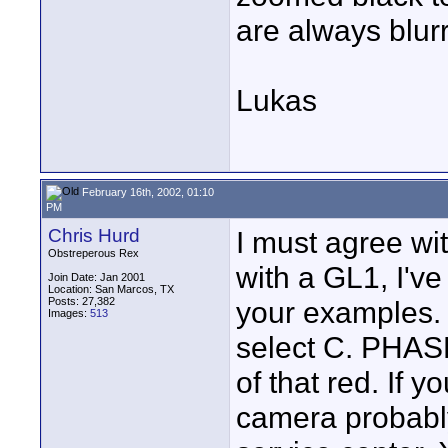
are always blur
Lukas
February 16th, 2002, 01:10
PM
Chris Hurd
I must agree wit
Obstreperous Rex
with a GL1, I'v
Join Date: Jan 2001
Location: San Marcos, TX
Posts: 27,382
your examples.
Images:
513
select C. PHASE
of that red. If 
camera probabl