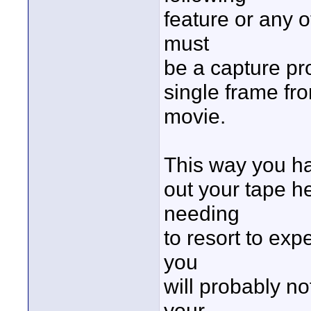
feature or any 
must
be a capture pr
single frame fr
movie.
This way you hav
out your tape h
needing
to resort to ex
you
will probably n
your