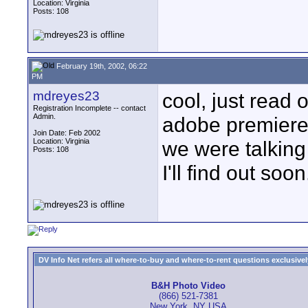
Location: Virginia
Posts: 108
February 19th, 2002, 06:22
PM
mdreyes23
cool, just read
Registration Incomplete -- contact
Admin.
adobe premiere.
Join Date: Feb 2002
Location: Virginia
we were talking
Posts: 108
I'll find out soon
DV Info Net refers all where-to-buy and where-to-rent questions exclusively 
B&H Photo Video
(866) 521-7381
New York, NY USA