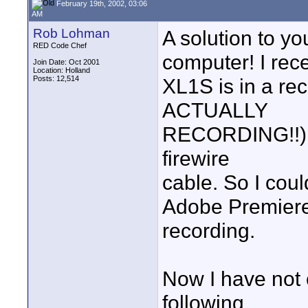
February 19th, 2002, 03:06
AM
Rob Lohman
A solution to yo
RED Code Chef
computer! I rece
Join Date: Oct 2001
Location: Holland
Posts: 12,514
XL1S is in a r
ACTUALLY
RECORDING!!) it
firewire
cable. So I cou
Adobe Premiere 
recording.
Now I have not
following