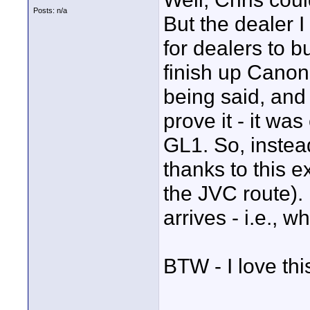
Posts: n/a
But the dealer I
for dealers to b
finish up Canon
being said, and 
prove it - it wa
GL1. So, instea
thanks to this e
the JVC route).
arrives - i.e., w
BTW - I love th