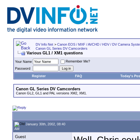
DV Info Net
>
Canon EOS / MXF / AVCHD / HDV / DV Camera Syst
Canon GL Series DV Camcorders
Various GL1 / XM1 questions
Remember Me?
Your Name
Password
Register
FAQ
Today's Pos
Canon GL Series DV Camcorders
Canon GL2, GL1 and PAL versions XM2, XM1.
January 30th, 2002, 08:40
AM
Guest
Well, Chris coul