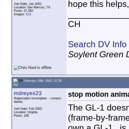
hope this helps,
Join Date: Jan 2001
Location: San Marcos, TX
Posts: 27,382
____________
Images:
513
CH
Search DV Info
Soylent Green 
February 18th, 2002, 07:35
PM
mdreyes23
stop motion anim
Registration Incomplete -- contact
Admin.
The GL-1 doesn't
Join Date: Feb 2002
Location: Virginia
(frame-by-frame)
Posts: 108
own a GL-1...is 