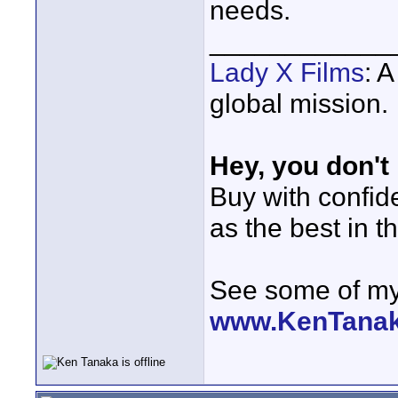
needs.
____________
Lady X Films
: 
global mission.
Hey, you don't
Buy with confi
as the best in t
See some of my 
www.KenTana