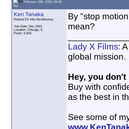
February 18th, 2002, 08:49
PM
Ken Tanaka
By "stop motion
Retired DV Info Net Almunus
mean?
Join Date: Dec 2001
Location: Chicago, IL
Posts: 6,943
____________
Lady X Films
: 
global mission.
Hey, you don't
Buy with confi
as the best in t
See some of my 
www.KenTana