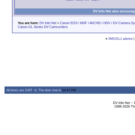
DV Info Net also encourag
You are here:
DV Info Net
>
Canon EOS / MXF / AVCHD / HDV / DV Camera S
Canon GL Series DV Camcorders
«
XM1/GL1 advice
All times are GMT -6. The time now is
04:47 PM
.
DV Info Net --
1998-2026 The