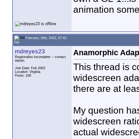
animation som
February 18th, 2002, 07:42
PM
mdreyes23
Anamorphic Adap
Registration Incomplete -- contact
Admin.
This thread is 
Join Date: Feb 2002
Location: Virginia
widescreen adap
Posts: 108
there are at lea
My question has
widescreen rati
actual widescree