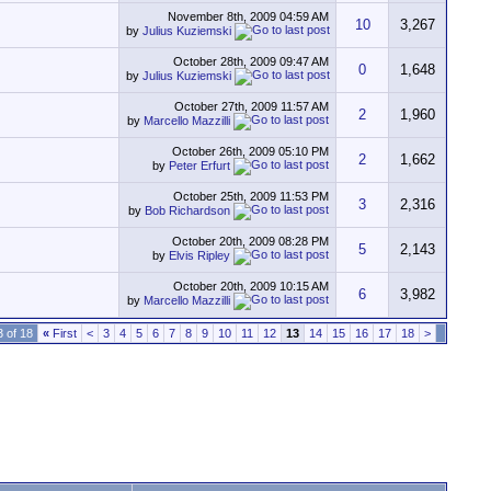
November 8th, 2009
04:59 AM
10
3,267
by
Julius Kuziemski
October 28th, 2009
09:47 AM
0
1,648
by
Julius Kuziemski
October 27th, 2009
11:57 AM
2
1,960
by
Marcello Mazzilli
October 26th, 2009
05:10 PM
2
1,662
by
Peter Erfurt
October 25th, 2009
11:53 PM
3
2,316
by
Bob Richardson
October 20th, 2009
08:28 PM
5
2,143
by
Elvis Ripley
October 20th, 2009
10:15 AM
6
3,982
by
Marcello Mazzilli
 of 18
«
First
<
3
4
5
6
7
8
9
10
11
12
13
14
15
16
17
18
>