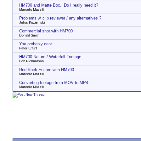
HM700 and Matte Box.. Do I really need it?
Marcello Mazzilli
Problems w' clip reviewer / any alternatives ?
Julius Kuziemski
Commercial shot with HM700
Donald Smith
You probably can't ...
Peter Erfurt
HM700 Nature / Waterfall Footage
Bob Richardson
Red Rock Encore with HM700
Marcello Mazzilli
Converting footage from MOV to MP4
Marcello Mazzilli