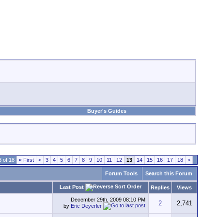
Buyer's Guides
 of 18
«
First
<
3
4
5
6
7
8
9
10
11
12
13
14
15
16
17
18
>
Forum Tools
Search this Forum
Last Post
Replies
Views
December 29th, 2009
08:10 PM
2
2,741
by
Eric Deyerler