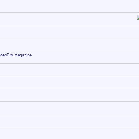
ideoPro Magazine