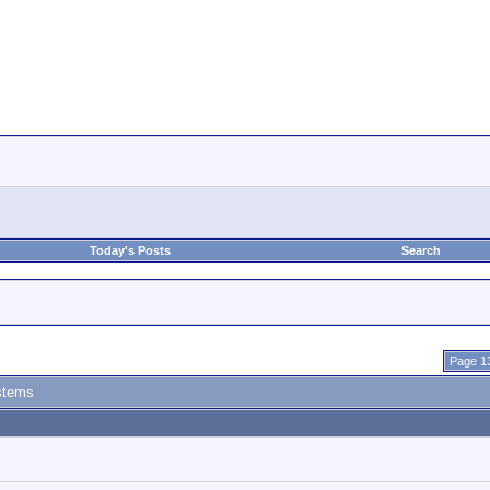
Today's Posts
Search
Page 13
stems