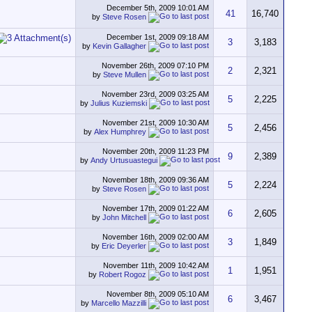
December 5th, 2009
10:01 AM
41
16,740
by
Steve Rosen
December 1st, 2009
09:18 AM
3
3,183
by
Kevin Gallagher
November 26th, 2009
07:10 PM
2
2,321
by
Steve Mullen
November 23rd, 2009
03:25 AM
5
2,225
by
Julius Kuziemski
November 21st, 2009
10:30 AM
5
2,456
by
Alex Humphrey
November 20th, 2009
11:23 PM
9
2,389
by
Andy Urtusuastegui
November 18th, 2009
09:36 AM
5
2,224
by
Steve Rosen
November 17th, 2009
01:22 AM
6
2,605
by
John Mitchell
November 16th, 2009
02:00 AM
3
1,849
by
Eric Deyerler
November 11th, 2009
10:42 AM
1
1,951
by
Robert Rogoz
November 8th, 2009
05:10 AM
6
3,467
by
Marcello Mazzilli