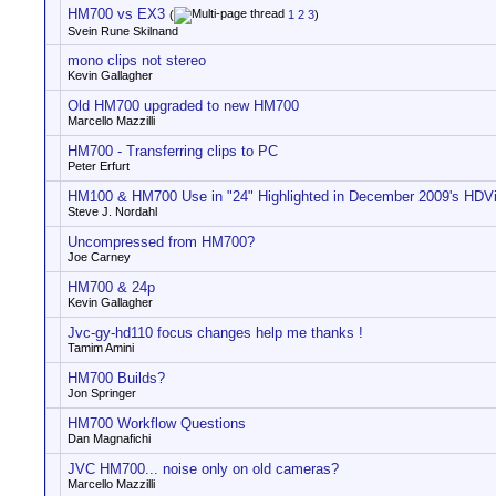
HM700 vs EX3
(
1
2
3
)
Svein Rune Skilnand
mono clips not stereo
Kevin Gallagher
Old HM700 upgraded to new HM700
Marcello Mazzilli
HM700 - Transferring clips to PC
Peter Erfurt
HM100 & HM700 Use in "24" Highlighted in December 2009's HDV
Steve J. Nordahl
Uncompressed from HM700?
Joe Carney
HM700 & 24p
Kevin Gallagher
Jvc-gy-hd110 focus changes help me thanks !
Tamim Amini
HM700 Builds?
Jon Springer
HM700 Workflow Questions
Dan Magnafichi
JVC HM700... noise only on old cameras?
Marcello Mazzilli