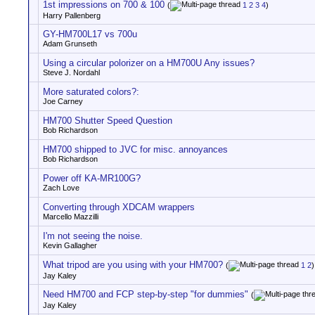
1st impressions on 700 & 100
(
1
2
3
4
)
Harry Pallenberg
GY-HM700L17 vs 700u
Adam Grunseth
Using a circular polorizer on a HM700U Any issues?
Steve J. Nordahl
More saturated colors?:
Joe Carney
HM700 Shutter Speed Question
Bob Richardson
HM700 shipped to JVC for misc. annoyances
Bob Richardson
Power off KA-MR100G?
Zach Love
Converting through XDCAM wrappers
Marcello Mazzilli
I'm not seeing the noise.
Kevin Gallagher
What tripod are you using with your HM700?
(
1
2
)
Jay Kaley
Need HM700 and FCP step-by-step "for dummies"
(
Jay Kaley