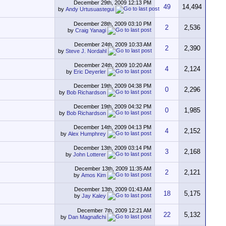
December 29th, 2009
12:13 PM
49
14,494
by
Andy Urtusuastegui
December 28th, 2009
03:10 PM
2
2,536
by
Craig Yanagi
December 24th, 2009
10:33 AM
2
2,390
by
Steve J. Nordahl
December 24th, 2009
10:20 AM
4
2,124
by
Eric Deyerler
December 19th, 2009
04:38 PM
0
2,296
by
Bob Richardson
December 19th, 2009
04:32 PM
0
1,985
by
Bob Richardson
December 14th, 2009
04:13 PM
4
2,152
by
Alex Humphrey
December 13th, 2009
03:14 PM
3
2,168
by
John Lotterer
December 13th, 2009
11:35 AM
2
2,121
by
Amos Kim
December 13th, 2009
01:43 AM
18
5,175
by
Jay Kaley
December 7th, 2009
12:21 AM
22
5,132
by
Dan Magnafichi