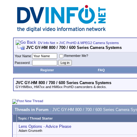
DV Info Net
>
JVC ProHD & MPEG2 Camera Systems
JVC GY-HM 800 / 700 / 600 Series Camera Systems
Remember Me?
Your Name
Password
Register
FAQ
JVC GY-HM 800 / 700 / 600 Series Camera Systems
GY-HM8xx, HM7xx and HM6xx ProHD camcorders & decks.
Threads in Forum
: JVC GY-HM 800 / 700 / 600 Series Camera Sy
Topic
/
Thread Starter
Lens Options - Advice Please
Adam Grunseth