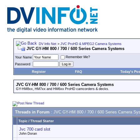
DV Info Net
>
JVC ProHD & MPEG2 Camera Systems
JVC GY-HM 800 / 700 / 600 Series Camera Systems
Remember Me?
Your Name
Password
Register
FAQ
Today's Pos
JVC GY-HM 800 / 700 / 600 Series Camera Systems
GY-HM8xx, HM7xx and HM6xx ProHD camcorders & decks.
Threads in Forum
: JVC GY-HM 800 / 700 / 600 Series Camera Sy
Topic
/
Thread Starter
Jvc 700 card slot
John Doran