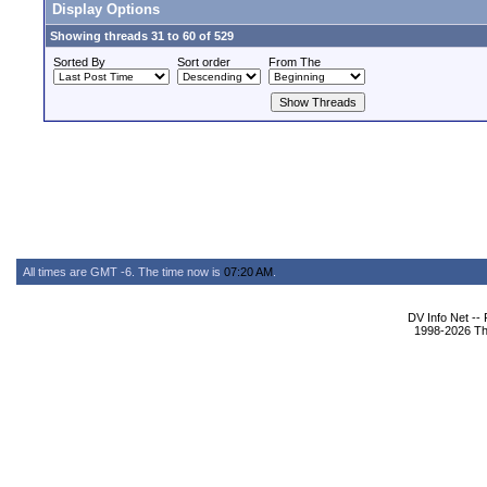
Display Options
Showing threads 31 to 60 of 529
Sorted By
Sort order
From The
All times are GMT -6. The time now is
07:20 AM
.
DV Info Net --
1998-2026 The