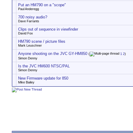
Put an HM790 on a "scope"
Paul Anderegg
700 noisy audio?
Dave Farrants
Clips out of sequence in viewfinder
David Fox
HM790 scene / picture files
Mark Leuschner
Anyone shooting on the JVC GY-HM850
(
1
2
)
Simon Denny
Is the JVC HM600 NTSC/PAL
Simon Denny
New Firmware update for 850
Mike Bailey