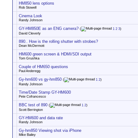
HM850 lens options
Rob Stowell
Cinema Look
Randy Johnson
GY-HM850E as an ENG camera?
(
1
2
3
)
David Cleverly
890.. How is the rolling shutter with strobes?
Dean McDermott
HM600 green screen & HDMI/SDI output
Tom Grushka
Couple of HM650 questions
Paul Anderegg
Gy-hm600 vs gy-hm850
(
1
2
)
Randy Johnson
Time/Date Stamp GY-HM600
Pete Cofrancesco
BBC test of 890
(
1
2
)
Scott Berrington
GY-HM600 and data rate
Randy Johnson
Gy-hm850 Viewing shot via iPhone
Mike Bailey