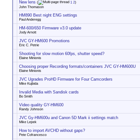
New lens
(
1
2
)
John Thomason
HM890 Best night ENG settings
Paul Anderegg
HM-600/650 Firmware v3.0 update
Jody Arnott
JVC GY-HM600 Promotions
Eric C. Petrie
Shooting for slow motion 60fps, shutter speed?
Elaine Minionis
Choosing proper Recording formats/containers JVC GY-HM600U
Elaine Minionis
JVC Ugrades ProHD Firmware for Four Camcorders
Mike Kujbida
Invalid Media with Sandisk cards
Bo Smith
Video quality GY-HM600
Randy Johnson
JVC Gy-HM600u and Canon 5D Mark ii settings match
Mike Lepek
How to import AVCHD without gaps?
Pete Cofrancesco