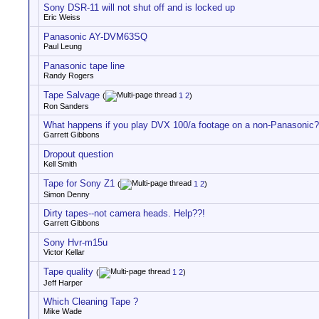
Sony DSR-11 will not shut off and is locked up
Eric Weiss
Panasonic AY-DVM63SQ
Paul Leung
Panasonic tape line
Randy Rogers
Tape Salvage
(
1
2
)
Ron Sanders
What happens if you play DVX 100/a footage on a non-Panasonic?
Garrett Gibbons
Dropout question
Kell Smith
Tape for Sony Z1
(
1
2
)
Simon Denny
Dirty tapes--not camera heads. Help??!
Garrett Gibbons
Sony Hvr-m15u
Victor Kellar
Tape quality
(
1
2
)
Jeff Harper
Which Cleaning Tape ?
Mike Wade