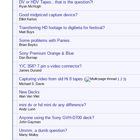
DV or HDV Tapes...that is the question?!
Ryan McHugh
Good midpriced capture device?
Elliot Kartus
Transferring HD footage to digibeta for festival?
Matt Buys
Some problems with Panies.
Brian Boyko
Sony Premium Orange & Blue
Dan Burnap
Y/C 358? 7 pin s-video connector?
James Durand
Capturing video from old Hi 8 tapes
(
1
2
3
)
Michael S. Davis
New Decks
Alan Van Vliet
mini dv or hd mini dv any difference?
Andy Lunn
Anyone using the Sony GVH-D700 deck?
John Gayman
Ummm, a dumb question?
Marty Molloy