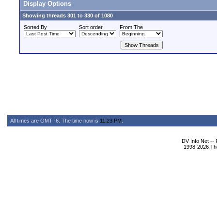
Display Options
Showing threads 301 to 330 of 1080
Sorted By
Sort order
From The
All times are GMT -6. The time now is
11:23 PM
.
DV Info Net --
1998-2026 The