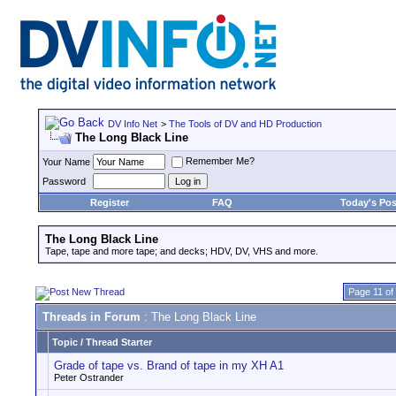
DV Info Net
>
The Tools of DV and HD Production
The Long Black Line
Remember Me?
Your Name
Password
Register
FAQ
Today's Pos
The Long Black Line
Tape, tape and more tape; and decks; HDV, DV, VHS and more.
Page 11 of
Threads in Forum
: The Long Black Line
Topic
/
Thread Starter
Grade of tape vs. Brand of tape in my XH A1
Peter Ostrander