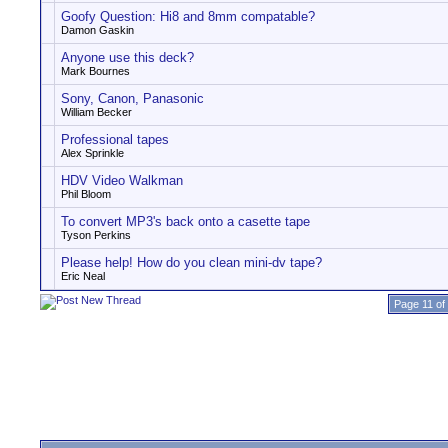
Goofy Question: Hi8 and 8mm compatable?
Damon Gaskin
Anyone use this deck?
Mark Bournes
Sony, Canon, Panasonic
William Becker
Professional tapes
Alex Sprinkle
HDV Video Walkman
Phil Bloom
To convert MP3's back onto a casette tape
Tyson Perkins
Please help! How do you clean mini-dv tape?
Eric Neal
Page 11 of