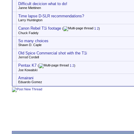
Difficult decicion what to do!
Janne Miettinen
Time lapse D-SLR recommendations?
Larry Huntington
Canon Rebel T1i footage
(
1
2
)
Chuck Fadely
So many choices
Shawn D. Caple
Old Spice Commercial shot with the T1i
Jerrod Cordell
Pentax K7
(
1
2
)
Joe Kowalski
Amairani
Eduardo Gomez