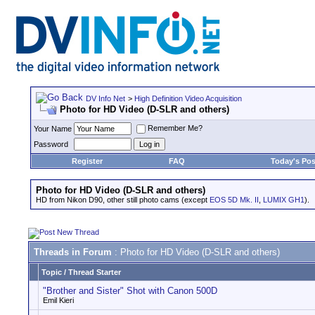
DV Info Net
>
High Definition Video Acquisition
Photo for HD Video (D-SLR and others)
Remember Me?
Your Name
Password
Register
FAQ
Today's Pos
Photo for HD Video (D-SLR and others)
HD from Nikon D90, other still photo cams (except
EOS 5D Mk. II
,
LUMIX GH1
).
Threads in Forum
: Photo for HD Video (D-SLR and others)
Topic
/
Thread Starter
"Brother and Sister" Shot with Canon 500D
Emil Kieri