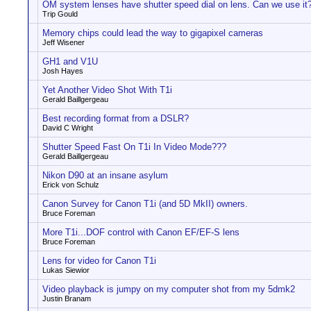
OM system lenses have shutter speed dial on lens. Can we use it
Trip Gould
Memory chips could lead the way to gigapixel cameras
Jeff Wisener
GH1 and V1U
Josh Hayes
Yet Another Video Shot With T1i
Gerald Baillgergeau
Best recording format from a DSLR?
David C Wright
Shutter Speed Fast On T1i In Video Mode???
Gerald Baillgergeau
Nikon D90 at an insane asylum
Erick von Schulz
Canon Survey for Canon T1i (and 5D MkII) owners.
Bruce Foreman
More T1i...DOF control with Canon EF/EF-S lens
Bruce Foreman
Lens for video for Canon T1i
Lukas Siewior
Video playback is jumpy on my computer shot from my 5dmk2
Justin Branam