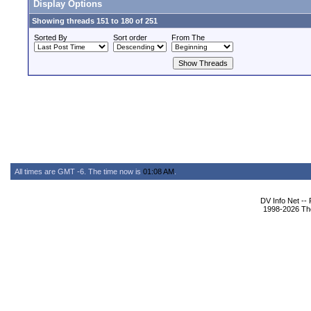
Display Options
Showing threads 151 to 180 of 251
Sorted By
Sort order
From The
All times are GMT -6. The time now is
01:08 AM
.
DV Info Net --
1998-2026 The