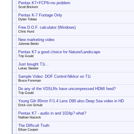
Pentax K7+FCP6=no problem
Scott Brickert
Pentax K-7 Footage Only
Dylan Tobias
Free D.O.F. calculator (Windows)
Chris Hurd
New marketing video
Johnnie Behiri
Pentax K7 a good choice for Nature/Landscape
Trip Gould
Just bought T1i...
Lukas Siewior
Sample Video: DOF Control-Nikkor on T1i
Bruce Foreman
Do any of the VDSLRs have uncompressed HDMI feed?
Trip Gould
Young Gilr 85mm F/1.4 Lens D90 also Deep Sea video in HD
Erick von Schulz
Pentax K7 - audio in and 1024p? what?
Nathan Nazeck
The Difficult Truth
Ethan Cooper