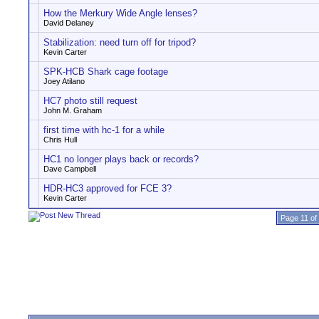
How the Merkury Wide Angle lenses?
David Delaney
Stabilization: need turn off for tripod?
Kevin Carter
SPK-HCB Shark cage footage
Joey Atilano
HC7 photo still request
John M. Graham
first time with hc-1 for a while
Chris Hull
HC1 no longer plays back or records?
Dave Campbell
HDR-HC3 approved for FCE 3?
Kevin Carter
Page 11 of