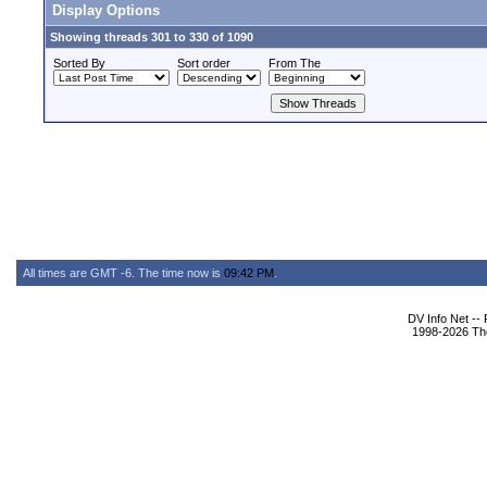
Display Options
Showing threads 301 to 330 of 1090
Sorted By
Sort order
From The
All times are GMT -6. The time now is
09:42 PM
.
DV Info Net --
1998-2026 The