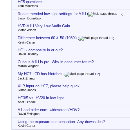
HC5 questions
Tom Meertens
Recommended low light settings for A1U
(
1
2
)
Jason Donaldson
HVR-A1U Very Low Audio Gain
Victor Wilcox
Difference between 60 & 50 (1080i)
(
1
2
)
Kevin Carter
HC1 - composite in or out?
David Delaney
Curious-A1U is pro. Why in consumer forum?
Marco Wagner
My HC7 LCD has blotches
(
1
2
)
Jack Zhang
XLR input on HC7, please help quick.
Simon Jones
HC3/5 vs. HV20 in low light
Asaf Tzadok
A1 and older cam: widescreen/HDV?
David Errington
Using the exposure compensation--Any downsides?
Kevin Carter