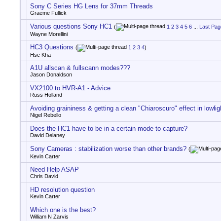
Sony C Series HG Lens for 37mm Threads
Graeme Fullick
Various questions Sony HC1
(
1
2
3
4
5
6
...
Last Pag
Wayne Morellini
HC3 Questions
(
1
2
3
4
)
Hse Kha
A1U allscan & fullscann modes???
Jason Donaldson
VX2100 to HVR-A1 - Advice
Russ Holland
Avoiding graininess & getting a clean "Chiaroscuro" effect in lowli
Nigel Rebello
Does the HC1 have to be in a certain mode to capture?
David Delaney
Sony Cameras : stabilization worse than other brands?
(
Kevin Carter
Need Help ASAP
Chris David
HD resolution question
Kevin Carter
Which one is the best?
William N Zarvis