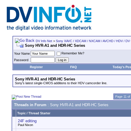
DV Info Net
>
Sony XAVC / XDCAM / NXCAM / AVCHD / HDV / DV
Sony HVR-A1 and HDR-HC Series
Remember Me?
Your Name
Password
Register
FAQ
Today's Pos
Sony HVR-A1 and HDR-HC Series
Sony's latest single-CMOS additions to their HDV camcorder line.
Page 11 of
Threads in Forum
: Sony HVR-A1 and HDR-HC Series
Topic
/
Thread Starter
24F editing
Paul Nixon