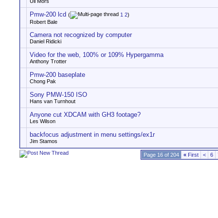
Uli Mors
Pmw-200 lcd
(
1
2
)
Robert Bale
Camera not recognized by computer
Daniel Ridicki
Video for the web, 100% or 109% Hypergamma
Anthony Trotter
Pmw-200 baseplate
Chong Pak
Sony PMW-150 ISO
Hans van Turnhout
Anyone cut XDCAM with GH3 footage?
Les Wilson
backfocus adjustment in menu settings/ex1r
Jim Stamos
Page 16 of 204
«
First
<
6