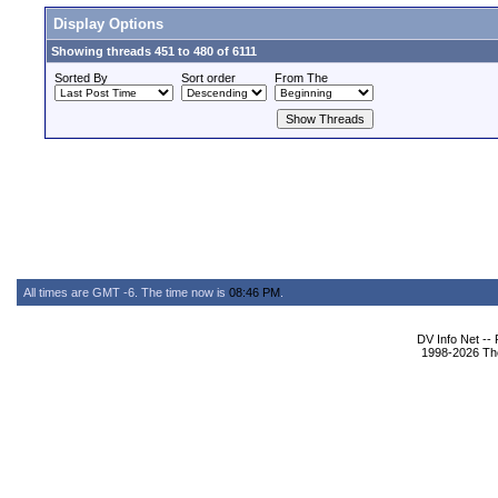
Display Options
Showing threads 451 to 480 of 6111
Sorted By
Sort order
From The
All times are GMT -6. The time now is
08:46 PM
.
DV Info Net --
1998-2026 The