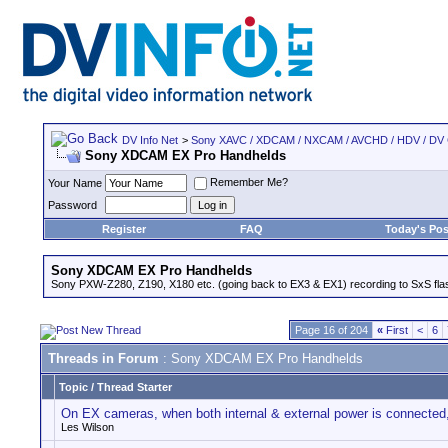
DV Info Net
>
Sony XAVC / XDCAM / NXCAM / AVCHD / HDV / DV
Sony XDCAM EX Pro Handhelds
Remember Me?
Your Name
Password
Register
FAQ
Today's Pos
Sony XDCAM EX Pro Handhelds
Sony PXW-Z280, Z190, X180 etc. (going back to EX3 & EX1) recording to SxS fl
Page 16 of 204
«
First
<
6
Threads in Forum
: Sony XDCAM EX Pro Handhelds
Topic
/
Thread Starter
On EX cameras, when both internal & external power is connected, 
Les Wilson