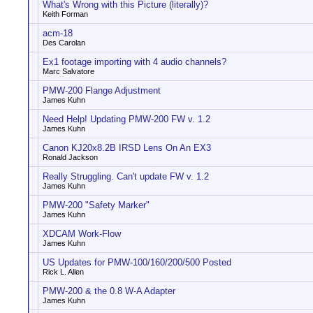
What's Wrong with this Picture (literally)?
Keith Forman
acm-18
Des Carolan
Ex1 footage importing with 4 audio channels?
Marc Salvatore
PMW-200 Flange Adjustment
James Kuhn
Need Help! Updating PMW-200 FW v. 1.2
James Kuhn
Canon KJ20x8.2B IRSD Lens On An EX3
Ronald Jackson
Really Struggling. Can't update FW v. 1.2
James Kuhn
PMW-200 "Safety Marker"
James Kuhn
XDCAM Work-Flow
James Kuhn
US Updates for PMW-100/160/200/500 Posted
Rick L. Allen
PMW-200 & the 0.8 W-A Adapter
James Kuhn