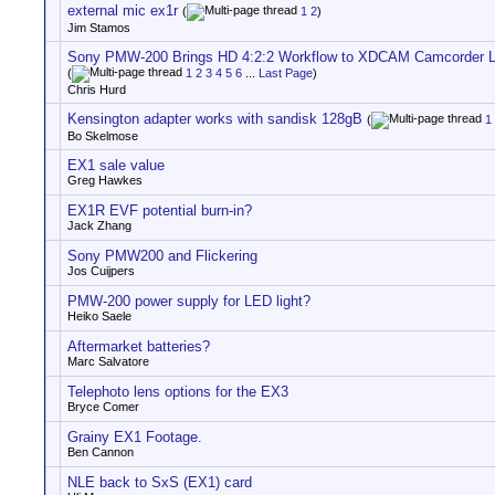
external mic ex1r
(
1
2
)
Jim Stamos
Sony PMW-200 Brings HD 4:2:2 Workflow to XDCAM Camcorder L
(
1
2
3
4
5
6
...
Last Page
)
Chris Hurd
Kensington adapter works with sandisk 128gB
(
1
Bo Skelmose
EX1 sale value
Greg Hawkes
EX1R EVF potential burn-in?
Jack Zhang
Sony PMW200 and Flickering
Jos Cuijpers
PMW-200 power supply for LED light?
Heiko Saele
Aftermarket batteries?
Marc Salvatore
Telephoto lens options for the EX3
Bryce Comer
Grainy EX1 Footage.
Ben Cannon
NLE back to SxS (EX1) card