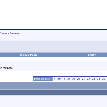
 Camera Systems
Today's Posts
Search
ash memory.
Page 79 of 204
«
First
<
29
69
70
71
72
73
74
75