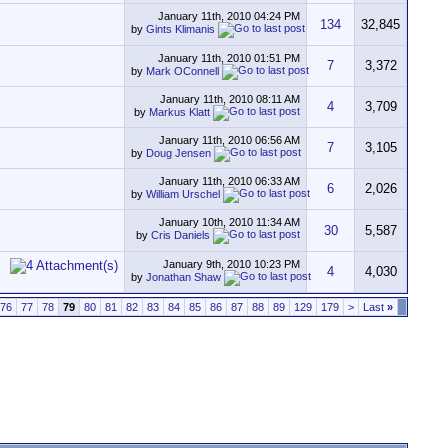
January 11th, 2010
04:24 PM
134
32,845
by
Gints Klimanis
January 11th, 2010
01:51 PM
7
3,372
by
Mark OConnell
January 11th, 2010
08:11 AM
4
3,709
by
Markus Klatt
January 11th, 2010
06:56 AM
7
3,105
by
Doug Jensen
January 11th, 2010
06:33 AM
6
2,026
by
William Urschel
January 10th, 2010
11:34 AM
30
5,587
by
Cris Daniels
January 9th, 2010
10:23 PM
4
4,030
by
Jonathan Shaw
76
77
78
79
80
81
82
83
84
85
86
87
88
89
129
179
>
Last
»