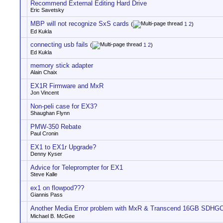
Recommend External Editing Hard Drive
Eric Savetsky
MBP will not recognize SxS cards
(
1
2
)
Ed Kukla
connecting usb fails
(
1
2
)
Ed Kukla
memory stick adapter
Alain Chaix
EX1R Firmware and MxR
Jon Vincent
Non-peli case for EX3?
Shaughan Flynn
PMW-350 Rebate
Paul Cronin
EX1 to EX1r Upgrade?
Denny Kyser
Advice for Teleprompter for EX1
Steve Kalle
ex1 on flowpod???
Giannis Pass
Another Media Error problem with MxR & Transcend 16GB SDHG
Michael B. McGee