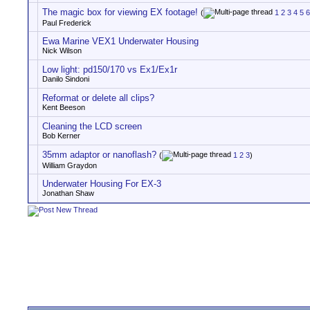
The magic box for viewing EX footage!
(
1
2
3
4
5
6
Paul Frederick
Ewa Marine VEX1 Underwater Housing
Nick Wilson
Low light: pd150/170 vs Ex1/Ex1r
Danilo Sindoni
Reformat or delete all clips?
Kent Beeson
Cleaning the LCD screen
Bob Kerner
35mm adaptor or nanoflash?
(
1
2
3
)
William Graydon
Underwater Housing For EX-3
Jonathan Shaw