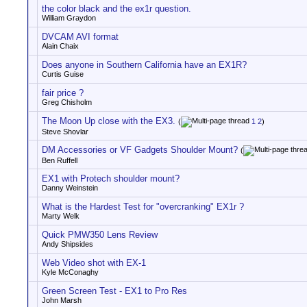
the color black and the ex1r question.
William Graydon
DVCAM AVI format
Alain Chaix
Does anyone in Southern California have an EX1R?
Curtis Guise
fair price ?
Greg Chisholm
The Moon Up close with the EX3.
(
1
2
)
Steve Shovlar
DM Accessories or VF Gadgets Shoulder Mount?
(
Ben Ruffell
EX1 with Protech shoulder mount?
Danny Weinstein
What is the Hardest Test for "overcranking" EX1r ?
Marty Welk
Quick PMW350 Lens Review
Andy Shipsides
Web Video shot with EX-1
Kyle McConaghy
Green Screen Test - EX1 to Pro Res
John Marsh