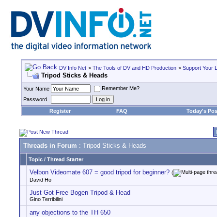
DV Info Net
>
The Tools of DV and HD Production
>
Support Your 
Tripod Sticks & Heads
Remember Me?
Your Name
Password
Register
FAQ
Today's Pos
Threads in Forum
: Tripod Sticks & Heads
Topic
/
Thread Starter
Velbon Videomate 607 = good tripod for beginner?
(
David Ho
Just Got Free Bogen Tripod & Head
Gino Terribilini
any objections to the TH 650