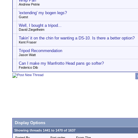
Whip Pan
Andrew Petrie
'extending' my bogen legs?
Guest
Well, I bought a tripod...
David Ziegelheim
Takin' it on the chin for wanting a DS-10. Is there a better option?
Kent Fraser
Tripod Recommendation
Jason Watt
Can I make my Manfrotto Head pans go softer?
Federico Dib
Display Options
Showing threads 1441 to 1470 of 1637
Sorted By
Sort order
From The