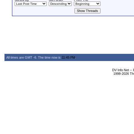
All times are GMT -6. The time now is
11:45 PM
.
DV Info Net --
1998-2026 The