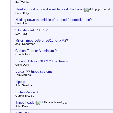
Rob Zeigler
Need a tripod but don't want to break the bank
(
1
Donie Kelly
Holding down the middle of a tripod for stabilization?
David Ho
"Unbalanced" 700RC2
Law Tyler
Miller Tripod DS5 or DS10 for XM2?
Jack Robertson
Carbon Fibre or Aluminium ?
Gareth Trezise
Bogen 3126 vs. 700RC2 fluid heads
Chris Quinn
Bargain?? tripod systems
Tom Markos
tripods
John Semikian
Vinten Vision 3
Gareth Trezise
Tripod heads
(
1
2
)
John Klein