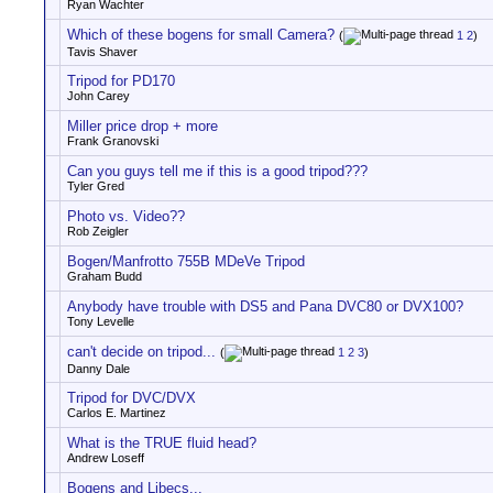
Ryan Wachter
Which of these bogens for small Camera?
(
1
2
)
Tavis Shaver
Tripod for PD170
John Carey
Miller price drop + more
Frank Granovski
Can you guys tell me if this is a good tripod???
Tyler Gred
Photo vs. Video??
Rob Zeigler
Bogen/Manfrotto 755B MDeVe Tripod
Graham Budd
Anybody have trouble with DS5 and Pana DVC80 or DVX100?
Tony Levelle
can't decide on tripod...
(
1
2
3
)
Danny Dale
Tripod for DVC/DVX
Carlos E. Martinez
What is the TRUE fluid head?
Andrew Loseff
Bogens and Libecs...