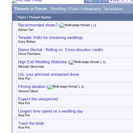
Page 17 of 234
«
First
<
7
8
Threads in Forum
: Wedding / Event Videography Techniques
Topic
/
Thread Starter
Recommended shoes?
(
1
2
)
Adrian Tan
Teradek VidiU for streaming weddings
Gary Bettan
Dance Recital - Rolling vs. Cross-dissolve credits
Vince Pachiano
High End Wedding Websites
(
1
2
)
Michael Silverman
Lily, your personal unmanned drone
Noa Put
Filming duration
(
1
2
)
Vincent Oliver
Expect the unexpected
Noa Put
Longest time spend on a wedding day
Noa Put
Trash the bride
Noa Put