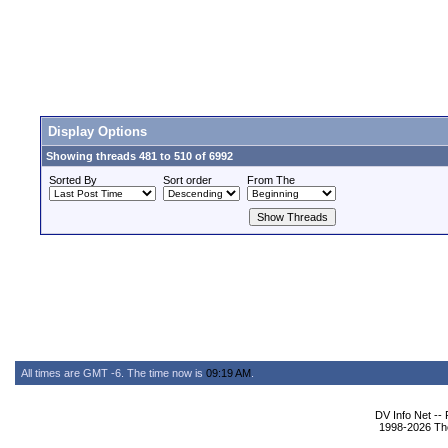
Display Options
Showing threads 481 to 510 of 6992
Sorted By
Sort order
From The
All times are GMT -6. The time now is
09:19 AM
.
DV Info Net --
1998-2026 The