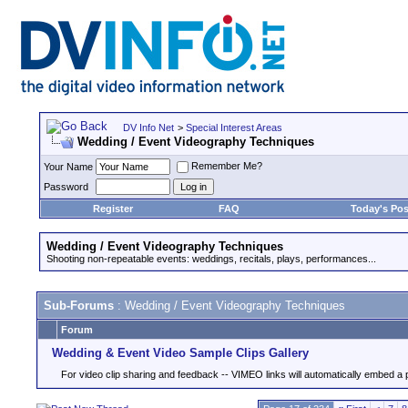
DV Info Net
>
Special Interest Areas
Wedding / Event Videography Techniques
Remember Me?
Your Name
Password
Register
FAQ
Today's Pos
Wedding / Event Videography Techniques
Shooting non-repeatable events: weddings, recitals, plays, performances...
Sub-Forums
: Wedding / Event Videography Techniques
Forum
Wedding & Event Video Sample Clips Gallery
For video clip sharing and feedback -- VIMEO links will automatically embed a 