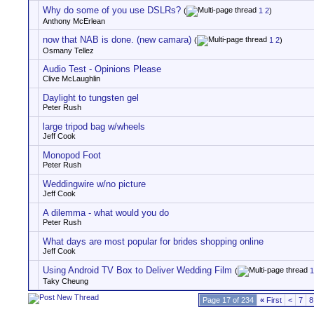
Why do some of you use DSLRs?
(
1
2
)
Anthony McErlean
now that NAB is done. (new camara)
(
1
2
)
Osmany Tellez
Audio Test - Opinions Please
Clive McLaughlin
Daylight to tungsten gel
Peter Rush
large tripod bag w/wheels
Jeff Cook
Monopod Foot
Peter Rush
Weddingwire w/no picture
Jeff Cook
A dilemma - what would you do
Peter Rush
What days are most popular for brides shopping online
Jeff Cook
Using Android TV Box to Deliver Wedding Film
(
1
Taky Cheung
Page 17 of 234
«
First
<
7
8