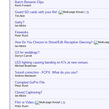
Batch Rename Clips
Kevin Fonash
Guard SD cards with your life!
(
1
2
)
Tim Akin
Getty?
Ian Atkins
Fireworks
Peter Rush
How Do You Choose to Shoot/Edit Reception Dancing?
(
Ian Atkins
G3 for weddings?
Darryn Carroll
LED lighting causing banding on A7s at new venues.
Michael Bradshaw
Sound correction - FCPX. What do you use?
Andrew Maclaurin
Corrupted GoPro File
Peter Rush
Closed Captioning?
Ian Atkins
Film or Video
(
1
2
)
Peter Rush