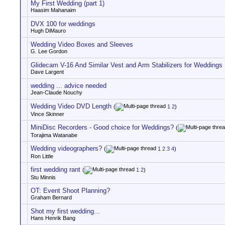
My First Wedding (part 1)
Haasim Mahanaim
DVX 100 for weddings
Hugh DiMauro
Wedding Video Boxes and Sleeves
G. Lee Gordon
Glidecam V-16 And Similar Vest and Arm Stabilizers for Weddings
Dave Largent
wedding ... advice needed
Jean-Claude Nouchy
Wedding Video DVD Length
(
1
2
)
Vince Skinner
MiniDisc Recorders - Good choice for Weddings?
(
Torajima Watanabe
Wedding videographers?
(
1
2
3
4
)
Ron Little
first wedding rant
(
1
2
)
Stu Minnis
OT: Event Shoot Planning?
Graham Bernard
Shot my first wedding...
Hans Henrik Bang