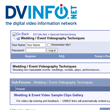
DV Info Net
>
Special Interest Areas
Wedding / Event Videography Techniques
Remember Me?
Your Name
Password
Register
FAQ
Today's Pos
Wedding / Event Videography Techniques
Shooting non-repeatable events: weddings, recitals, plays, performances...
Sub-Forums
: Wedding / Event Videography Techniques
Forum
Wedding & Event Video Sample Clips Gallery
For video clip sharing and feedback -- VIMEO links will automatically embed a 