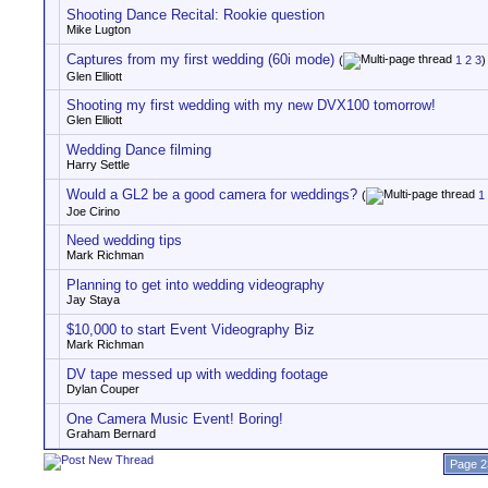
Shooting Dance Recital: Rookie question
Mike Lugton
Captures from my first wedding (60i mode)
(
1
2
3
)
Glen Elliott
Shooting my first wedding with my new DVX100 tomorrow!
Glen Elliott
Wedding Dance filming
Harry Settle
Would a GL2 be a good camera for weddings?
(
1
Joe Cirino
Need wedding tips
Mark Richman
Planning to get into wedding videography
Jay Staya
$10,000 to start Event Videography Biz
Mark Richman
DV tape messed up with wedding footage
Dylan Couper
One Camera Music Event! Boring!
Graham Bernard
Page 2