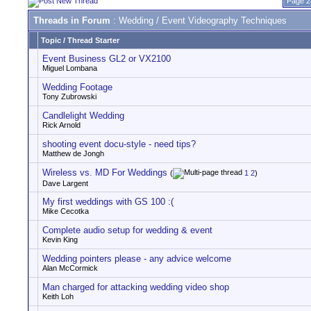
Page 2
Threads in Forum
: Wedding / Event Videography Techniques
Topic
/
Thread Starter
Event Business GL2 or VX2100
Miguel Lombana
Wedding Footage
Tony Zubrowski
Candlelight Wedding
Rick Arnold
shooting event docu-style - need tips?
Matthew de Jongh
Wireless vs. MD For Weddings
(
1
2
)
Dave Largent
My first weddings with GS 100 :(
Mike Cecotka
Complete audio setup for wedding & event
Kevin King
Wedding pointers please - any advice welcome
Alan McCormick
Man charged for attacking wedding video shop
Keith Loh