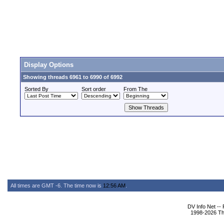
Display Options
Showing threads 6961 to 6990 of 6992
Sorted By
Sort order
From The
All times are GMT -6. The time now is
12:56 AM
.
DV Info Net --
1998-2026 The