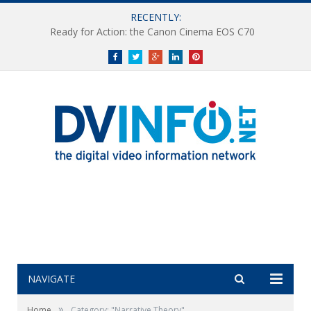
RECENTLY:
Ready for Action: the Canon Cinema EOS C70
Facebook
Twitter
Google+
LinkedIn
Pinterest
NAVIGATE
»
Home
Category: "Narrative Theory"