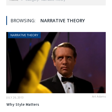
BROWSING:
NARRATIVE THEORY
NARRATIVE THEORY
Art Adams
JULY 26, 2013
Why Style Matters