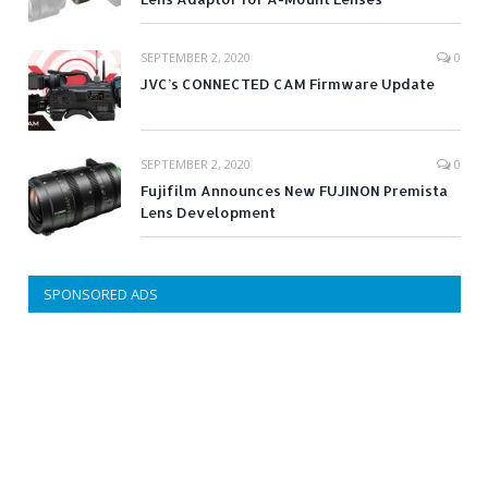
SEPTEMBER 2, 2020
0
JVC’s CONNECTED CAM Firmware Update
SEPTEMBER 2, 2020
0
Fujifilm Announces New FUJINON Premista
Lens Development
SPONSORED ADS