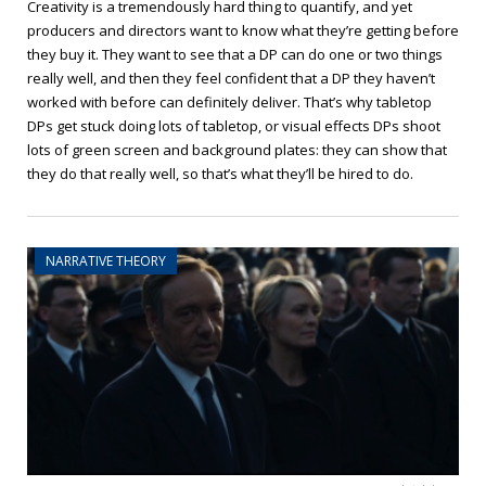
Creativity is a tremendously hard thing to quantify, and yet
producers and directors want to know what they’re getting before
they buy it. They want to see that a DP can do one or two things
really well, and then they feel confident that a DP they haven’t
worked with before can definitely deliver. That’s why tabletop
DPs get stuck doing lots of tabletop, or visual effects DPs shoot
lots of green screen and background plates: they can show that
they do that really well, so that’s what they’ll be hired to do.
NARRATIVE THEORY