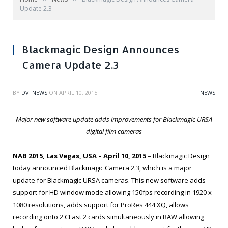
Update 2.3
Blackmagic Design Announces
Camera Update 2.3
BY
DVI NEWS
ON
APRIL 10, 2015
NEWS
Major new software update adds improvements for Blackmagic URSA
digital film cameras
NAB 2015, Las Vegas, USA – April 10, 2015
– Blackmagic Design
today announced Blackmagic Camera 2.3, which is a major
update for Blackmagic URSA cameras. This new software adds
support for HD window mode allowing 150fps recording in 1920 x
1080 resolutions, adds support for ProRes 444 XQ, allows
recording onto 2 CFast 2 cards simultaneously in RAW allowing