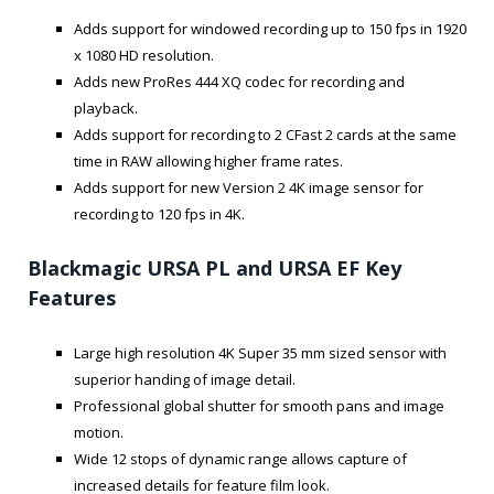
Adds support for windowed recording up to 150 fps in 1920
x 1080 HD resolution.
Adds new ProRes 444 XQ codec for recording and
playback.
Adds support for recording to 2 CFast 2 cards at the same
time in RAW allowing higher frame rates.
Adds support for new Version 2 4K image sensor for
recording to 120 fps in 4K.
Blackmagic URSA PL and URSA EF Key
Features
Large high resolution 4K Super 35 mm sized sensor with
superior handing of image detail.
Professional global shutter for smooth pans and image
motion.
Wide 12 stops of dynamic range allows capture of
increased details for feature film look.