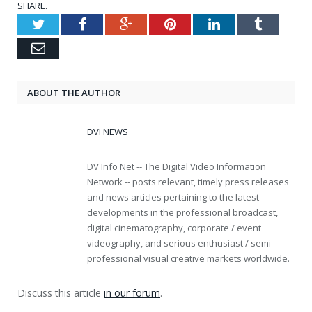
SHARE.
Twitter
Facebook
Google+
Pinterest
LinkedIn
Tumblr
Email
ABOUT THE AUTHOR
DVI NEWS
DV Info Net -- The Digital Video Information
Network -- posts relevant, timely press releases
and news articles pertaining to the latest
developments in the professional broadcast,
digital cinematography, corporate / event
videography, and serious enthusiast / semi-
professional visual creative markets worldwide.
Discuss this article
in our forum
.