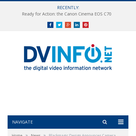
RECENTLY:
Ready for Action: the Canon Cinema EOS C70
Facebook
Twitter
Google+
LinkedIn
Pinterest
NAVIGATE
»
»
Home
News
Blackmagic Design Announces Camera