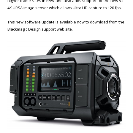
higher frame rates in RAW and also adds support for the new V2
4K URSA image sensor which allows Ultra HD capture to 120 fps.
This new software update is available now to download from the
Blackmagic Design support web site.