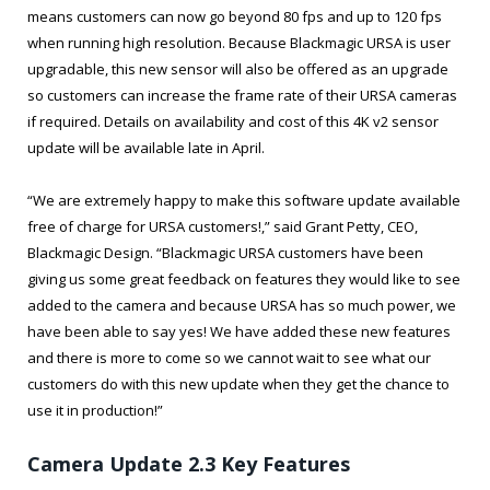
means customers can now go beyond 80 fps and up to 120 fps
when running high resolution. Because Blackmagic URSA is user
upgradable, this new sensor will also be offered as an upgrade
so customers can increase the frame rate of their URSA cameras
if required. Details on availability and cost of this 4K v2 sensor
update will be available late in April.
“We are extremely happy to make this software update available
free of charge for URSA customers!,” said Grant Petty, CEO,
Blackmagic Design. “Blackmagic URSA customers have been
giving us some great feedback on features they would like to see
added to the camera and because URSA has so much power, we
have been able to say yes! We have added these new features
and there is more to come so we cannot wait to see what our
customers do with this new update when they get the chance to
use it in production!”
Camera Update 2.3 Key Features