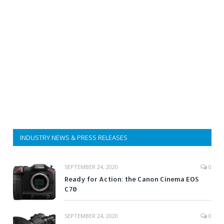
INDUSTRY NEWS & PRESS RELEASES
SEPTEMBER 24, 2020
0
Ready for Action: the Canon Cinema EOS
C70
SEPTEMBER 24, 2020
0