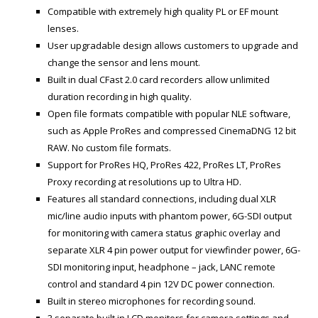
Compatible with extremely high quality PL or EF mount
lenses.
User upgradable design allows customers to upgrade and
change the sensor and lens mount.
Built in dual CFast 2.0 card recorders allow unlimited
duration recording in high quality.
Open file formats compatible with popular NLE software,
such as Apple ProRes and compressed CinemaDNG 12 bit
RAW. No custom file formats.
Support for ProRes HQ, ProRes 422, ProRes LT, ProRes
Proxy recording at resolutions up to Ultra HD.
Features all standard connections, including dual XLR
mic/line audio inputs with phantom power, 6G-SDI output
for monitoring with camera status graphic overlay and
separate XLR 4 pin power output for viewfinder power, 6G-
SDI monitoring input, headphone – jack, LANC remote
control and standard 4 pin 12V DC power connection.
Built in stereo microphones for recording sound.