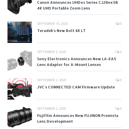
Canon Announces UHDxs Series CJ20ex5B
4K UHD Portable Zoom Lens
SEPTEMBER 15, 2020
0
Teradek’s New Bolt 4K LT
SEPTEMBER 2, 2020
0
Sony Electronics Announces New LA-EA5
Lens Adaptor for A-Mount Lenses
SEPTEMBER 2, 2020
0
JVC’s CONNECTED CAM Firmware Update
SEPTEMBER 2, 2020
0
Fujifilm Announces New FUJINON Premista
Lens Development