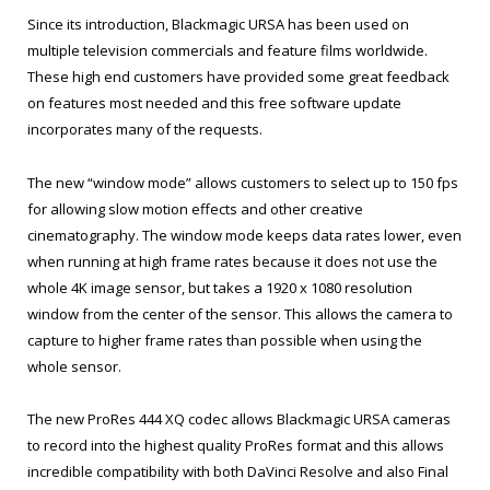
Since its introduction, Blackmagic URSA has been used on
multiple television commercials and feature films worldwide.
These high end customers have provided some great feedback
on features most needed and this free software update
incorporates many of the requests.
The new “window mode” allows customers to select up to 150 fps
for allowing slow motion effects and other creative
cinematography. The window mode keeps data rates lower, even
when running at high frame rates because it does not use the
whole 4K image sensor, but takes a 1920 x 1080 resolution
window from the center of the sensor. This allows the camera to
capture to higher frame rates than possible when using the
whole sensor.
The new ProRes 444 XQ codec allows Blackmagic URSA cameras
to record into the highest quality ProRes format and this allows
incredible compatibility with both DaVinci Resolve and also Final