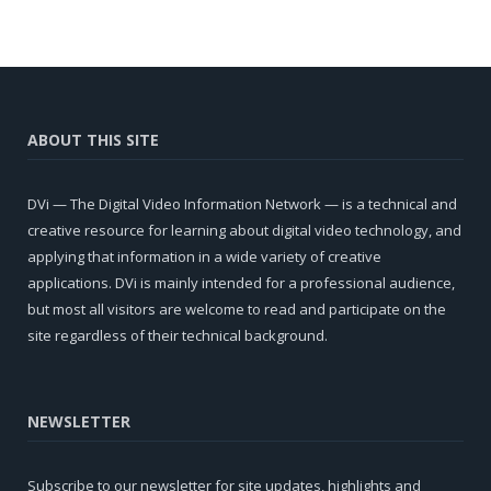
ABOUT THIS SITE
DVi — The Digital Video Information Network — is a technical and
creative resource for learning about digital video technology, and
applying that information in a wide variety of creative
applications. DVi is mainly intended for a professional audience,
but most all visitors are welcome to read and participate on the
site regardless of their technical background.
NEWSLETTER
Subscribe to our newsletter for site updates, highlights and