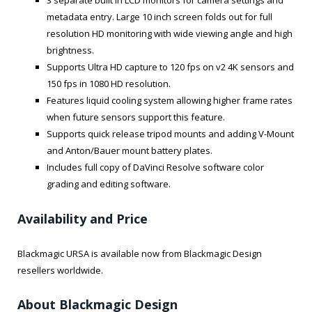
3 separate built in LCD monitors for camera settings and
metadata entry. Large 10 inch screen folds out for full
resolution HD monitoring with wide viewing angle and high
brightness.
Supports Ultra HD capture to 120 fps on v2 4K sensors and
150 fps in 1080 HD resolution.
Features liquid cooling system allowing higher frame rates
when future sensors support this feature.
Supports quick release tripod mounts and adding V-Mount
and Anton/Bauer mount battery plates.
Includes full copy of DaVinci Resolve software color
grading and editing software.
Availability and Price
Blackmagic URSA is available now from Blackmagic Design
resellers worldwide.
About Blackmagic Design