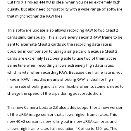
Cut Pro X. ProRes 444 XQ is ideal when you need extremely high
quality, but also need compatibility with a wide range of software
that might not handle RAW files.
This software update also allows recording RAW to two CFast 2
cards simultaneously. This allows every second RAW frame to be
sent to alternate CFast 2 cards so the recording data rate is
doubled in comparison to using a single card. Because CFast 2
cards are extremely fast, being able to use two of them at the
same time when recording allows extremely high data rates,
which is vital when recording RAW. Because the frame rate is not
fixed in RAW files, this means shooting RAW is ideal for high
frame rate shooting and is more flexible when customers need to
change the speed of the clips during post production.
This new Camera Update 2.3 also adds support for a new version
of the URSA image sensor that allows higher frame rates. This
new 4K v2 sensor is now rolling out in new URSA cameras and
allows high frame rates full resolution 4K of up to 120 fps. This