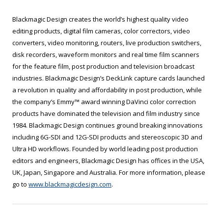
Blackmagic Design creates the world’s highest quality video
editing products, digital film cameras, color correctors, video
converters, video monitoring, routers, live production switchers,
disk recorders, waveform monitors and real time film scanners
for the feature film, post production and television broadcast
industries. Blackmagic Design’s DeckLink capture cards launched
a revolution in quality and affordability in post production, while
the company’s Emmy™ award winning DaVinci color correction
products have dominated the television and film industry since
1984. Blackmagic Design continues ground breaking innovations
including 6G-SDI and 12G-SDI products and stereoscopic 3D and
Ultra HD workflows. Founded by world leading post production
editors and engineers, Blackmagic Design has offices in the USA,
UK, Japan, Singapore and Australia. For more information, please
go to
www.blackmagicdesign.com
.