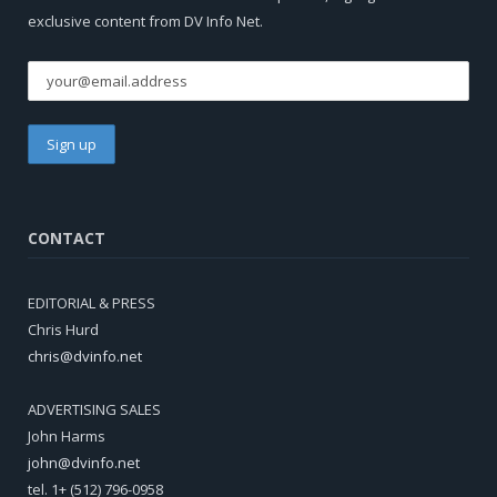
exclusive content from DV Info Net.
CONTACT
EDITORIAL & PRESS
Chris Hurd
chris@dvinfo.net
ADVERTISING SALES
John Harms
john@dvinfo.net
tel. 1+ (512) 796-0958