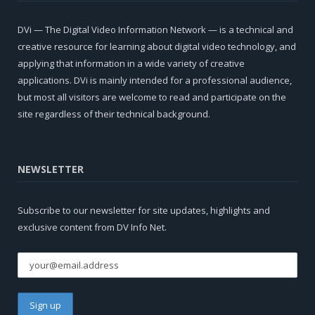
DVi — The Digital Video Information Network — is a technical and
creative resource for learning about digital video technology, and
applying that information in a wide variety of creative
applications. DVi is mainly intended for a professional audience,
but most all visitors are welcome to read and participate on the
site regardless of their technical background.
NEWSLETTER
Subscribe to our newsletter for site updates, highlights and
exclusive content from DV Info Net.