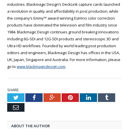
industries. Blackmagic Design’s DeckLink capture cards launched
a revolution in quality and affordability in post production, while
the company’s Emmy™ award winning DaVinci color correction
products have dominated the television and film industry since
1984. Blackmagic Design continues ground breaking innovations
including 6G-SDI and 12G-SDI products and stereoscopic 3D and
Ultra HD workflows. Founded by world leading post production
editors and engineers, Blackmagic Design has offices in the USA,
UK, Japan, Singapore and Australia. For more information, please
go to
www.blackmagicdesign.com
.
SHARE.
Twitter
Facebook
Google+
Pinterest
LinkedIn
Tumblr
Email
ABOUT THE AUTHOR