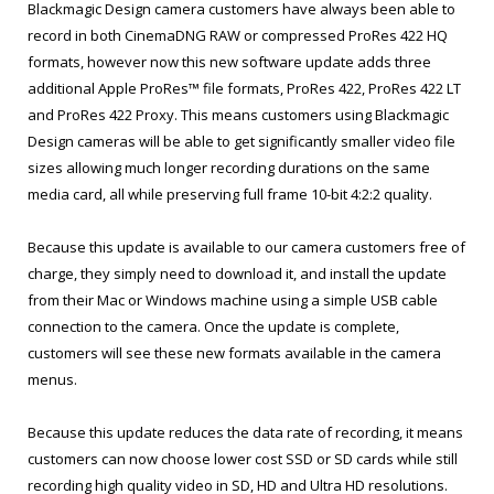
Blackmagic Design camera customers have always been able to
record in both CinemaDNG RAW or compressed ProRes 422 HQ
formats, however now this new software update adds three
additional Apple ProRes™ file formats, ProRes 422, ProRes 422 LT
and ProRes 422 Proxy. This means customers using Blackmagic
Design cameras will be able to get significantly smaller video file
sizes allowing much longer recording durations on the same
media card, all while preserving full frame 10-bit 4:2:2 quality.
Because this update is available to our camera customers free of
charge, they simply need to download it, and install the update
from their Mac or Windows machine using a simple USB cable
connection to the camera. Once the update is complete,
customers will see these new formats available in the camera
menus.
Because this update reduces the data rate of recording, it means
customers can now choose lower cost SSD or SD cards while still
recording high quality video in SD, HD and Ultra HD resolutions.