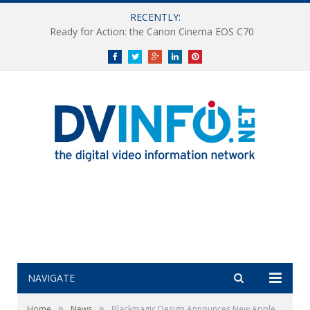
RECENTLY:
Ready for Action: the Canon Cinema EOS C70
Facebook
Twitter
Google+
LinkedIn
Pinterest
NAVIGATE
»
»
Home
News
Blackmagic Design Announces New Apple