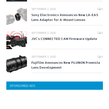
SEPTEMBER 2, 2020
0
Sony Electronics Announces New LA-EA5
Lens Adaptor for A-Mount Lenses
SEPTEMBER 2, 2020
0
JVC’s CONNECTED CAM Firmware Update
SEPTEMBER 2, 2020
0
Fujifilm Announces New FUJINON Premista
Lens Development
SPONSORED ADS