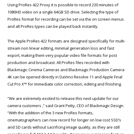
Using ProRes 422 Proxy it is possible to record 230 minutes of
1080HD video on a single 64GB SD drive. Selecting the type of
ProRes format for recording can be set via the on screen menus
and all ProRes types can be played back instantly.
The Apple ProRes 422 formats are designed specifically for multi-
stream non linear editing, minimal generation loss and fast
export, making them very popular video file formats for post
production and broadcast. All ProRes files recorded with
Blackmagic Cinema Cameras and Blackmagic Production Camera
4K can be opened directly in DaVinci Resolve 11 and Apple Final
Cut Pro X™ for immediate color correction, editing and finishing.
“We are extremely excited to release this next update for our
camera customers ,” said Grant Petty, CEO of Blackmagic Design.
“With the addition of the 3 new ProRes formats,
cinematographers can now record for longer on low cost SSD’s
and SD cards without sacrificing image quality, as they are still