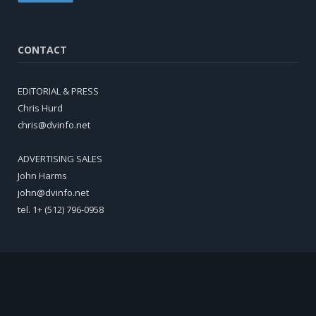
CONTACT
EDITORIAL & PRESS
Chris Hurd
chris@dvinfo.net
ADVERTISING SALES
John Harms
john@dvinfo.net
tel. 1+ (512) 796-0958