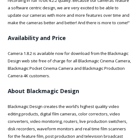
recording in full 10 bit 4:2:2 quality. Because our cameras feature
a software centric design, we are very excited to be able to
update our cameras with more and more features over time and
make the cameras better and better! And there is more to come!”
Availability and Price
Camera 1.8.2 is available now for download from the Blackmagic
Design web site free of charge for all Blackmagic Cinema Camera,
Blackmagic Pocket Cinema Camera and Blackmagic Production
Camera 4K customers.
About Blackmagic Design
Blackmagic Design creates the world’s highest quality video
editing products, digital film cameras, color correctors, video
converters, video monitoring, routers, live production switchers,
disk recorders, waveform monitors and real time film scanners
for the feature film, post production and television broadcast