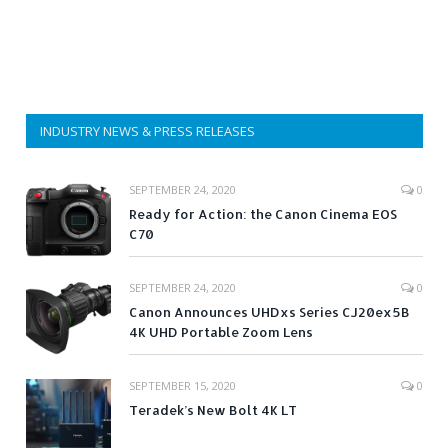
INDUSTRY NEWS & PRESS RELEASES
SEPTEMBER 24, 2020
0
Ready for Action: the Canon Cinema EOS
C70
SEPTEMBER 24, 2020
0
Canon Announces UHDxs Series CJ20ex5B
4K UHD Portable Zoom Lens
SEPTEMBER 15, 2020
0
Teradek’s New Bolt 4K LT