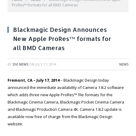
ProRes™ formats for all BMD Cameras
Blackmagic Design Announces
New Apple ProRes™ formats for
all BMD Cameras
BY
DVI NEWS
ON
JULY 17, 2014
NEWS
Fremont, CA – July 17, 2014
– Blackmagic Design today
announced the immediate availability of Camera 1.8.2 software
which adds three new Apple ProRes™ file formats for the
Blackmagic Cinema Camera, Blackmagic Pocket Cinema Camera
and Blackmagic Production Camera 4K. Camera 1.8.2 update is
available now free of charge from the Blackmagic Design
website.