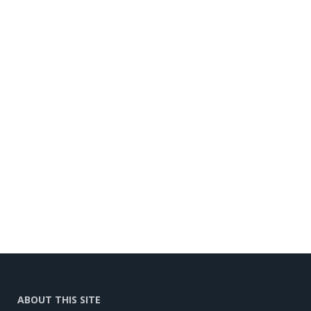
ABOUT THIS SITE