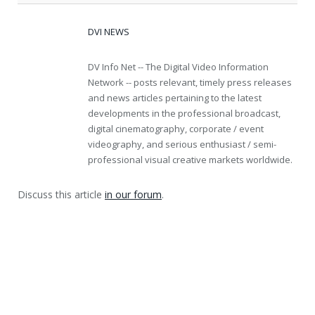
DVI NEWS
DV Info Net -- The Digital Video Information
Network -- posts relevant, timely press releases
and news articles pertaining to the latest
developments in the professional broadcast,
digital cinematography, corporate / event
videography, and serious enthusiast / semi-
professional visual creative markets worldwide.
Discuss this article
in our forum
.