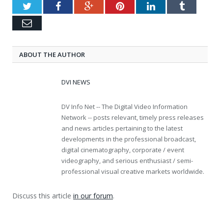
Twitter
Facebook
Google+
Pinterest
LinkedIn
Tumblr
Email
ABOUT THE AUTHOR
DVI NEWS
DV Info Net -- The Digital Video Information
Network -- posts relevant, timely press releases
and news articles pertaining to the latest
developments in the professional broadcast,
digital cinematography, corporate / event
videography, and serious enthusiast / semi-
professional visual creative markets worldwide.
Discuss this article
in our forum
.