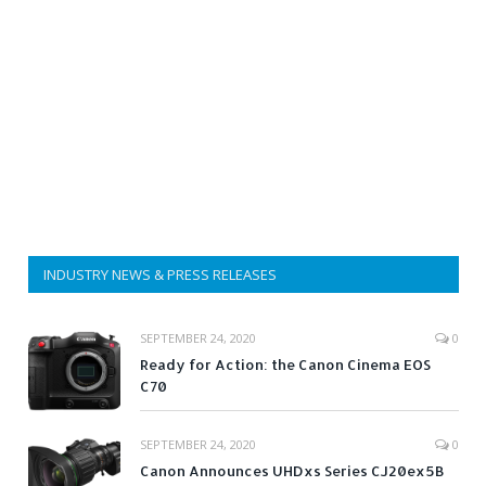
INDUSTRY NEWS & PRESS RELEASES
SEPTEMBER 24, 2020
0
Ready for Action: the Canon Cinema EOS
C70
SEPTEMBER 24, 2020
0
Canon Announces UHDxs Series CJ20ex5B