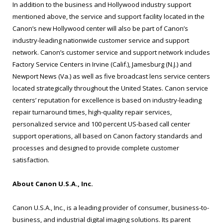
In addition to the business and Hollywood industry support
mentioned above, the service and support facility located in the
Canon’s new Hollywood center will also be part of Canon’s
industry-leading nationwide customer service and support
network. Canon’s customer service and support network includes
Factory Service Centers in Irvine (Calif.), Jamesburg (N.J.) and
Newport News (Va.) as well as five broadcast lens service centers
located strategically throughout the United States. Canon service
centers’ reputation for excellence is based on industry-leading
repair turnaround times, high-quality repair services,
personalized service and 100 percent US-based call center
support operations, all based on Canon factory standards and
processes and designed to provide complete customer
satisfaction.
About Canon U.S.A., Inc.
Canon U.S.A., Inc., is a leading provider of consumer, business-to-
business, and industrial digital imaging solutions. Its parent