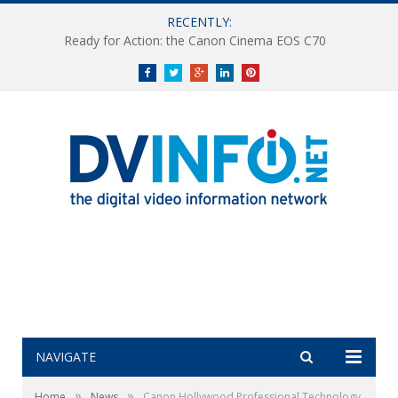
RECENTLY:
Ready for Action: the Canon Cinema EOS C70
Facebook
Twitter
Google+
LinkedIn
Pinterest
NAVIGATE
»
»
Home
News
Canon Hollywood Professional Technology