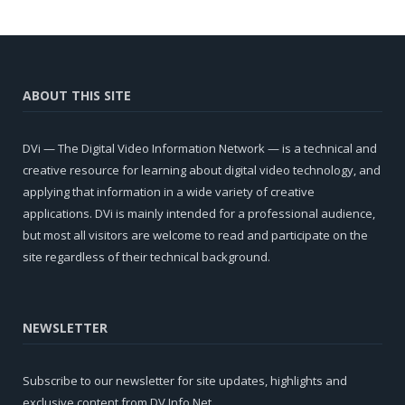
ABOUT THIS SITE
DVi — The Digital Video Information Network — is a technical and
creative resource for learning about digital video technology, and
applying that information in a wide variety of creative
applications. DVi is mainly intended for a professional audience,
but most all visitors are welcome to read and participate on the
site regardless of their technical background.
NEWSLETTER
Subscribe to our newsletter for site updates, highlights and
exclusive content from DV Info Net.