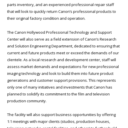
parts inventory, and an experienced professional repair staff
that will look to quickly return Canon’s professional products to
their original factory condition and operation.
The Canon Hollywood Professional Technology and Support
Center will also serve as a field extension of Canon’s Research
and Solution Engineering Department, dedicated to ensuring that
current and future products meet or exceed the demands of our
clientele. As a local research and development center, staff will
assess market demands and expectations for new professional
imaging technology and look to build them into future product
generations and customer support provisions. This represents
only one of many initiatives and investments that Canon has
planned to solidify its commitment to the film and television
production community.
The facility will also support business opportunities by offering
1:1 meetings with major clients (studios, production houses,