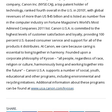
company, Canon Inc. (NYSE:CAJ), a top patent holder of
technology, ranked fourth overall in the U.S. in 2010†, with global
revenues of more than US $45 billion and is listed as number five
in the computer industry on Fortune Magazine’s World’s Most
Admired Companies 2011 list. Canon U.S.A. is committed to the
highest levels of customer satisfaction and loyalty, providing 100
percent U.S.-based consumer service and support for all of the
products it distributes. At Canon, we care because caring is
essential to living together in harmony. Founded upon a
corporate philosophy of Kyosei – “all people, regardless of race,
religion or culture, harmoniously living and working together into
the future” – Canon U.S.A. supports a number of social, youth,
educational and other programs, including environmental and
recycling initiatives. Additional information about these programs
can be found at
www.usa.canon.com/kyosei
.
SHARE.