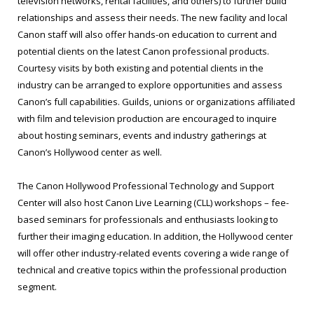
television networks, rental facilities, and others) to further build
relationships and assess their needs. The new facility and local
Canon staff will also offer hands-on education to current and
potential clients on the latest Canon professional products.
Courtesy visits by both existing and potential clients in the
industry can be arranged to explore opportunities and assess
Canon’s full capabilities. Guilds, unions or organizations affiliated
with film and television production are encouraged to inquire
about hosting seminars, events and industry gatherings at
Canon’s Hollywood center as well.
The Canon Hollywood Professional Technology and Support
Center will also host Canon Live Learning (CLL) workshops – fee-
based seminars for professionals and enthusiasts looking to
further their imaging education. In addition, the Hollywood center
will offer other industry-related events covering a wide range of
technical and creative topics within the professional production
segment.