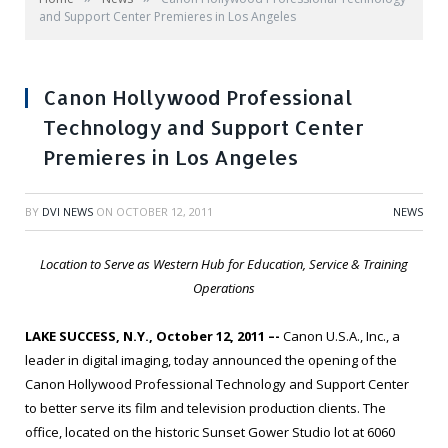
and Support Center Premieres in Los Angeles
Canon Hollywood Professional
Technology and Support Center
Premieres in Los Angeles
BY
DVI NEWS
ON
OCTOBER 12, 2011
NEWS
Location to Serve as Western Hub for Education, Service & Training
Operations
LAKE SUCCESS, N.Y., October 12, 2011 –-
Canon U.S.A., Inc., a
leader in digital imaging, today announced the opening of the
Canon Hollywood Professional Technology and Support Center
to better serve its film and television production clients. The
office, located on the historic Sunset Gower Studio lot at 6060