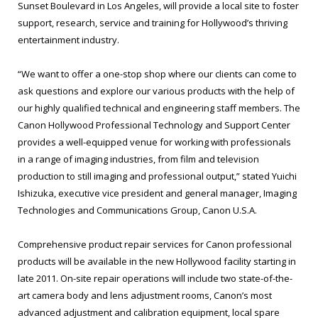
Sunset Boulevard in Los Angeles, will provide a local site to foster
support, research, service and training for Hollywood’s thriving
entertainment industry.
“We want to offer a one-stop shop where our clients can come to
ask questions and explore our various products with the help of
our highly qualified technical and engineering staff members. The
Canon Hollywood Professional Technology and Support Center
provides a well-equipped venue for working with professionals
in a range of imaging industries, from film and television
production to still imaging and professional output,” stated Yuichi
Ishizuka, executive vice president and general manager, Imaging
Technologies and Communications Group, Canon U.S.A.
Comprehensive product repair services for Canon professional
products will be available in the new Hollywood facility starting in
late 2011. On-site repair operations will include two state-of-the-
art camera body and lens adjustment rooms, Canon’s most
advanced adjustment and calibration equipment, local spare