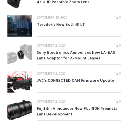
4K UHD Portable Zoom Lens
SEPTEMBER 15, 2020
0
Teradek’s New Bolt 4K LT
SEPTEMBER 2, 2020
0
Sony Electronics Announces New LA-EA5
Lens Adaptor for A-Mount Lenses
SEPTEMBER 2, 2020
0
JVC’s CONNECTED CAM Firmware Update
SEPTEMBER 2, 2020
0
Fujifilm Announces New FUJINON Premista
Lens Development