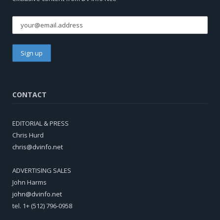
CONTACT
EDITORIAL & PRESS
Chris Hurd
chris@dvinfo.net
ADVERTISING SALES
John Harms
john@dvinfo.net
tel. 1+ (512) 796-0958