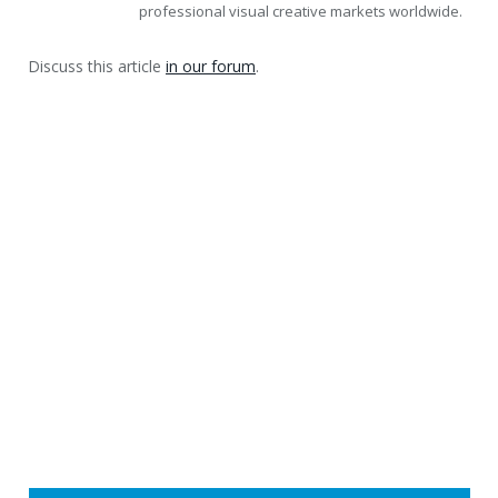
professional visual creative markets worldwide.
Discuss this article
in our forum
.