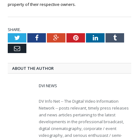
property of their respective owners.
SHARE.
Twitter
Facebook
Google+
Pinterest
LinkedIn
Tumblr
Email
ABOUT THE AUTHOR
DVI NEWS
DV Info Net -- The Digital Video Information
Network -- posts relevant, timely press releases
and news articles pertaining to the latest
developments in the professional broadcast,
digital cinematography, corporate / event
videography, and serious enthusiast / semi-