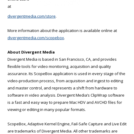
at
divergentmedia.com/store
.
More information about the application is available online at
divergentmedia.com/scopebox
.
About Divergent Media
Divergent Media is based in San Francisco, CA, and provides
ﬂexible tools for video monitoring, acquisition and quality
assurance. Its ScopeBox application is used in every stage of the
video-production process, from acquisition and ingest to editing
and master control, and represents a shift from hardware to
software in video analysis. Divergent Media’s ClipWrap software
is a fast and easy way to prepare Mac HDV and AVCHD files for
viewing or editing in many popular formats.
ScopeBox, Adaptive Kernel Engine, Fail-Safe Capture and Live Edit
are trademarks of Divergent Media. All other trademarks are