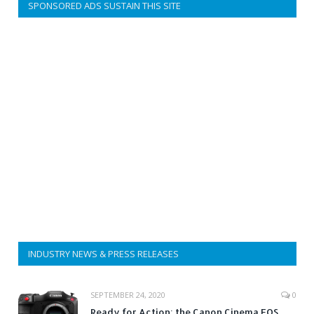
SPONSORED ADS SUSTAIN THIS SITE
INDUSTRY NEWS & PRESS RELEASES
SEPTEMBER 24, 2020
0
Ready for Action: the Canon Cinema EOS