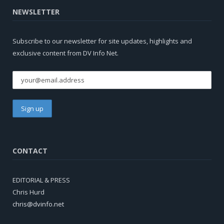
NEWSLETTER
Subscribe to our newsletter for site updates, highlights and
exclusive content from DV Info Net.
CONTACT
EDITORIAL & PRESS
Chris Hurd
chris@dvinfo.net