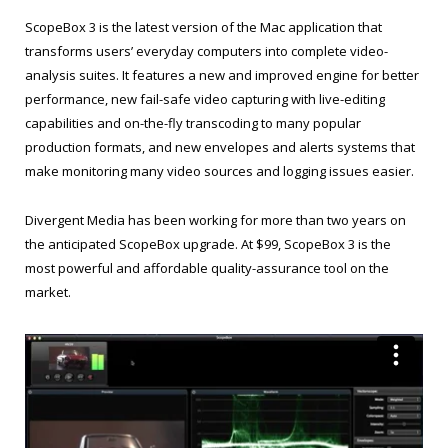
ScopeBox 3 is the latest version of the Mac application that
transforms users’ everyday computers into complete video-
analysis suites. It features a new and improved engine for better
performance, new fail-safe video capturing with live-editing
capabilities and on-the-fly transcoding to many popular
production formats, and new envelopes and alerts systems that
make monitoring many video sources and logging issues easier.
Divergent Media has been working for more than two years on
the anticipated ScopeBox upgrade. At $99, ScopeBox 3 is the
most powerful and affordable quality-assurance tool on the
market.