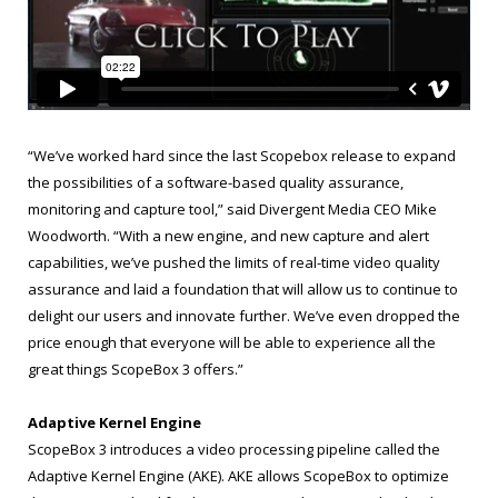
“We’ve worked hard since the last Scopebox release to expand
the possibilities of a software-based quality assurance,
monitoring and capture tool,” said Divergent Media CEO Mike
Woodworth. “With a new engine, and new capture and alert
capabilities, we’ve pushed the limits of real-time video quality
assurance and laid a foundation that will allow us to continue to
delight our users and innovate further. We’ve even dropped the
price enough that everyone will be able to experience all the
great things ScopeBox 3 offers.”
Adaptive Kernel Engine
ScopeBox 3 introduces a video processing pipeline called the
Adaptive Kernel Engine (AKE). AKE allows ScopeBox to optimize