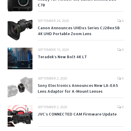
C70
SEPTEMBER 24, 2020
0
Canon Announces UHDxs Series CJ20ex5B
4K UHD Portable Zoom Lens
SEPTEMBER 15, 2020
0
Teradek’s New Bolt 4K LT
SEPTEMBER 2, 2020
0
Sony Electronics Announces New LA-EA5
Lens Adaptor for A-Mount Lenses
SEPTEMBER 2, 2020
0
JVC’s CONNECTED CAM Firmware Update