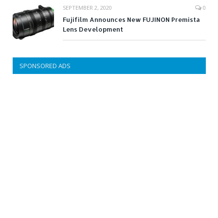
SEPTEMBER 2, 2020
0
Fujifilm Announces New FUJINON Premista
Lens Development
SPONSORED ADS