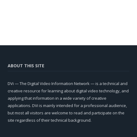
ABOUT THIS SITE
DVi — The Digital Video Information Network — is a technical and
creative resource for learning about digital video technology, and
applying that information in a wide variety of creative
applications. DVi is mainly intended for a professional audience,
but most all visitors are welcome to read and participate on the
site regardless of their technical background.