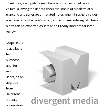
Envelopes, each palette maintains a visual record of peak
values, allowing the user to check the status of a palette at a
glance. Alerts generate annotated notes when threshold values
are detected in the user’s video, audio or timecode signal. These
alerts can be exported as lists or edit-ready markers for later
review.
ScopeBox 3
is available
for
purchase
and, for
existing
users, as an
upgrade
from
Divergent
Media’s
online store