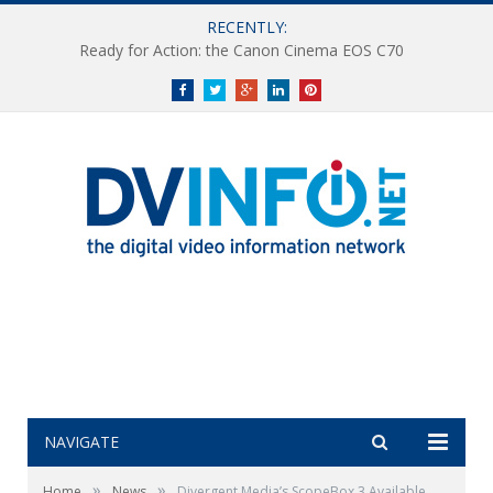
RECENTLY:
Ready for Action: the Canon Cinema EOS C70
Facebook
Twitter
Google+
LinkedIn
Pinterest
NAVIGATE
»
»
Home
News
Divergent Media’s ScopeBox 3 Available