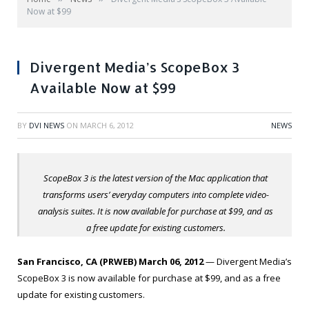
Now at $99
Divergent Media’s ScopeBox 3
Available Now at $99
BY
DVI NEWS
ON
MARCH 6, 2012
NEWS
ScopeBox 3 is the latest version of the Mac application that
transforms users’ everyday computers into complete video-
analysis suites. It is now available for purchase at $99, and as
a free update for existing customers.
San Francisco, CA (PRWEB) March 06, 2012
— Divergent Media’s
ScopeBox 3 is now available for purchase at $99, and as a free
update for existing customers.