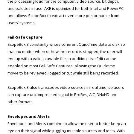
the processing load for the computer, video source, bit depth,
and palettes in use. AKE is optimized for both Intel and PowerPC,
and allows ScopeBox to extract even more performance from
users’ systems.
Fail-Safe Capture
ScopeBox 3 constantly writes coherent QuickTime data to disk so
that, no matter when or how the record is stopped, the user will
end up with a valid, playable file. In addition, Live Edit can be
enabled on most Fail-Safe Captures, allowing the Quicktime
movie to be reviewed, logged or cut while still being recorded.
ScopeBox 3 also transcodes video sources in real time, so users
can capture uncompressed signal in ProRes, AIC, DNxHD and
other formats.
Envelopes and Alerts
Envelopes and Alerts combine to allow the user to better keep an
eye on their signal while juggling multiple sources and tests. With