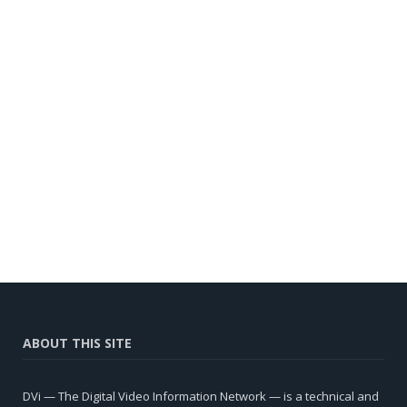
ABOUT THIS SITE
DVi — The Digital Video Information Network — is a technical and