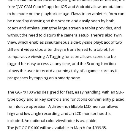
free “JVC CAM Coach” app for iOS and Android allow annotations
to be made on the playback image. Flaws in an athlete’s form can
be noted by drawing on the screen and easily seen by both
coach and athlete using the large screen a tablet provides, and
without the need to disturb the camera setup. There’s also Twin
View, which enables simultaneous side-by-side playback of two
different video clips after they’re transferred to a tablet, for
comparative viewing. A Tagging function allows scenes to be
tagged for easy access at any time, and the Scoring function
allows the user to record a running tally of a game score as it
progresses by tapping on a smartphone.
The GC-PX100 was designed for fast, easy handling, with an SLR-
type body and all key controls and functions conveniently placed
for intuitive operation. A three-inch tiltable LCD monitor allows
high and low angle recording, and an LCD monitor hood is
included. An optional color viewfinder is available.
The JVC GC-PX100 will be available in March for $999.95.