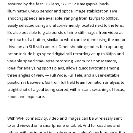
assured by the fast F1.2 lens, 1/2.3” 12.8 megapixel back-
illuminated CMOS sensor and optical image stabilization. Five
shooting speeds are available, ranging from 120fps to 600fps,
easily selected using a dial conveniently located next to the lens.
It’s also possible to grab bursts of nine still images from video at
the touch of a button, similar to what can be done using the motor
drive on an SLR still camera. Other shooting modes for capturing
action include high-speed digital still recording at up to 60fps and
variable speed time-lapse recording. Zoom Position Memory,
ideal for analyzing sports plays, allows quick switching among
three angles of view — Full Wide, Full Tele, and a user-settable
position in between. Go from full field team formation analysis to
a tight shot of a goal being scored, with instant switching of focus,
zoom and exposure.
With Wi-Fi connectivity, video and images can be wirelessly sent
to and viewed on a smartphone or tablet. And for coaches and
others with an interest in analyzing an athlete’s performance, the