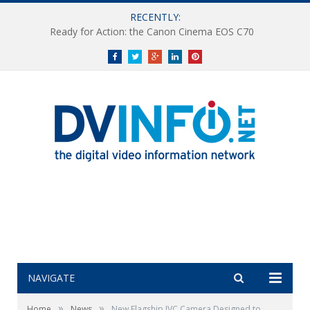
RECENTLY:
Ready for Action: the Canon Cinema EOS C70
Facebook
Twitter
Google+
LinkedIn
Pinterest
NAVIGATE
»
»
Home
News
New Flagship JVC Camera Designed to