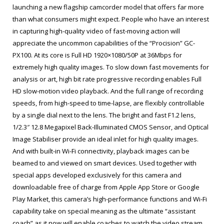
launching a new flagship camcorder model that offers far more
than what consumers might expect. People who have an interest
in capturing high-quality video of fast-moving action will
appreciate the uncommon capabilities of the “Procision” GC-
PX100. At its core is Full HD 1920×1080/50P at 36Mbps for
extremely high quality images. To slow down fast movements for
analysis or art, high bit rate progressive recording enables Full
HD slow-motion video playback. And the full range of recording
speeds, from high-speed to time-lapse, are flexibly controllable
by a single dial next to the lens. The bright and fast F1.2 lens,
1/2.3″ 12.8 Megapixel Back-Illuminated CMOS Sensor, and Optical
Image Stabiliser provide an ideal inlet for high quality images.
And with built-in Wi-Fi connectivity, playback images can be
beamed to and viewed on smart devices. Used together with
special apps developed exclusively for this camera and
downloadable free of charge from Apple App Store or Google
Play Market, this camera’s high-performance functions and Wi-Fi
capability take on special meaning as the ultimate “assistant
coach” as it now will enable coaches to watch the video stream