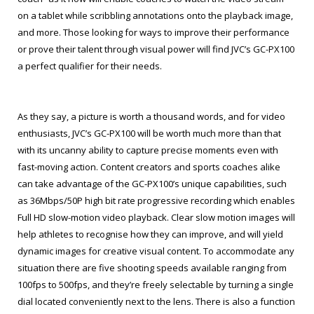
on a tablet while scribbling annotations onto the playback image,
and more. Those looking for ways to improve their performance
or prove their talent through visual power will find JVC’s GC-PX100
a perfect qualifier for their needs.
As they say, a picture is worth a thousand words, and for video
enthusiasts, JVC’s GC-PX100 will be worth much more than that
with its uncanny ability to capture precise moments even with
fast-moving action. Content creators and sports coaches alike
can take advantage of the GC-PX100’s unique capabilities, such
as 36Mbps/50P high bit rate progressive recording which enables
Full HD slow-motion video playback. Clear slow motion images will
help athletes to recognise how they can improve, and will yield
dynamic images for creative visual content. To accommodate any
situation there are five shooting speeds available ranging from
100fps to 500fps, and they’re freely selectable by turning a single
dial located conveniently next to the lens. There is also a function