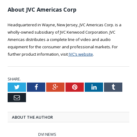
About JVC Americas Corp
Headquartered in Wayne, New Jersey, JVC Americas Corp. is a
wholly-owned subsidiary of JVC Kenwood Corporation. JVC
Americas distributes a complete line of video and audio
equipment for the consumer and professional markets. For
further product information, visit
JVC’s website
.
SHARE.
Twitter
Facebook
Google+
Pinterest
LinkedIn
Tumblr
Email
ABOUT THE AUTHOR
DVI NEWS