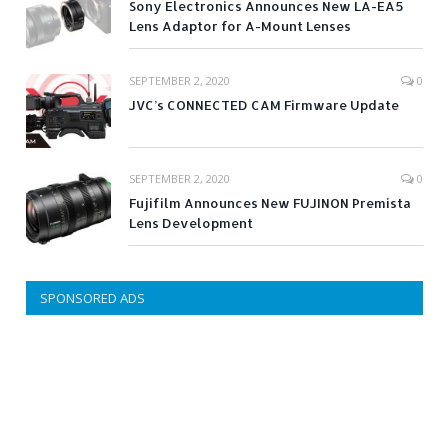
Sony Electronics Announces New LA-EA5
Lens Adaptor for A-Mount Lenses
SEPTEMBER 2, 2020
0
JVC’s CONNECTED CAM Firmware Update
SEPTEMBER 2, 2020
0
Fujifilm Announces New FUJINON Premista
Lens Development
SPONSORED ADS