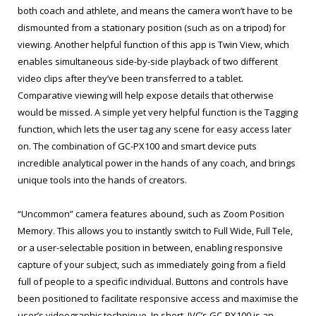
both coach and athlete, and means the camera won’t have to be
dismounted from a stationary position (such as on a tripod) for
viewing. Another helpful function of this app is Twin View, which
enables simultaneous side-by-side playback of two different
video clips after they’ve been transferred to a tablet.
Comparative viewing will help expose details that otherwise
would be missed. A simple yet very helpful function is the Tagging
function, which lets the user tag any scene for easy access later
on. The combination of GC-PX100 and smart device puts
incredible analytical power in the hands of any coach, and brings
unique tools into the hands of creators.
“Uncommon” camera features abound, such as Zoom Position
Memory. This allows you to instantly switch to Full Wide, Full Tele,
or a user-selectable position in between, enabling responsive
capture of your subject, such as immediately going from a field
full of people to a specific individual. Buttons and controls have
been positioned to facilitate responsive access and maximise the
user’s videographic technique. In short, JVC’s GC-PX100 is an