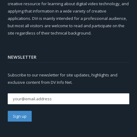
creative resource for learning about digital video technology, and
applying that information in a wide variety of creative
applications. DVi is mainly intended for a professional audience,
but most all visitors are welcome to read and participate on the
site regardless of their technical background.
NEWSLETTER
Subscribe to our newsletter for site updates, highlights and
exclusive content from DV Info Net.