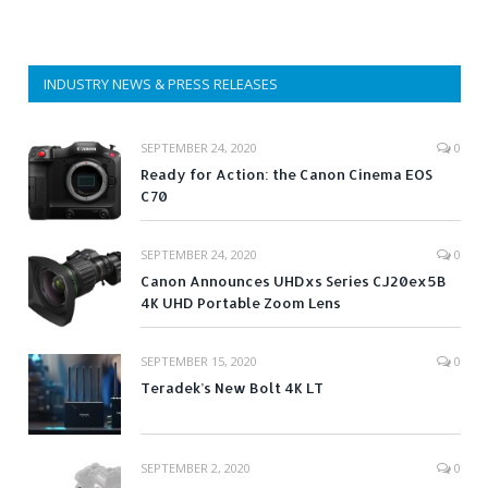
INDUSTRY NEWS & PRESS RELEASES
SEPTEMBER 24, 2020
0
Ready for Action: the Canon Cinema EOS
C70
SEPTEMBER 24, 2020
0
Canon Announces UHDxs Series CJ20ex5B
4K UHD Portable Zoom Lens
SEPTEMBER 15, 2020
0
Teradek’s New Bolt 4K LT
SEPTEMBER 2, 2020
0