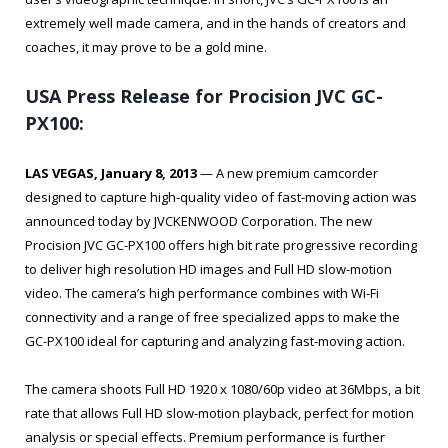
extremely well made camera, and in the hands of creators and
coaches, it may prove to be a gold mine.
USA Press Release for Procision JVC GC-
PX100:
LAS VEGAS, January 8, 2013
— A new premium camcorder
designed to capture high-quality video of fast-moving action was
announced today by JVCKENWOOD Corporation. The new
Procision JVC GC-PX100 offers high bit rate progressive recording
to deliver high resolution HD images and Full HD slow-motion
video. The camera’s high performance combines with Wi-Fi
connectivity and a range of free specialized apps to make the
GC-PX100 ideal for capturing and analyzing fast-moving action.
The camera shoots Full HD 1920 x 1080/60p video at 36Mbps, a bit
rate that allows Full HD slow-motion playback, perfect for motion
analysis or special effects. Premium performance is further