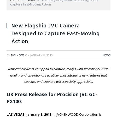
Capture Fast-Moving Action
New Flagship JVC Camera
Designed to Capture Fast-Moving
Action
BY
DVI NEWS
ON
JANUARY 8, 2013
NEWS
New camcorder is equipped to capture images with exceptional visual
quality and operational versatility, plus intriguing new features that
coaches and creators will especially appreciate.
UK Press Release for Procision JVC GC-
PX100:
LAS VEGAS, January 8, 2013
— JVCKENWOOD Corporation is