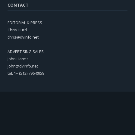
CONTACT
EDITORIAL & PRESS
Chris Hurd
chris@dvinfo.net
ADVERTISING SALES
John Harms
john@dvinfo.net
tel. 1+ (512) 796-0958