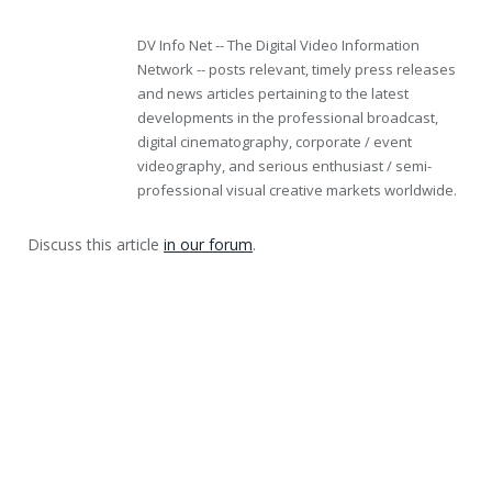
DV Info Net -- The Digital Video Information
Network -- posts relevant, timely press releases
and news articles pertaining to the latest
developments in the professional broadcast,
digital cinematography, corporate / event
videography, and serious enthusiast / semi-
professional visual creative markets worldwide.
Discuss this article
in our forum
.