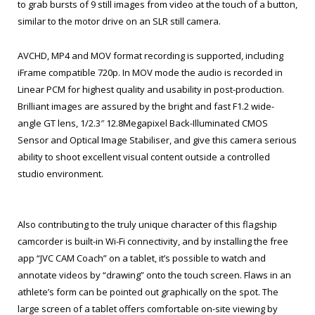
to grab bursts of 9 still images from video at the touch of a button,
similar to the motor drive on an SLR still camera.
AVCHD, MP4 and MOV format recording is supported, including
iFrame compatible 720p. In MOV mode the audio is recorded in
Linear PCM for highest quality and usability in post-production.
Brilliant images are assured by the bright and fast F1.2 wide-
angle GT lens, 1/2.3″ 12.8Megapixel Back-Illuminated CMOS
Sensor and Optical Image Stabiliser, and give this camera serious
ability to shoot excellent visual content outside a controlled
studio environment.
Also contributing to the truly unique character of this flagship
camcorder is built-in Wi-Fi connectivity, and by installing the free
app “JVC CAM Coach” on a tablet, it’s possible to watch and
annotate videos by “drawing” onto the touch screen. Flaws in an
athlete’s form can be pointed out graphically on the spot. The
large screen of a tablet offers comfortable on-site viewing by