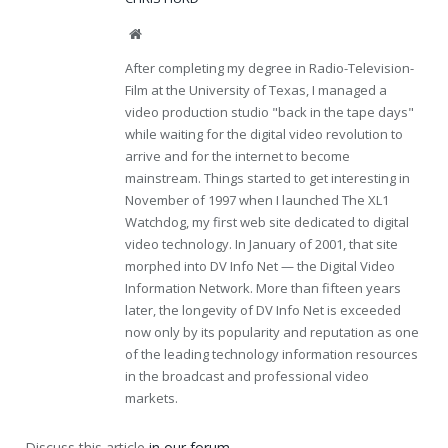
Website
After completing my degree in Radio-Television-
Film at the University of Texas, I managed a
video production studio "back in the tape days"
while waiting for the digital video revolution to
arrive and for the internet to become
mainstream. Things started to get interesting in
November of 1997 when I launched The XL1
Watchdog, my first web site dedicated to digital
video technology. In January of 2001, that site
morphed into DV Info Net — the Digital Video
Information Network. More than fifteen years
later, the longevity of DV Info Net is exceeded
now only by its popularity and reputation as one
of the leading technology information resources
in the broadcast and professional video
markets.
Discuss this article
in our forum
.