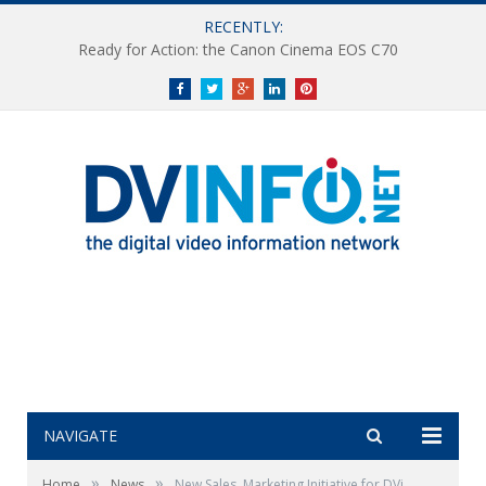
RECENTLY:
Ready for Action: the Canon Cinema EOS C70
Facebook
Twitter
Google+
LinkedIn
Pinterest
NAVIGATE
»
»
Home
News
New Sales, Marketing Initiative for DVi