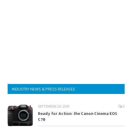
INDUSTRY NEWS & PRESS RELEASES
SEPTEMBER 24, 2020
0
Ready for Action: the Canon Cinema EOS
C70