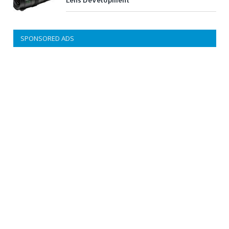
Lens Development
SPONSORED ADS