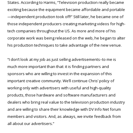
States. According to Harms, “Television production really became
exciting because the equipment became affordable and portable
—independent production took off!” Still later, he became one of
those independent producers creating marketing videos for high-
tech companies throughout the US. As more and more of his
corporate work was being released on the web, he began to alter
his production techniques to take advantage of the new venue.
“I don’t look at my job as just selling advertisements–to me is
much more important than that: it is finding partners and
sponsors who are willing to invest in the expansion of this
important creative community. We’ll continue Chris’ policy of
working only with advertisers with useful and high-quality
products, those hardware and software manufacturers and
dealers who bring real value to the television production industry
and are willing to share their knowledge with DV Info Net forum
members and visitors. And, as always, we invite feedback from
all about our advertisers.”