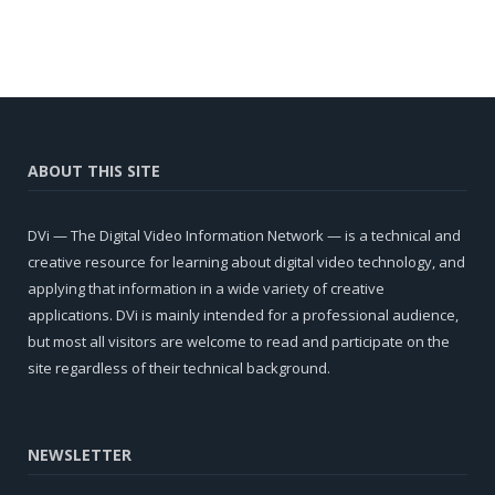
ABOUT THIS SITE
DVi — The Digital Video Information Network — is a technical and
creative resource for learning about digital video technology, and
applying that information in a wide variety of creative
applications. DVi is mainly intended for a professional audience,
but most all visitors are welcome to read and participate on the
site regardless of their technical background.
NEWSLETTER