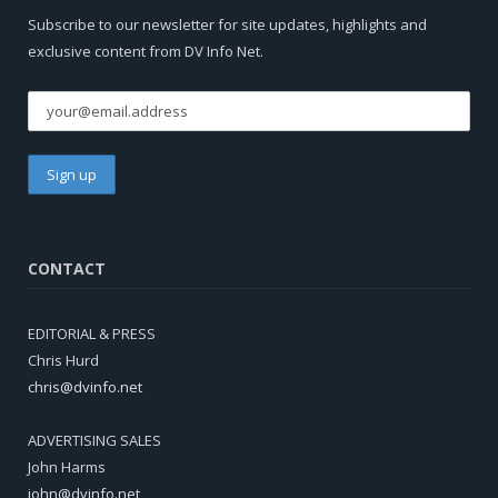
Subscribe to our newsletter for site updates, highlights and
exclusive content from DV Info Net.
CONTACT
EDITORIAL & PRESS
Chris Hurd
chris@dvinfo.net
ADVERTISING SALES
John Harms
john@dvinfo.net