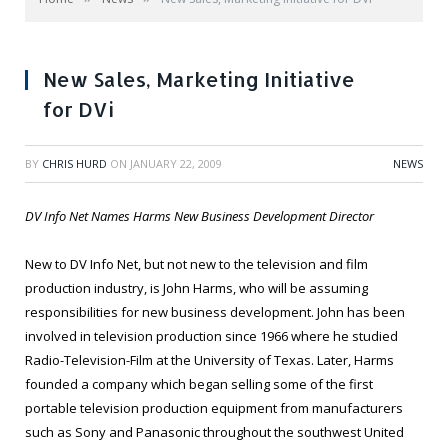
New Sales, Marketing Initiative
for DVi
BY
CHRIS HURD
ON
JANUARY 22, 2009
NEWS
DV Info Net Names Harms New Business Development Director
New to DV Info Net, but not new to the television and film
production industry, is John Harms, who will be assuming
responsibilities for new business development. John has been
involved in television production since 1966 where he studied
Radio-Television-Film at the University of Texas. Later, Harms
founded a company which began selling some of the first
portable television production equipment from manufacturers
such as Sony and Panasonic throughout the southwest United