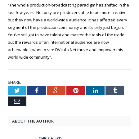
“The whole production-broadcasting paradigm has shifted in the
last few years. Not only are producers able to be more creative
but they now have a world-wide audience. It has affected every
segment of the production community and it’s only just begun.
You’ve still got to have talent and master the tools of the trade
but the rewards of an international audience are now
achievable. I want to see DV Info Net thrive and empower this
world wide community”.
SHARE.
Twitter
Facebook
Google+
Pinterest
LinkedIn
Tumblr
Email
ABOUT THE AUTHOR
CHRIS HURD