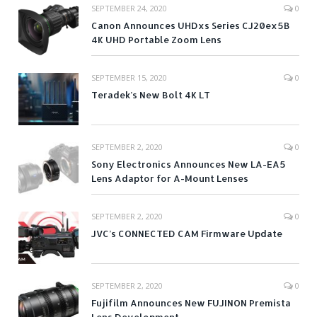
SEPTEMBER 24, 2020
0
Canon Announces UHDxs Series CJ20ex5B
4K UHD Portable Zoom Lens
SEPTEMBER 15, 2020
0
Teradek’s New Bolt 4K LT
SEPTEMBER 2, 2020
0
Sony Electronics Announces New LA-EA5
Lens Adaptor for A-Mount Lenses
SEPTEMBER 2, 2020
0
JVC’s CONNECTED CAM Firmware Update
SEPTEMBER 2, 2020
0
Fujifilm Announces New FUJINON Premista