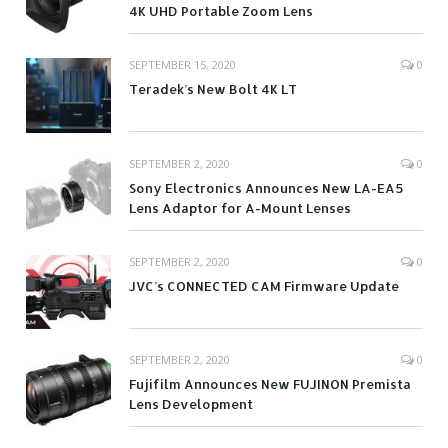
4K UHD Portable Zoom Lens
SEPTEMBER 15, 2020
0
Teradek’s New Bolt 4K LT
SEPTEMBER 2, 2020
0
Sony Electronics Announces New LA-EA5
Lens Adaptor for A-Mount Lenses
SEPTEMBER 2, 2020
0
JVC’s CONNECTED CAM Firmware Update
SEPTEMBER 2, 2020
0
Fujifilm Announces New FUJINON Premista
Lens Development