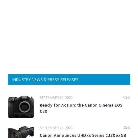
INDUSTRY NEWS & PRESS RELEASES
SEPTEMBER 24, 2020
0
Ready for Action: the Canon Cinema EOS
C70
SEPTEMBER 24, 2020
0
Canon Announces UHDxs Series CJ20ex5B