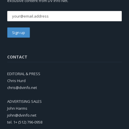
exclusive content from DV Info Net.
CONTACT
EDITORIAL & PRESS
Chris Hurd
chris@dvinfo.net
ADVERTISING SALES
John Harms
john@dvinfo.net
tel. 1+ (512) 796-0958