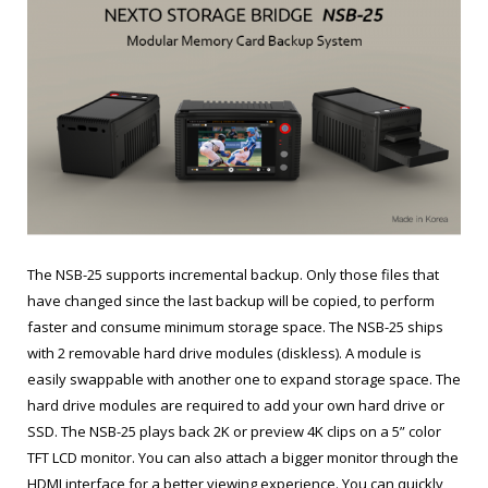
The NSB-25 supports incremental backup. Only those files that
have changed since the last backup will be copied, to perform
faster and consume minimum storage space. The NSB-25 ships
with 2 removable hard drive modules (diskless). A module is
easily swappable with another one to expand storage space. The
hard drive modules are required to add your own hard drive or
SSD. The NSB-25 plays back 2K or preview 4K clips on a 5” color
TFT LCD monitor. You can also attach a bigger monitor through the
HDMI interface for a better viewing experience. You can quickly