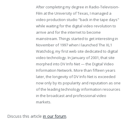
After completing my degree in Radio-Television-
Film at the University of Texas, I managed a
video production studio "back in the tape days"
while waiting for the digital video revolution to
arrive and for the internet to become
mainstream. Things started to get interesting in
November of 1997 when I launched The XL1
Watchdog, my first web site dedicated to digital
video technology. In January of 2001, that site
morphed into DV Info Net — the Digital Video
Information Network. More than fifteen years
later, the longevity of DV Info Net is exceeded
now only by its popularity and reputation as one
of the leading technology information resources
in the broadcast and professional video
markets.
Discuss this article
in our forum
.