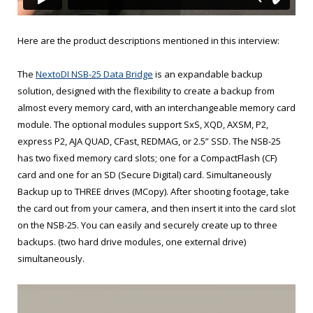
Here are the product descriptions mentioned in this interview:
The
NextoDI NSB-25 Data Bridge
is an expandable backup
solution, designed with the flexibility to create a backup from
almost every memory card, with an interchangeable memory card
module. The optional modules support SxS, XQD, AXSM, P2,
express P2, AJA QUAD, CFast, REDMAG, or 2.5” SSD. The NSB-25
has two fixed memory card slots; one for a CompactFlash (CF)
card and one for an SD (Secure Digital) card. Simultaneously
Backup up to THREE drives (MCopy). After shooting footage, take
the card out from your camera, and then insert it into the card slot
on the NSB-25. You can easily and securely create up to three
backups. (two hard drive modules, one external drive)
simultaneously.