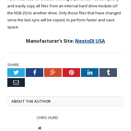
and easily copy all files from an internal hard drive module (of
the NSB-25) to another drive. Only those files that have changed
since the last sync will be copied, to perform faster and save
space.
Manufacturer’s Site:
NextoDI USA
SHARE.
Twitter
Facebook
Google+
Pinterest
LinkedIn
Tumblr
Email
ABOUT THE AUTHOR
CHRIS HURD
Website