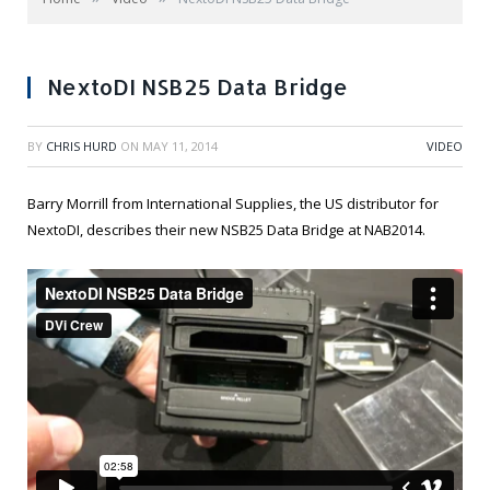
NextoDI NSB25 Data Bridge
BY
CHRIS HURD
ON
MAY 11, 2014
VIDEO
Barry Morrill from International Supplies, the US distributor for
NextoDI, describes their new NSB25 Data Bridge at NAB2014.