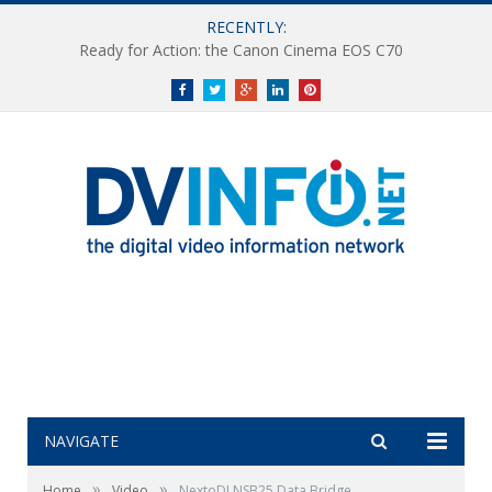
RECENTLY:
Ready for Action: the Canon Cinema EOS C70
Facebook
Twitter
Google+
LinkedIn
Pinterest
NAVIGATE
»
»
Home
Video
NextoDI NSB25 Data Bridge