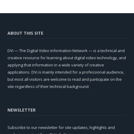
ABOUT THIS SITE
DVi — The Digital Video Information Network — is a technical and
creative resource for learning about digital video technology, and
applying that information in a wide variety of creative
applications. DVi is mainly intended for a professional audience,
but most all visitors are welcome to read and participate on the
site regardless of their technical background.
NEWSLETTER
Subscribe to our newsletter for site updates, highlights and