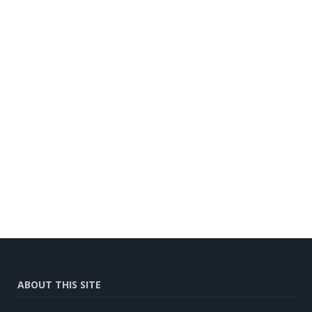
ABOUT THIS SITE