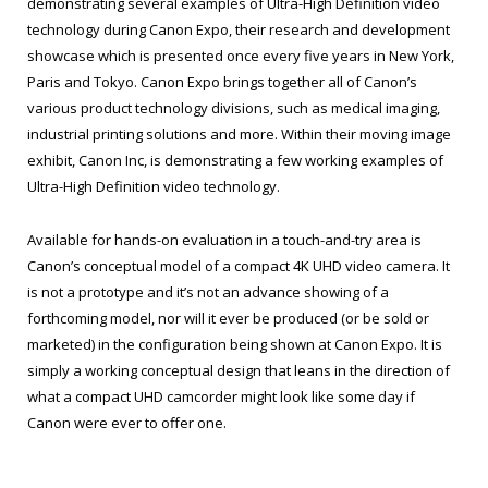
demonstrating several examples of Ultra-High Definition video
technology during Canon Expo, their research and development
showcase which is presented once every five years in New York,
Paris and Tokyo. Canon Expo brings together all of Canon’s
various product technology divisions, such as medical imaging,
industrial printing solutions and more. Within their moving image
exhibit, Canon Inc, is demonstrating a few working examples of
Ultra-High Definition video technology.
Available for hands-on evaluation in a touch-and-try area is
Canon’s conceptual model of a compact 4K UHD video camera. It
is not a prototype and it’s not an advance showing of a
forthcoming model, nor will it ever be produced (or be sold or
marketed) in the configuration being shown at Canon Expo. It is
simply a working conceptual design that leans in the direction of
what a compact UHD camcorder might look like some day if
Canon were ever to offer one.