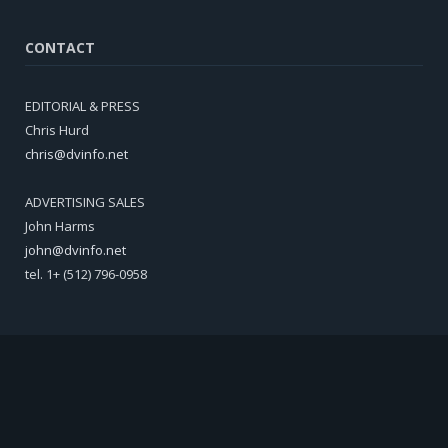
CONTACT
EDITORIAL & PRESS
Chris Hurd
chris@dvinfo.net
ADVERTISING SALES
John Harms
john@dvinfo.net
tel. 1+ (512) 796-0958