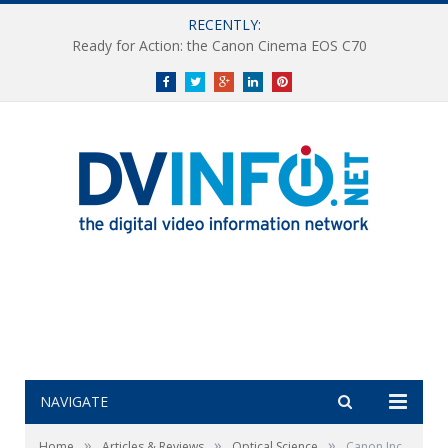
RECENTLY:
Ready for Action: the Canon Cinema EOS C70
Facebook
Twitter
Google+
LinkedIn
Pinterest
NAVIGATE
»
»
»
Home
Articles & Reviews
Optical Science
Canon Inc.