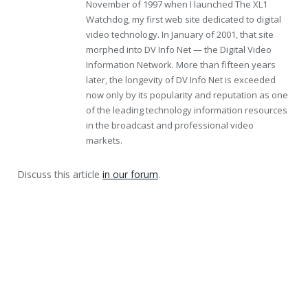
November of 1997 when I launched The XL1
Watchdog, my first web site dedicated to digital
video technology. In January of 2001, that site
morphed into DV Info Net — the Digital Video
Information Network. More than fifteen years
later, the longevity of DV Info Net is exceeded
now only by its popularity and reputation as one
of the leading technology information resources
in the broadcast and professional video
markets.
Discuss this article
in our forum
.