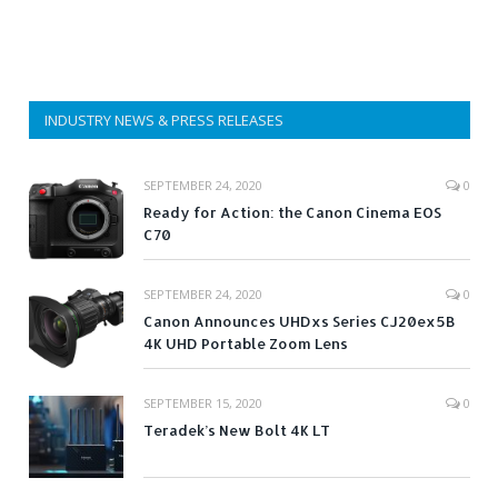
INDUSTRY NEWS & PRESS RELEASES
SEPTEMBER 24, 2020
0
Ready for Action: the Canon Cinema EOS
C70
SEPTEMBER 24, 2020
0
Canon Announces UHDxs Series CJ20ex5B
4K UHD Portable Zoom Lens
SEPTEMBER 15, 2020
0
Teradek’s New Bolt 4K LT