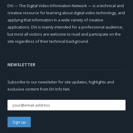
DVi — The Digital Video Information Network — is a technical and
creative resource for learning about digital video technology, and
applying that information in a wide variety of creative
applications. DVi is mainly intended for a professional audience,
but most all visitors are welcome to read and participate on the
site regardless of their technical background.
NEWSLETTER
Subscribe to our newsletter for site updates, highlights and
exclusive content from DV Info Net.