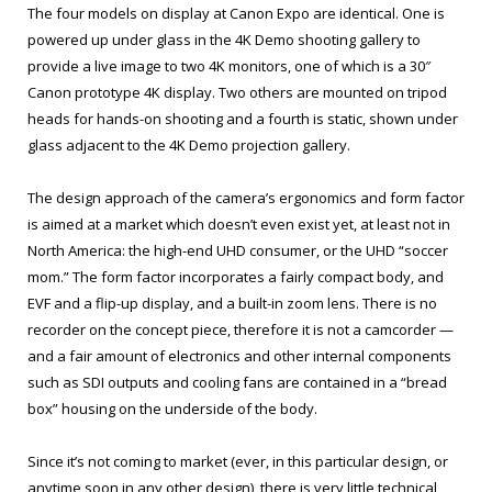
The four models on display at Canon Expo are identical. One is
powered up under glass in the 4K Demo shooting gallery to
provide a live image to two 4K monitors, one of which is a 30″
Canon prototype 4K display. Two others are mounted on tripod
heads for hands-on shooting and a fourth is static, shown under
glass adjacent to the 4K Demo projection gallery.
The design approach of the camera’s ergonomics and form factor
is aimed at a market which doesn’t even exist yet, at least not in
North America: the high-end UHD consumer, or the UHD “soccer
mom.” The form factor incorporates a fairly compact body, and
EVF and a flip-up display, and a built-in zoom lens. There is no
recorder on the concept piece, therefore it is not a camcorder —
and a fair amount of electronics and other internal components
such as SDI outputs and cooling fans are contained in a “bread
box” housing on the underside of the body.
Since it’s not coming to market (ever, in this particular design, or
anytime soon in any other design), there is very little technical