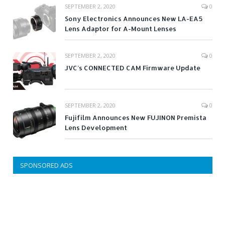
SEPTEMBER 2, 2020
0
Sony Electronics Announces New LA-EA5
Lens Adaptor for A-Mount Lenses
SEPTEMBER 2, 2020
0
JVC’s CONNECTED CAM Firmware Update
SEPTEMBER 2, 2020
0
Fujifilm Announces New FUJINON Premista
Lens Development
SPONSORED ADS