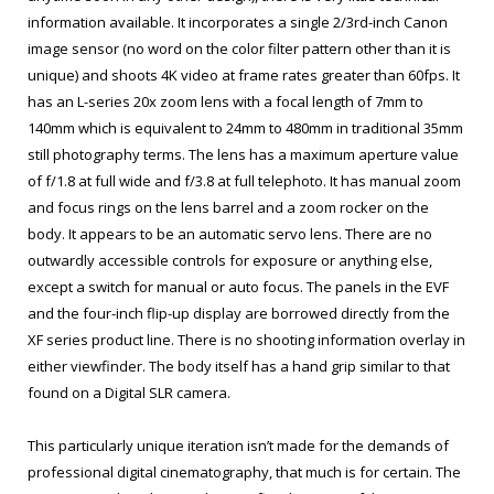
information available. It incorporates a single 2/3rd-inch Canon
image sensor (no word on the color filter pattern other than it is
unique) and shoots 4K video at frame rates greater than 60fps. It
has an L-series 20x zoom lens with a focal length of 7mm to
140mm which is equivalent to 24mm to 480mm in traditional 35mm
still photography terms. The lens has a maximum aperture value
of f/1.8 at full wide and f/3.8 at full telephoto. It has manual zoom
and focus rings on the lens barrel and a zoom rocker on the
body. It appears to be an automatic servo lens. There are no
outwardly accessible controls for exposure or anything else,
except a switch for manual or auto focus. The panels in the EVF
and the four-inch flip-up display are borrowed directly from the
XF series product line. There is no shooting information overlay in
either viewfinder. The body itself has a hand grip similar to that
found on a Digital SLR camera.
This particularly unique iteration isn’t made for the demands of
professional digital cinematography, that much is for certain. The