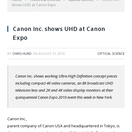
shows UHD at Canon Expo
Canon Inc. shows UHD at Canon
Expo
BY
CHRIS HURD
ON
AUGUST 31, 2010
OPTICAL SCIENCE
Canon Inc. shows working Ultra-High Definition concept pieces
including compact 4K video cameras, an 8K broadcast UHD
television lens and 2K and 4K video display monitors at their
quinquennial Canon Expo 2010 event this week in New York.
Canon Inc.,
parent company of Canon USA and headquartered in Tokyo, is