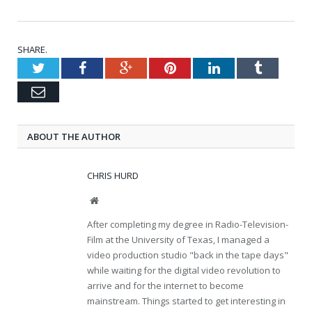
SHARE.
Twitter
Facebook
Google+
Pinterest
LinkedIn
Tumblr
Email
ABOUT THE AUTHOR
CHRIS HURD
Website
After completing my degree in Radio-Television-
Film at the University of Texas, I managed a
video production studio "back in the tape days"
while waiting for the digital video revolution to
arrive and for the internet to become
mainstream. Things started to get interesting in