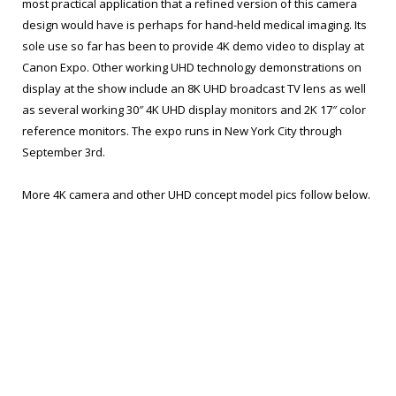
most practical application that a refined version of this camera
design would have is perhaps for hand-held medical imaging. Its
sole use so far has been to provide 4K demo video to display at
Canon Expo. Other working UHD technology demonstrations on
display at the show include an 8K UHD broadcast TV lens as well
as several working 30″ 4K UHD display monitors and 2K 17″ color
reference monitors. The expo runs in New York City through
September 3rd.
More 4K camera and other UHD concept model pics follow below.