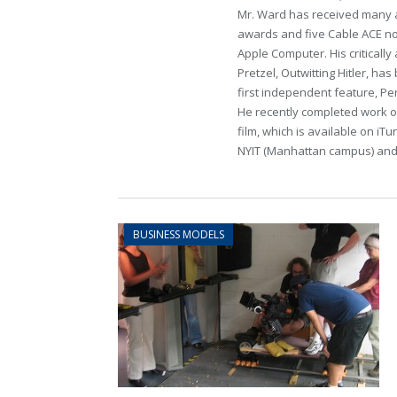
Mr. Ward has received many a
awards and five Cable ACE no
Apple Computer. His critical
Pretzel, Outwitting Hitler, has
first independent feature, Per
He recently completed work o
film, which is available on iT
NYIT (Manhattan campus) an
BUSINESS MODELS