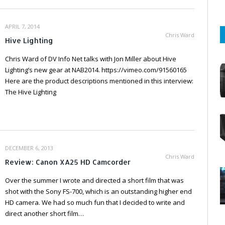
APRIL 7, 2014
Chris Ward
Hive Lighting
Chris Ward of DV Info Net talks with Jon Miller about Hive
Lighting’s new gear at NAB2014. https://vimeo.com/91560165
Here are the product descriptions mentioned in this interview:
The Hive Lighting
DECEMBER 6, 2013
Chris Ward
Review: Canon XA25 HD Camcorder
Over the summer I wrote and directed a short film that was
shot with the Sony FS-700, which is an outstanding higher end
HD camera. We had so much fun that I decided to write and
direct another short film…