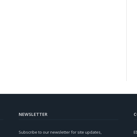
NEWSLETTER
C
Subscribe to our newsletter for site updates,
E