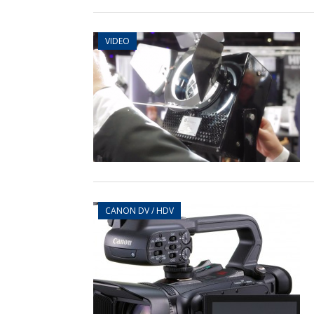
VIDEO
CANON DV / HDV