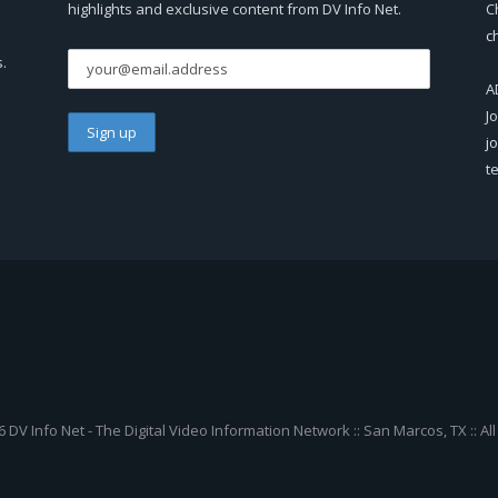
highlights and exclusive content from DV Info Net.
C
c
s.
A
J
j
t
 DV Info Net - The Digital Video Information Network :: San Marcos, TX :: Al