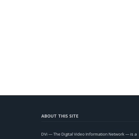
ABOUT THIS SITE
DVi — The Digital Video Information Network — is a