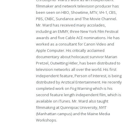
filmmaker and network television producer has
been seen on HBO, Showtime, MTV, VH-1, CBS,
PBS, CNBC, Sundance and The Movie Channel.
Mr. Ward has received many accolades,
including an EMMY, three New York Film Festival
awards and five Cable ACE nominations. He has
worked as a consultant for Canon Video and
Apple Computer. His critically acclaimed
documentary about holocaust survivor Marian
Pretzel, Outwitting Hitler, has been distributed to
television networks all over the world. His first
independent feature, Person of Interest, is being
distributed by Ariztical Entertainment. He recently
completed work on Fog Warning which is his
second feature length independent film, which is
available on iTunes. Mr. Ward also taught
filmmaking at Quinnipiac University, NYIT
(Manhattan campus) and the Maine Media
Workshops.