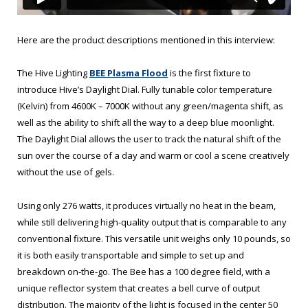
Here are the product descriptions mentioned in this interview:
The Hive Lighting
BEE Plasma Flood
is the first fixture to
introduce Hive’s Daylight Dial. Fully tunable color temperature
(Kelvin) from 4600K – 7000K without any green/magenta shift, as
well as the ability to shift all the way to a deep blue moonlight.
The Daylight Dial allows the user to track the natural shift of the
sun over the course of a day and warm or cool a scene creatively
without the use of gels.
Using only 276 watts, it produces virtually no heat in the beam,
while still delivering high-quality output that is comparable to any
conventional fixture. This versatile unit weighs only 10 pounds, so
it is both easily transportable and simple to set up and
breakdown on-the-go. The Bee has a 100 degree field, with a
unique reflector system that creates a bell curve of output
distribution. The majority of the light is focused in the center 50