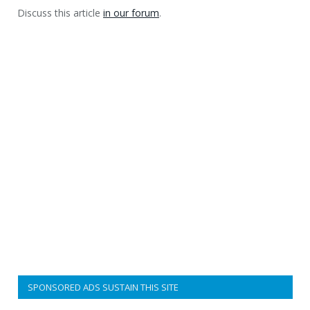
Discuss this article
in our forum
.
SPONSORED ADS SUSTAIN THIS SITE