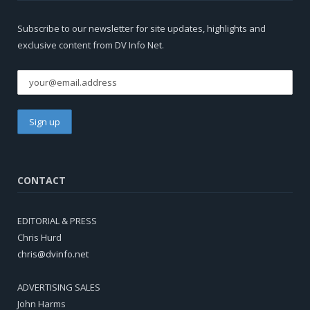
Subscribe to our newsletter for site updates, highlights and
exclusive content from DV Info Net.
CONTACT
EDITORIAL & PRESS
Chris Hurd
chris@dvinfo.net
ADVERTISING SALES
John Harms