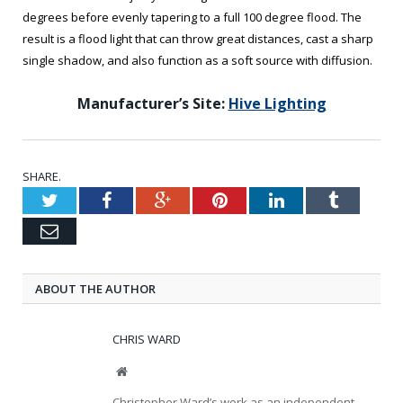
degrees before evenly tapering to a full 100 degree flood. The
result is a flood light that can throw great distances, cast a sharp
single shadow, and also function as a soft source with diffusion.
Manufacturer’s Site:
Hive Lighting
SHARE.
Twitter
Facebook
Google+
Pinterest
LinkedIn
Tumblr
Email
ABOUT THE AUTHOR
CHRIS WARD
Website
Christopher Ward’s work as an independent