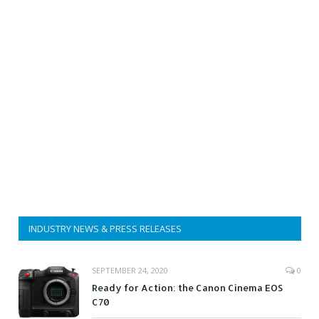
INDUSTRY NEWS & PRESS RELEASES
SEPTEMBER 24, 2020
0
Ready for Action: the Canon Cinema EOS
C70