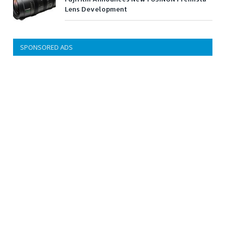
Lens Development
SPONSORED ADS