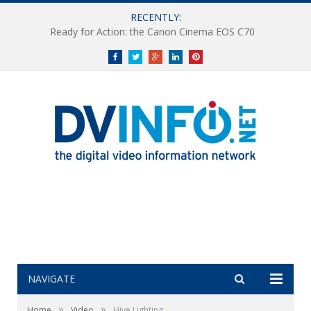
RECENTLY:
Ready for Action: the Canon Cinema EOS C70
Facebook
Twitter
Google+
LinkedIn
Pinterest
NAVIGATE
»
»
Home
Video
Hive Lighting