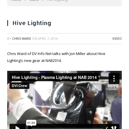
Hive Lighting
BY
CHRIS WARD
ON
APRIL 7, 2014
VIDEO
Chris Ward of DV Info Net talks with Jon Miller about Hive
Lighting’s new gear at NAB2014.