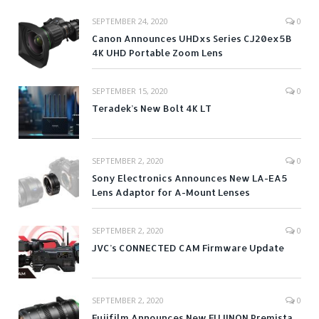
SEPTEMBER 24, 2020
0
Canon Announces UHDxs Series CJ20ex5B
4K UHD Portable Zoom Lens
SEPTEMBER 15, 2020
0
Teradek’s New Bolt 4K LT
SEPTEMBER 2, 2020
0
Sony Electronics Announces New LA-EA5
Lens Adaptor for A-Mount Lenses
SEPTEMBER 2, 2020
0
JVC’s CONNECTED CAM Firmware Update
SEPTEMBER 2, 2020
0
Fujifilm Announces New FUJINON Premista