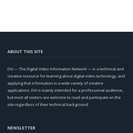
ABOUT THIS SITE
DVi — The Digital Video Information Network — is a technical and
creative resource for learning about digital video technology, and
applying that information in a wide variety of creative
applications. DVi is mainly intended for a professional audience,
but most all visitors are welcome to read and participate on the
site regardless of their technical background.
NEWSLETTER