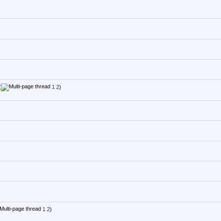
(
1
2
)
1
2
)