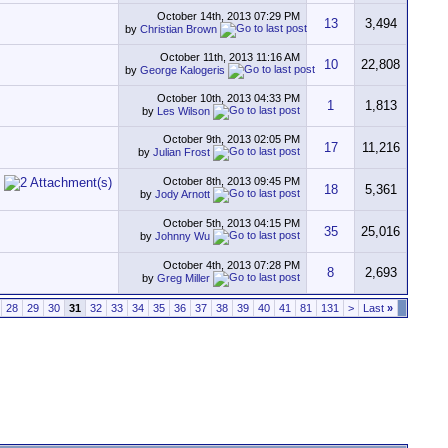
October 14th, 2013
07:29 PM
13
3,494
by
Christian Brown
October 11th, 2013
11:16 AM
10
22,808
by
George Kalogeris
October 10th, 2013
04:33 PM
1
1,813
by
Les Wilson
October 9th, 2013
02:05 PM
17
11,216
by
Julian Frost
October 8th, 2013
09:45 PM
18
5,361
by
Jody Arnott
October 5th, 2013
04:15 PM
35
25,016
by
Johnny Wu
October 4th, 2013
07:28 PM
8
2,693
by
Greg Miller
28
29
30
31
32
33
34
35
36
37
38
39
40
41
81
131
>
Last
»