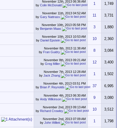
November 12th, 2013
06:36 AM
1
1,749
by
Colin McDonald
November 11th, 2013
04:52 AM
11
3,731
by
Gary Nattrass
November 10th, 2013
05:58 PM
3
1,880
by
Benjamin Maas
November 10th, 2013
10:53 AM
10
2,360
by
Daniel Epstein
November 8th, 2013
11:38 AM
8
3,084
by
Fran Guidry
November 8th, 2013
09:21 AM
12
3,400
by
Greg Miller
November 7th, 2013
12:28 AM
1
1,502
by
Jack Zhang
November 4th, 2013
03:51 PM
37
6,995
by
Brian P. Reynolds
November 4th, 2013
06:30 AM
9
3,080
by
Andy Wilkinson
November 2nd, 2013
09:13 AM
10
3,512
by
Richard Crowley
November 2nd, 2013
07:09 AM
1
1,798
by
John Willett