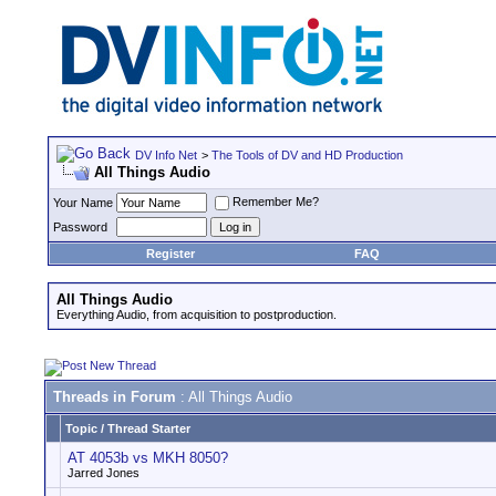
DV Info Net
>
The Tools of DV and HD Production
All Things Audio
Remember Me?
Your Name
Password
Register
FAQ
All Things Audio
Everything Audio, from acquisition to postproduction.
Threads in Forum
: All Things Audio
Topic
/
Thread Starter
AT 4053b vs MKH 8050?
Jarred Jones