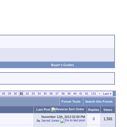
Buyer's Guides
28
29
30
31
32
33
34
35
36
37
38
39
40
41
81
131
>
Last
»
Forum Tools
Search this Forum
Last Post
Replies
Views
November 12th, 2013
02:00 PM
0
1,591
by
Jarred Jones