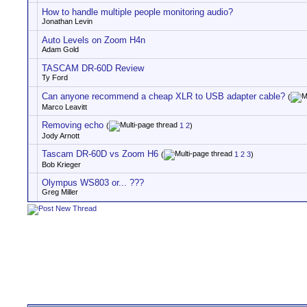
How to handle multiple people monitoring audio?
Jonathan Levin
Auto Levels on Zoom H4n
Adam Gold
TASCAM DR-60D Review
Ty Ford
Can anyone recommend a cheap XLR to USB adapter cable?
(
Marco Leavitt
Removing echo
(
1
2
)
Jody Arnott
Tascam DR-60D vs Zoom H6
(
1
2
3
)
Bob Krieger
Olympus WS803 or... ???
Greg Miller