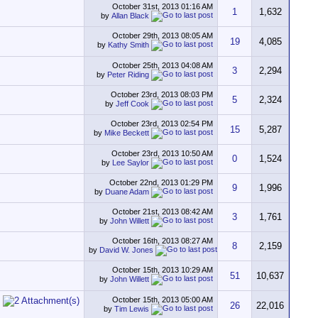
October 31st, 2013
01:16 AM
1
1,632
by
Allan Black
October 29th, 2013
08:05 AM
19
4,085
by
Kathy Smith
October 25th, 2013
04:08 AM
3
2,294
by
Peter Riding
October 23rd, 2013
08:03 PM
5
2,324
by
Jeff Cook
October 23rd, 2013
02:54 PM
15
5,287
by
Mike Beckett
October 23rd, 2013
10:50 AM
0
1,524
by
Lee Saylor
October 22nd, 2013
01:29 PM
9
1,996
by
Duane Adam
October 21st, 2013
08:42 AM
3
1,761
by
John Willett
October 16th, 2013
08:27 AM
8
2,159
by
David W. Jones
October 15th, 2013
10:29 AM
51
10,637
by
John Willett
October 15th, 2013
05:00 AM
26
22,016
by
Tim Lewis