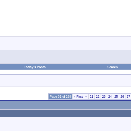
Today's Posts
Search
Page 31 of 289
«
First
<
21
22
23
24
25
26
27