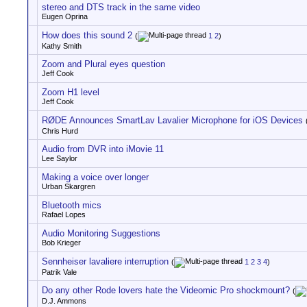
stereo and DTS track in the same video
Eugen Oprina
How does this sound 2
(
1
2
)
Kathy Smith
Zoom and Plural eyes question
Jeff Cook
Zoom H1 level
Jeff Cook
RØDE Announces SmartLav Lavalier Microphone for iOS Devices
Chris Hurd
Audio from DVR into iMovie 11
Lee Saylor
Making a voice over longer
Urban Skargren
Bluetooth mics
Rafael Lopes
Audio Monitoring Suggestions
Bob Krieger
Sennheiser lavaliere interruption
(
1
2
3
4
)
Patrik Vale
Do any other Rode lovers hate the Videomic Pro shockmount?
(
D.J. Ammons