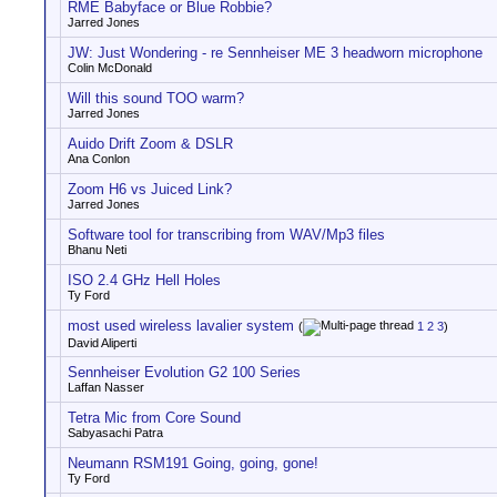
RME Babyface or Blue Robbie?
Jarred Jones
JW: Just Wondering - re Sennheiser ME 3 headworn microphone
Colin McDonald
Will this sound TOO warm?
Jarred Jones
Auido Drift Zoom & DSLR
Ana Conlon
Zoom H6 vs Juiced Link?
Jarred Jones
Software tool for transcribing from WAV/Mp3 files
Bhanu Neti
ISO 2.4 GHz Hell Holes
Ty Ford
most used wireless lavalier system
(
1
2
3
)
David Aliperti
Sennheiser Evolution G2 100 Series
Laffan Nasser
Tetra Mic from Core Sound
Sabyasachi Patra
Neumann RSM191 Going, going, gone!
Ty Ford