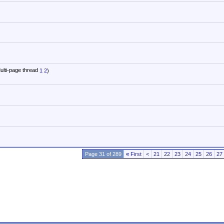
1
2
)
Page 31 of 289
«
First
<
21
22
23
24
25
26
27