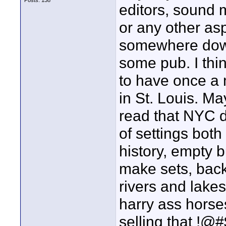
Posts: 138
editors, sound m
or any other as
somewhere downt
some pub. I thin
to have once a 
in St. Louis. Ma
read that NYC d
of settings bot
history, empty b
make sets, back 
rivers and lake
harry ass horse
selling that !@#