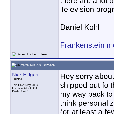
there are a lot 
Television prog
____________
Daniel Kohl
Frankenstein m
March 13th, 2005, 04:43 AM
Nick Hiltgen
Hey sorry about
Trustee
shipped out fo 
Join Date: May 2003
Location: Atlanta GA
Posts: 1,427
my way back to 
think personali
(or at least a f