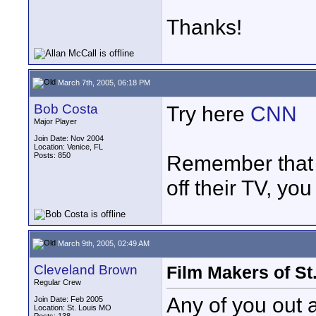
Thanks!
March 7th, 2005, 06:18 PM
Bob Costa
Try here
CNN
Major Player
Join Date: Nov 2004
Location: Venice, FL
Posts: 850
Remember that 
off their TV, you 
March 9th, 2005, 02:49 AM
Cleveland Brown
Film Makers of St
Regular Crew
Any of you out 
Join Date: Feb 2005
Location: St. Louis MO