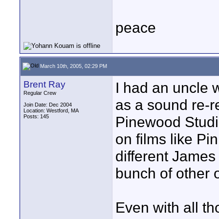
peace
March 10th, 2005, 02:29 PM
Brent Ray
I had an uncle w
Regular Crew
as a sound re-r
Join Date: Dec 2004
Location: Westford, MA
Posts: 145
Pinewood Studi
on films like Pin
different James
bunch of other 
Even with all tho