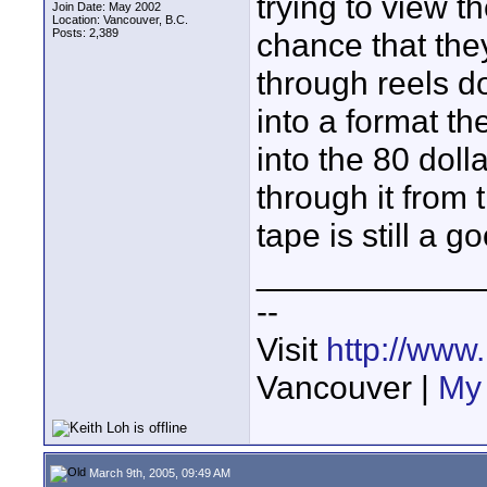
trying to view t
Join Date: May 2002
Location: Vancouver, B.C.
Posts: 2,389
chance that they
through reels 
into a format th
into the 80 dol
through it from
tape is still a g
____________
--
Visit
http://www
Vancouver |
My 
March 9th, 2005, 09:49 AM