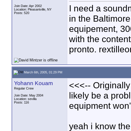
I need a soundm
Join Date: Apr 2002
Location: Pleasantville, NY
Posts: 520
in the Baltimor
equipement, 300
with the content
pronto. rextill
March 6th, 2005, 01:29 PM
Yohann Kouam
<<<-- Originally
Regular Crew
likely be a pr
Join Date: May 2004
Location: sevilla
Posts: 116
equipment won't
yeah i know the 