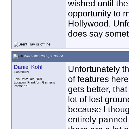
wished until the
opportunity to 
Hollywood. Unfor
does say somet
March 10th, 2005, 03:36 PM
Daniel Kohl
Unfortunately t
Contributor
of features her
Join Date: Dec 2001
Location: Frankfurt, Germany
Posts: 571
gets better, th
lot of lost grou
because I thought
entirely panned 