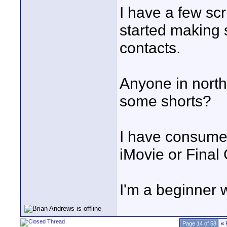
I have a few scri
started making 
contacts.
Anyone in nort
some shorts?
I have consume
iMovie or Final
I'm a beginner w
Page 14 of 58
«
F