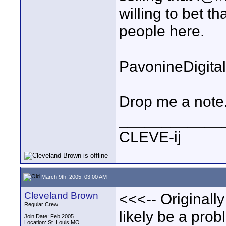
willing to bet t
people here.
PavonineDigita
Drop me a note.
____________
CLEVE-ij
March 9th, 2005, 03:00 AM
Cleveland Brown
<<<-- Originally
Regular Crew
likely be a pr
Join Date: Feb 2005
Location: St. Louis MO