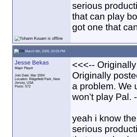
serious product
that can play bo
got one that ca
March 6th, 2005, 03:03 PM
Jesse Bekas
<<<-- Originall
Major Player
Originally poste
Join Date: Mar 2004
Location: Ridgefield Park, New
Jersey, USA
a problem. We 
Posts: 572
won't play Pal. 
yeah i know the 
serious product