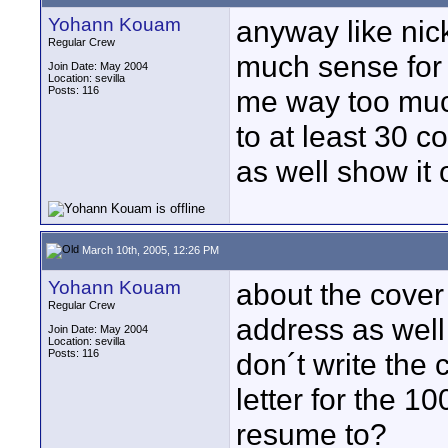
Yohann Kouam
anyway like nic
Regular Crew
much sense for a
Join Date: May 2004
Location: sevilla
Posts: 116
me way too muc
to at least 30 c
as well show it o
March 10th, 2005, 12:26 PM
Yohann Kouam
about the cover 
Regular Crew
address as well 
Join Date: May 2004
Location: sevilla
Posts: 116
don´t write the 
letter for the 
resume to?