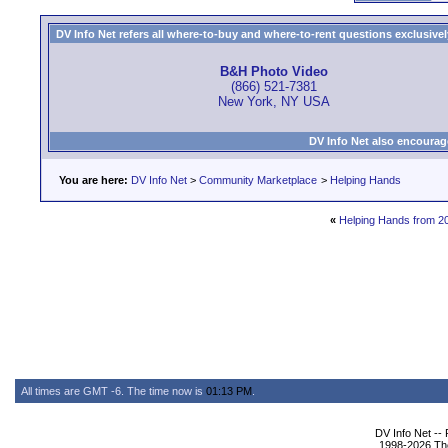
DV Info Net refers all where-to-buy and where-to-rent questions exclusively 
B&H Photo Video
(866) 521-7381
New York, NY USA
DV Info Net also encourag
You are here:
DV Info Net
>
Community Marketplace
>
Helping Hands
«
Helping Hands from 2
All times are GMT -6. The time now is
01:13 PM
.
DV Info Net --
1998-2026 The