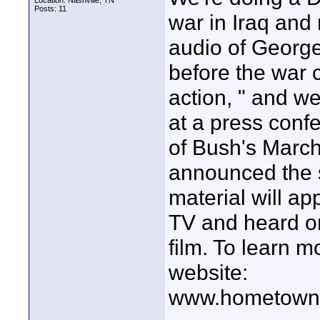
Location: Nashville, TN
Posts: 11
war in Iraq and
audio of George
before the war
action, " and w
at a press conf
of Bush's Marc
announced the st
material will a
TV and heard on
film. To learn m
website:
www.hometown.