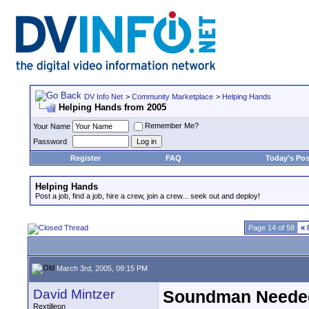
DV Info Net
>
Community Marketplace
>
Helping Hands
Helping Hands from 2005
Remember Me?
Your Name
Password
Register
FAQ
Today's Pos
Helping Hands
Post a job, find a job, hire a crew, join a crew... seek out and deploy!
Page 14 of 58
«
F
March 3rd, 2005, 09:15 PM
David Mintzer
Soundman Needed
Rextilleon