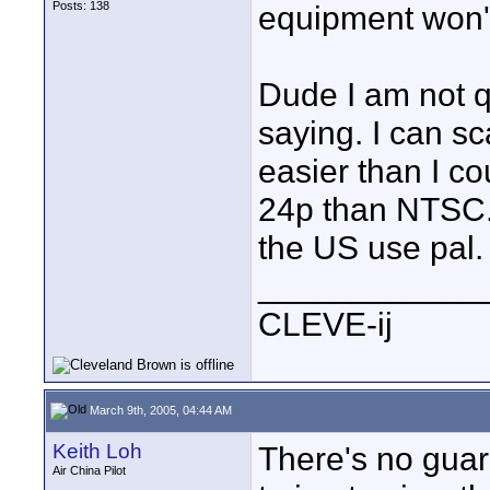
Posts: 138
equipment won't
Dude I am not q
saying. I can s
easier than I co
24p than NTSC.
the US use pal.
____________
CLEVE-ij
March 9th, 2005, 04:44 AM
Keith Loh
There's no guar
Air China Pilot