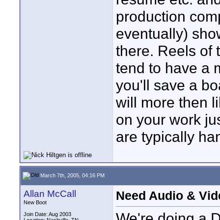
production comp
eventually) sho
there. Reels of
tend to have a 
you'll save a b
will more then l
on your work ju
are typically ha
March 7th, 2005, 04:16 PM
Allan McCall
Need Audio & Vid
New Boot
We're doing a DV
Join Date: Aug 2003