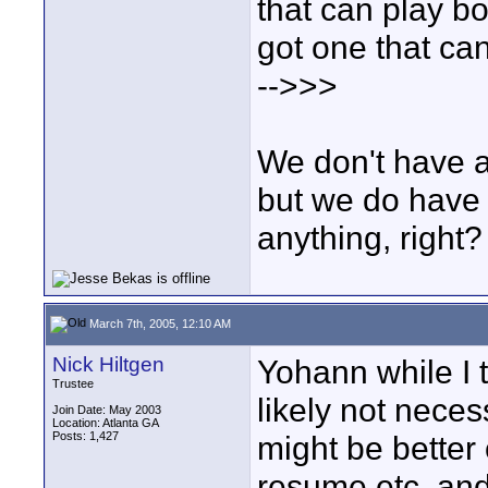
that can play bo
got one that ca
-->>>
We don't have a
but we do have 
anything, right?
March 7th, 2005, 12:10 AM
Nick Hiltgen
Yohann while I t
Trustee
likely not neces
Join Date: May 2003
Location: Atlanta GA
Posts: 1,427
might be better 
resume etc. and