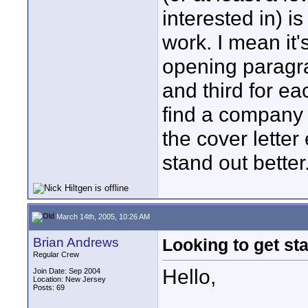
interested in) i
work. I mean it's
opening paragr
and third for ea
find a company t
the cover lette
stand out better
March 14th, 2005, 10:26 AM
Brian Andrews
Looking to get sta
Regular Crew
Hello,
Join Date: Sep 2004
Location: New Jersey
Posts: 69