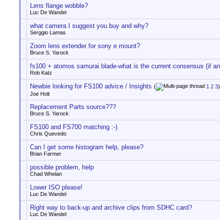
Lens flange wobble?
Luc De Wandel
what camera I suggest you buy and why?
Serggio Lamas
Zoom lens extender for sony e mount?
Bruce S. Yarock
fs100 + atomos samurai blade-what is the current consensus (if an
Rob Katz
Newbie looking for FS100 advice / Insights
(
1
2
3
)
Joe Holt
Replacement Parts source???
Bruce S. Yarock
FS100 and FS700 matching :-)
Chris Quevedo
Can I get some histogram help, please?
Brian Farmer
possible problem, help
Chad Whelan
Lower ISO please!
Luc De Wandel
Right way to back-up and archive clips from SDHC card?
Luc De Wandel