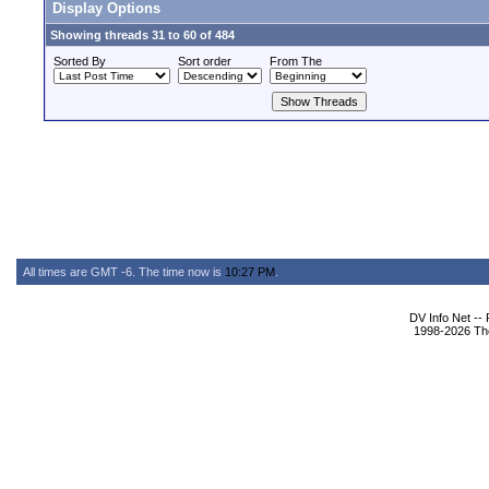
Display Options
Showing threads 31 to 60 of 484
Sorted By
Sort order
From The
All times are GMT -6. The time now is
10:27 PM
.
DV Info Net --
1998-2026 The