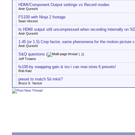
HDMI/Component Output settings vs Record modes
Amir Qureshi
FS100 with Ninja 2 footage
Sean Vincent
Is HDMI output still uncompressed when recording internally on S
Amir Qureshi
1.45 (or 1.5) Crop factor, same phenomena for the motion picture
Amir Qureshi
S&Q questions
(
1
2
)
Jeff Troiano
fs100-by swapping gain & iso i can now store 6 presets!
Rob Katz
preset to match 5d mkiii?
Bruce S. Yarock