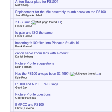
Anton Bauer plate for FS100?
Matt Sharp
Replacement for the Mic assembly thumb screw on the FS100
Jean-Philippe Archibald
2 GB limit
(
1
2
)
Frank Garrod
Is gain and ISO the same
Frank Garrod
importing fs100 files into Pinnacle Studio 16
Frank Garrod
canon servo zoom lens with e-mount
Daniel Solberg
Picture Profile suggestions
Keith Forman
Has the FS100 always been $2,499?
(
1
2
)
Kyle Root
FS100 and NTSC_PAL usage
Geoff Jak
Picture Profile questions
George Pariseau
BMPCC and FS100
Chris Quevedo