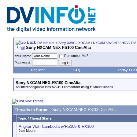
DV Info Net
>
Sony XAVC / XDCAM / NXCAM / AVCHD / HDV / DV
Sony NXCAM NEX-FS100 CineAlta
Remember Me?
Your Name
Password
Register
FAQ
Today's Pos
Sony NXCAM NEX-FS100 CineAlta
An interchangeable lens AVCHD camcorder using E-Mount lenses.
Threads in Forum
: Sony NXCAM NEX-FS100 CineAlta
Topic
/
Thread Starter
Angkor Wat, Cambodia w/FS100 & RX100
Jem Moore