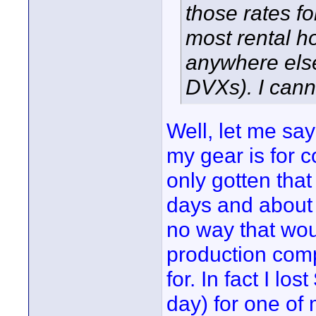
those rates f
most rental h
anywhere else
DVXs). I cann
Well, let me say 
my gear is for c
only gotten tha
days and about f
no way that woul
production comp
for. In fact I lo
day) for one of