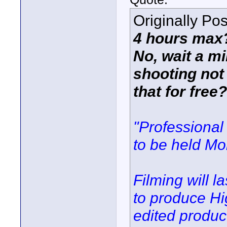
Originally Po
4 hours max?
No, wait a mi
shooting not 
that for free
"Professional
to be held Mo
Filming will l
to produce Hi
edited produc