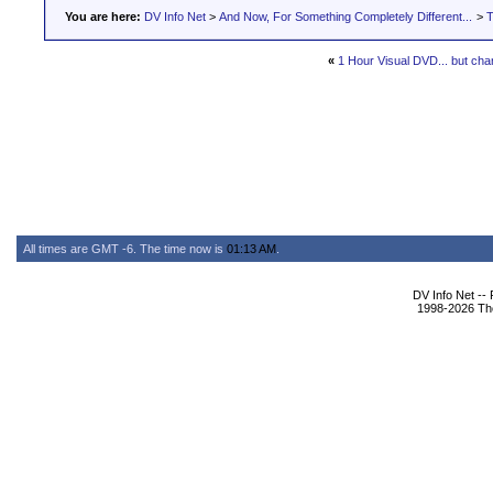
You are here:
DV Info Net
>
And Now, For Something Completely Different...
>
T
«
1 Hour Visual DVD... but ch
All times are GMT -6. The time now is
01:13 AM
.
DV Info Net --
1998-2026 The