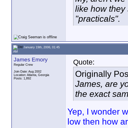
like how the
"practicals".
January 19th, 2006, 01:45
AM
James Emory
Quote:
Regular Crew
Originally Po
Join Date: Aug 2002
Location: Atlanta, Georgia
Posts: 1,892
James, are yo
the exact sam
Yep, I wonder wh
low then how ar