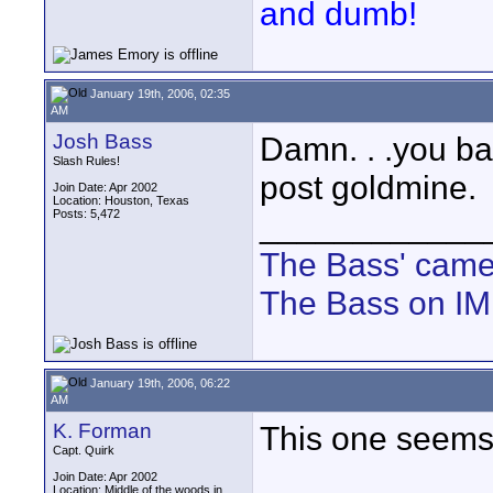
and dumb!
January 19th, 2006, 02:35
AM
Josh Bass
Damn. . .you ba
Slash Rules!
post goldmine.
Join Date: Apr 2002
Location: Houston, Texas
Posts: 5,472
____________
The Bass' cam
The Bass on I
January 19th, 2006, 06:22
AM
K. Forman
This one seems p
Capt. Quirk
Join Date: Apr 2002
Location: Middle of the woods in