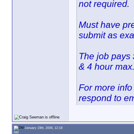
not required.
Must have pre
submit as ex
The job pays 
& 4 hour max.
For more info 
respond to em
January 19th, 2006, 12:18
AM