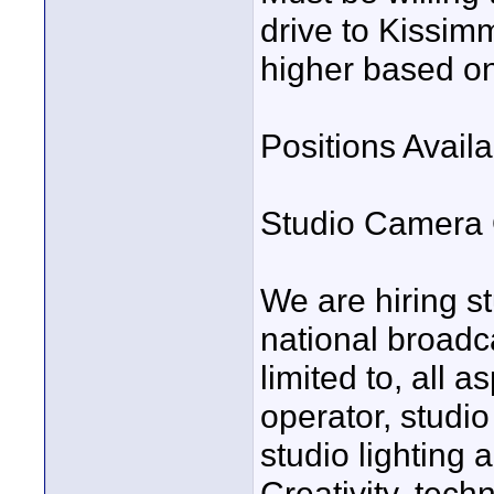
drive to Kissim
higher based o
Positions Availa
Studio Camera 
We are hiring s
national broadca
limited to, all 
operator, studio
studio lighting 
Creativity, tech