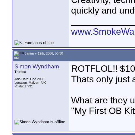
quickly and und
____________
www.SmokeWag
January 19th, 2006, 06:30
AM
Simon Wyndham
ROTFLOL!! $10 a
Trustee
Thats only just
Join Date: Dec 2003
Location: Malvern UK
Posts: 1,931
What are they us
"My First OB Ki