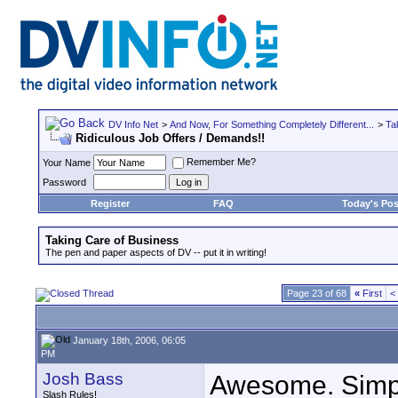
DV Info Net
>
And Now, For Something Completely Different...
>
Ta
Ridiculous Job Offers / Demands!!
Remember Me?
Your Name
Password
Register
FAQ
Today's Pos
Taking Care of Business
The pen and paper aspects of DV -- put it in writing!
Page 23 of 68
«
First
<
January 18th, 2006, 06:05
PM
Josh Bass
Awesome. Simp
Slash Rules!