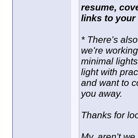
resume, cover
links to your
* There's also
we're working
minimal ligh
light with prac
and want to co
you away.
Thanks for loo
My, aren't we