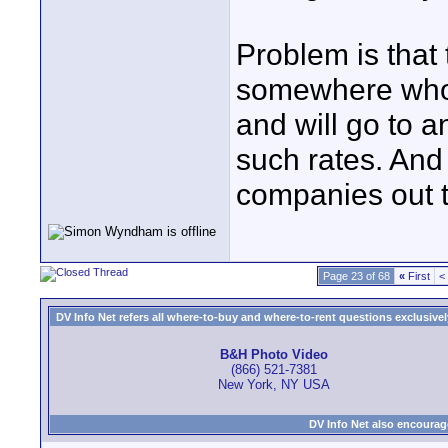
Problem is that 
somewhere who w
and will go to a
such rates. And 
companies out t
Page 23 of 68
«
First
<
DV Info Net refers all where-to-buy and where-to-rent questions exclusively 
B&H Photo Video
(866) 521-7381
New York, NY USA
DV Info Net also encourag