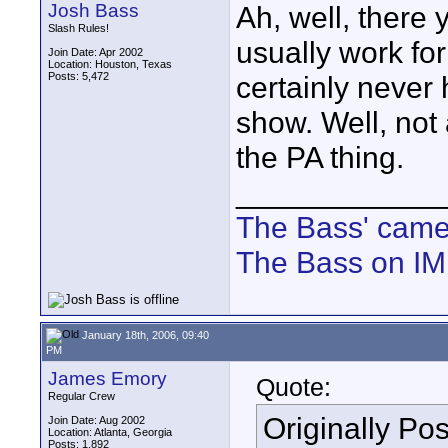
Josh Bass
Ah, well, there 
Slash Rules!
usually work fo
Join Date: Apr 2002
Location: Houston, Texas
Posts: 5,472
certainly never
show. Well, not
the PA thing.
____________
The Bass' cam
The Bass on I
January 18th, 2006, 09:40
PM
James Emory
Quote:
Regular Crew
Originally Po
Join Date: Aug 2002
Location: Atlanta, Georgia
Posts: 1,892