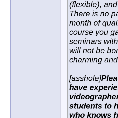
(flexible), an
There is no p
month of quali
course you ga
seminars with
will not be bo
charming and 
[asshole]
Plea
have experie
videographer
students to 
who knows ho