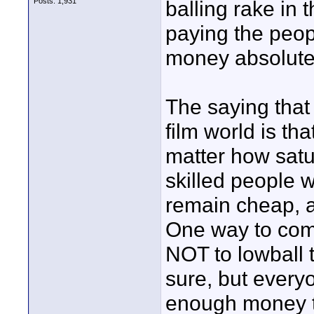
Posts: 1,931
balling rake in
paying the peop
money absolute
The saying that 
film world is th
matter how satu
skilled people w
remain cheap, an
One way to comb
NOT to lowball 
sure, but every
enough money to