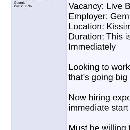
Georgia
Vacancy: Live 
Posts: 3,596
Employer: Gem 
Location: Kiss
Duration: This i
Immediately
Looking to work
that’s going big
Now hiring expe
immediate start 
Must be willing 