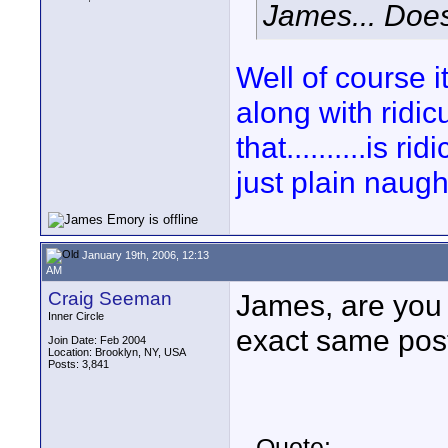
James... Does 
Well of course i
along with ridi
that..........is 
just plain naugh
January 19th, 2006, 12:13
AM
Craig Seeman
James, are you 
Inner Circle
exact same post
Join Date: Feb 2004
Location: Brooklyn, NY, USA
Posts: 3,841
Quote: