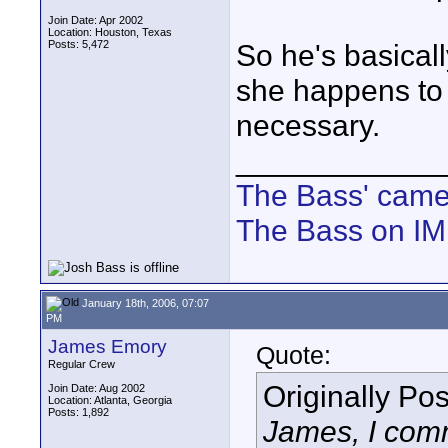
Join Date: Apr 2002
Location: Houston, Texas
Posts: 5,472
So he's basically
she happens to w
necessary.
____________
The Bass' cam
The Bass on I
January 18th, 2006, 07:07
PM
James Emory
Quote:
Regular Crew
Originally Po
Join Date: Aug 2002
Location: Atlanta, Georgia
Posts: 1,892
James, I comm