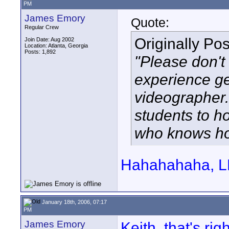
PM
James Emory
Quote:
Regular Crew
Originally Po
Join Date: Aug 2002
Location: Atlanta, Georgia
Posts: 1,892
"Please don't
experience ge
videographer.
students to 
who knows ho
Hahahahaha, LM
January 18th, 2006, 07:17
PM
James Emory
Keith, that's rig