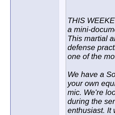
THIS WEEKEND
a mini-docume
This martial a
defense practi
one of the mos
We have a So
your own equi
mic. We're lo
during the sem
enthusiast. It