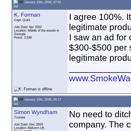
January 19th, 2006, 07:55
AM
K. Forman
I agree 100%. I
Capt. Quirk
legitimate prod
Join Date: Apr 2002
Location: Middle of the woods in
Georgia
I saw an ad for 
Posts: 3,596
$300-$500 per sh
legitimate produ
____________
www.SmokeWag
January 19th, 2006, 08:17
AM
Simon Wyndham
No need to ditch
Trustee
company. The co
Join Date: Dec 2003
Location: Malvern UK