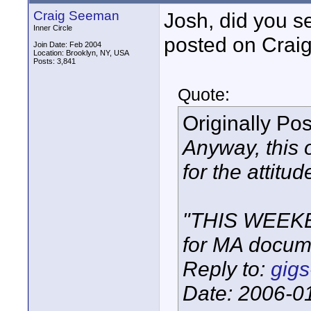
Craig Seeman
Josh, did you s
Inner Circle
posted on Craig
Join Date: Feb 2004
Location: Brooklyn, NY, USA
Posts: 3,841
Quote:
Originally Po
Anyway, this 
for the attitud
"THIS WEEKE
for MA docum
Reply to:
gigs
Date: 2006-0