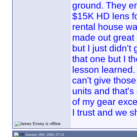
ground. They e
$15K HD lens fo
rental house wa
made out great 
but I just didn't
that one but I 
lesson learned.
can't give those
units and that's
of my gear excep
I trust and we s
January 18th, 2006, 07:13