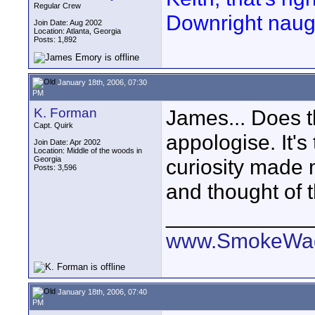
Regular Crew
Downright naugh
Join Date: Aug 2002
Location: Atlanta, Georgia
Posts: 1,892
January 18th, 2006, 07:30
PM
K. Forman
James... Does tha
Capt. Quirk
appologise. It's
Join Date: Apr 2002
Location: Middle of the woods in
Georgia
curiosity made 
Posts: 3,596
and thought of t
____________
www.SmokeWag
January 18th, 2006, 07:40
PM